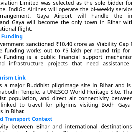
viation Limited was selected as the sole bidder fo
e. IndiGo Airlines will operate the bi-weekly servic
rrangement. Gaya Airport will handle the int
 and Gaya will become the only town in Bihar wit
ational flight.
p Funding
vernment sanctioned ₹10.40 crore as Viability Gap 
e funding works out to ₹5 lakh per round trip for t
ap Funding is a public financial support mechani
nd infrastructure projects that need assistance
urism Link
 a major Buddhist pilgrimage site in Bihar and is
habodhi Temple, a UNESCO World Heritage Site. Tha
ist population, and direct air connectivity betwe
linked to travel for pilgrims visiting Bodh Gay
s in Bihar.
d Transport Context
vity between Bihar and international destinations