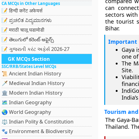
compared wit
CA MCQs in Other Languages
can connect 
📝 हिन्दी करेंट अफेयर्स
sectors with
📝 ಪ್ರಚಲಿತ ವಿದ್ಯಮಾನಗಳು
the tourist 
Bihar.
📝 मराठी चालू घडामोडी
📝 తెలుగులో కరెంట్ అఫైర్స్
Important 
📝 ગુજરાતી કરંટ અફેર્સ 2026-27
Gaya i
one of
GK MCQs Section
The M
SSC/RRB/States Level MCQs
Site.
📜 Ancient Indian History
Viabil
🗡️ Medieval Indian History
financi
IndiGo
🏛️ Modern Indian History
India’s
🗺️ Indian Geography
Tourism and
🌏 World Geography
The Gaya-Ban
⚖️ Indian Polity & Constitution
Thailand. Th
🐾 Environment & Biodiversity