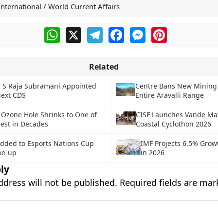
International / World Current Affairs
WhatsApp
X
Telegram
Facebook
Messenger
Pinterest
Related
N S Raja Subramani Appointed
Centre Bans New Mining 
Next CDS
Entire Aravalli Range
 Ozone Hole Shrinks to One of
CISF Launches Vande M
lest in Decades
Coastal Cyclothon 2026
dded to Esports Nations Cup
IMF Projects 6.5% Growt
ne-up
in 2026
ly
ddress will not be published.
Required fields are ma