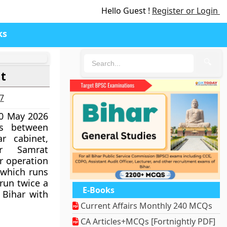
Hello Guest !
Register or Login
ks
🔍
ht
27
20 May 2026
hts between
r cabinet,
er Samrat
r operation
 which runs
 run twice a
E-Books
 Bihar with
Current Affairs Monthly 240 MCQs
CA Articles+MCQs [Fortnightly PDF]