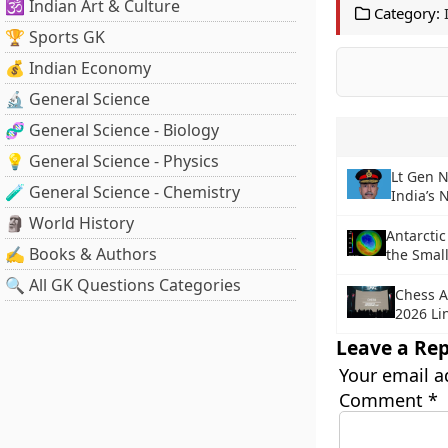
🕉️ Indian Art & Culture
Category:
🏆 Sports GK
💰 Indian Economy
🔬 General Science
🧬 General Science - Biology
💡 General Science - Physics
Lt Gen 
🧪 General Science - Chemistry
India’s 
🗿 World History
Antarctic
✍️ Books & Authors
the Smal
🔍 All GK Questions Categories
Chess A
2026 Li
Leave a Rep
Your email a
Comment
*