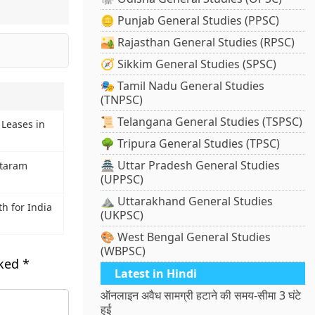
🪙 Punjab General Studies (PPSC)
🏜️ Rajasthan General Studies (RPSC)
🧭 Sikkim General Studies (SPSC)
🎭 Tamil Nadu General Studies
(TNPSC)
📜 Telangana General Studies (TSPSC)
Leases in
🌳 Tripura General Studies (TPSC)
🏯 Uttar Pradesh General Studies
ataram
(UPPSC)
⛰️ Uttarakhand General Studies
h for India
(UKPSC)
🎨 West Bengal General Studies
(WBPSC)
rked
*
Latest in Hindi
ऑनलाइन अवैध सामग्री हटाने की समय-सीमा 3 घंटे
हुई