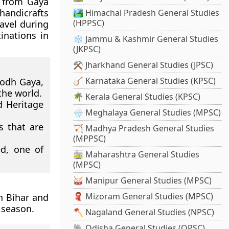
s from Gaya
handicrafts
🏞️ Himachal Pradesh General Studies
(HPPSC)
ravel during
inations in
❄️ Jammu & Kashmir General Studies
(JKPSC)
⚒️ Jharkhand General Studies (JPSC)
🪕 Karnataka General Studies (KPSC)
Bodh Gaya,
the world.
🌴 Kerala General Studies (KPSC)
 Heritage
🌧️ Meghalaya General Studies (MPSC)
s that are
🏹 Madhya Pradesh General Studies
(MPPSC)
ed, one of
🚋 Maharashtra General Studies
(MPSC)
🥁 Manipur General Studies (MPSC)
🧣 Mizoram General Studies (MPSC)
n Bihar and
 season.
🪓 Nagaland General Studies (NPSC)
🐘 Odisha General Studies (OPSC)