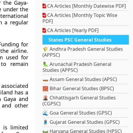
r the Gaya-
CA Articles [Monthly Datewise PDF]
e under the
CA Articles [Monthly Topic Wise
ernational
PDF]
h a regular
CA Articles [Yearly PDF]
States PSC General Studies
Funding for
🌾 Andhra Pradesh General Studies
he airline.
(APPSC)
sm used for
 to remain
🦜 Arunachal Pradesh General
Studies (APPSC)
🛶 Assam General Studies (APSC)
 associated
🧱 Bihar General Studies (BPSC)
iland has a
🌋 Chhattisgarh General Studies
en Gaya and
(CGPSC)
a and other
🌊 Goa General Studies (GPSC)
🧵 Gujarat General Studies (GPSC)
 is limited
🛤️ Haryana General Studies (HPSC)