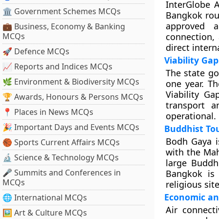
InterGlobe A
🏛 Government Schemes MCQs
Bangkok rout
approved a
💼 Business, Economy & Banking
MCQs
connection,
direct intern
🚀 Defence MCQs
Viability Ga
📈 Reports and Indices MCQs
The state go
🌿 Environment & Biodiversity MCQs
one year. Th
Viability G
🏆 Awards, Honours & Persons MCQs
transport a
📍 Places in News MCQs
operational.
🎉 Important Days and Events MCQs
Buddhist To
Bodh Gaya is
🏀 Sports Current Affairs MCQs
with the Ma
🔬 Science & Technology MCQs
large Buddh
🎤 Summits and Conferences in
Bangkok is 
MCQs
religious site
Economic an
🌐 International MCQs
Air connecti
🖼 Art & Culture MCQs