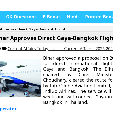
GK Questions
E-Books
Hindi
Printed Boo
 Approves Direct Gaya-Bangkok Flight
har Approves Direct Gaya-Bangkok Flig
6
Current Affairs Today - Latest Current Affairs - 2026-20
Bihar approved a proposal on 
for direct international flig
Gaya and Bangkok. The Biha
chaired by Chief Minist
Choudhary, cleared the route fo
by InterGlobe Aviation Limited,
IndiGo Airlines. The service will
week and will connect Gaya in
Bangkok in Thailand.
perator