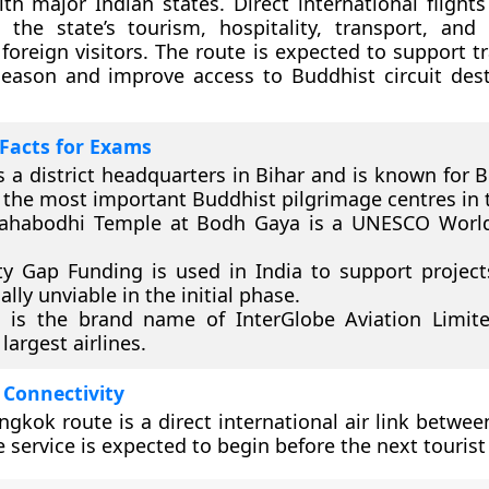
h major Indian states. Direct international flight
the state’s tourism, hospitality, transport, and 
 foreign visitors. The route is expected to support t
season and improve access to Buddhist circuit dest
Facts for Exams
s a district headquarters in Bihar and is known for 
 the most important Buddhist pilgrimage centres in 
ahabodhi Temple at Bodh Gaya is a UNESCO World
ity Gap Funding is used in India to support project
ally unviable in the initial phase.
 is the brand name of InterGlobe Aviation Limit
 largest airlines.
 Connectivity
gkok route is a direct international air link betwee
e service is expected to begin before the next tourist