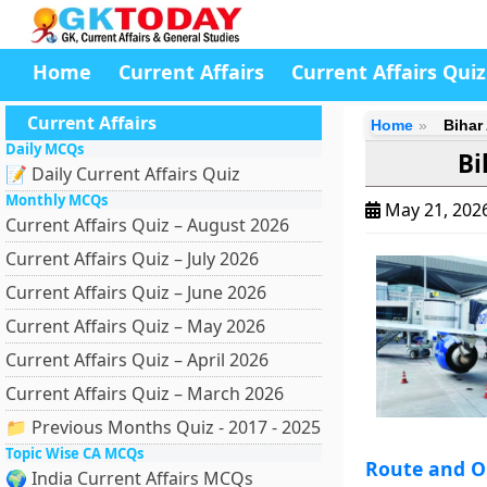
Home
Current Affairs
Current Affairs Quiz
Current Affairs
Home
Bihar
Daily MCQs
Bi
📝 Daily Current Affairs Quiz
Monthly MCQs
May 21, 202
Current Affairs Quiz – August 2026
Current Affairs Quiz – July 2026
Current Affairs Quiz – June 2026
Current Affairs Quiz – May 2026
Current Affairs Quiz – April 2026
Current Affairs Quiz – March 2026
📁 Previous Months Quiz - 2017 - 2025
Topic Wise CA MCQs
Route and O
🌍 India Current Affairs MCQs