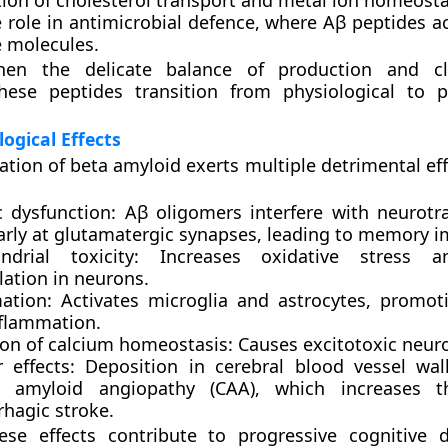
ion of
cholesterol transport
and
metal ion homeosta
 role in
antimicrobial defence
, where Aβ peptides ac
molecules.
hen the delicate balance of production and cl
these peptides transition from physiological to p
ogical Effects
tion of beta amyloid exerts multiple detrimental eff
c dysfunction:
Aβ oligomers interfere with neurotr
larly at glutamatergic synapses, leading to memory 
ndrial toxicity:
Increases oxidative stress a
lation in neurons.
ation:
Activates microglia and astrocytes, promot
flammation.
ion of calcium homeostasis:
Causes excitotoxic neuro
 effects:
Deposition in cerebral blood vessel wal
l amyloid angiopathy (CAA)
, which increases t
hagic stroke.
hese effects contribute to progressive cognitive 