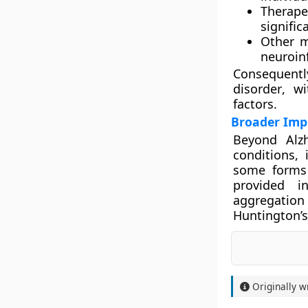
Therape
signifi
Other 
neuroin
Consequentl
disorder
, wi
factors.
Broader Impl
Beyond Alzh
conditions,
some form
provided i
aggregatio
Huntington’s
Originally w