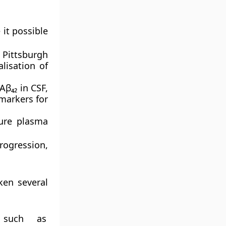
it possible
s
Pittsburgh
lisation of
Aβ₄₂ in CSF,
markers for
ure plasma
progression,
ken several
s such as