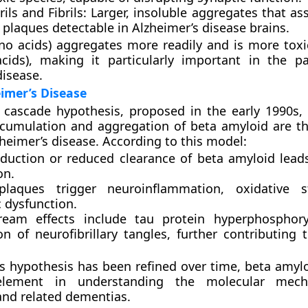
rils and Fibrils:
Larger, insoluble aggregates that as
 plaques
detectable in Alzheimer’s disease brains.
no acids) aggregates more readily and is more toxi
cids), making it particularly important in the p
disease.
eimer’s Disease
 cascade hypothesis
, proposed in the early 1990s, 
umulation and aggregation of beta amyloid are the
zheimer’s disease. According to this model:
duction or reduced clearance of beta amyloid lead
on.
plaques trigger
neuroinflammation
,
oxidative s
c dysfunction
.
ream effects include
tau protein hyperphosphory
ion of
neurofibrillary tangles
, further contributing 
s hypothesis has been refined over time, beta amyl
element in understanding the molecular mec
and related dementias.