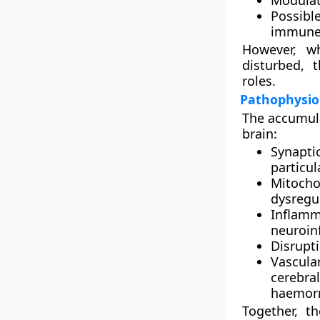
Modulat
Possible
immune 
However, w
disturbed, 
roles.
Pathophysiol
The accumula
brain:
Synapti
particu
Mitocho
dysregu
Inflamm
neuroin
Disrupt
Vascular
cerebra
haemorr
Together, t