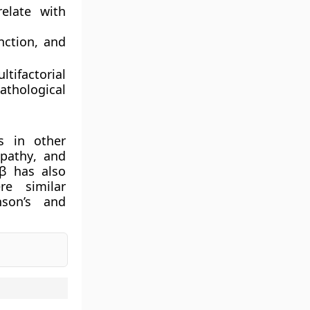
elate with
nction
, and
ltifactorial
athological
s in other
opathy
, and
β has also
re similar
nson’s and