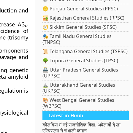
🪙 Punjab General Studies (PPSC)
duction and
🏜️ Rajasthan General Studies (RPSC)
rease Aβ₄₂
🧭 Sikkim General Studies (SPSC)
ncidence of
🎭 Tamil Nadu General Studies
me
(trisomy
(TNPSC)
Components
📜 Telangana General Studies (TSPSC)
leavage and
🌳 Tripura General Studies (TPSC)
ong genetic
🏯 Uttar Pradesh General Studies
(UPPSC)
beta amyloid
⛰️ Uttarakhand General Studies
gulation is
(UKPSC)
🎨 West Bengal General Studies
(WBPSC)
ysiological
Latest in Hindi
कोलंबिया में नई राजनीतिक दिशा, अबेलार्दो दे ला
एस्प्रिएला ने संभाली कमान