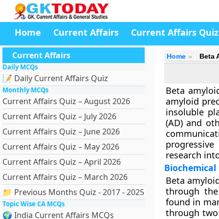
Home
Current Affairs
Current Affairs Quiz
Current Affairs
Home
Beta 
Daily MCQs
📝 Daily Current Affairs Quiz
Beta amyloid
Monthly MCQs
amyloid prec
Current Affairs Quiz – August 2026
insoluble p
Current Affairs Quiz – July 2026
(AD)
and othe
Current Affairs Quiz – June 2026
communicat
progressive
Current Affairs Quiz – May 2026
research int
Current Affairs Quiz – April 2026
Biochemical
Current Affairs Quiz – March 2026
Beta amyloid
through th
📁 Previous Months Quiz - 2017 - 2025
found in man
Topic Wise CA MCQs
through tw
🌍 India Current Affairs MCQs