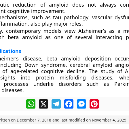
utic reduction of amyloid does not always corr
cant cognitive improvement.
mechanisms, such as
tau pathology
,
vascular dysfu
flammation
, also play major roles.
y, contemporary models view Alzheimer’s as a
mu
th beta amyloid as one of several interacting p
ications
eimer’s disease, beta amyloid deposition occur
 including
Down syndrome
,
cerebral amyloid angi
s of
age-related cognitive decline
. The study of A
nsights into
protein misfolding diseases
, whe
n processes underlie disorders such as Parki
 diseases.
WhatsApp
X
Telegram
Facebook
Messenger
Pinterest
ritten on
December 7, 2018
and last modified on
November 4, 2025
.