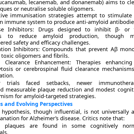
ucanumab, lecanemab, and donanemab) aims to clea
ques or neutralise soluble oligomers.
tive immunisation strategies attempt to stimulate
n immune system to produce anti-amyloid antibodie
se Inhibitors:
Drugs designed to inhibit β- or γ
s to reduce amyloid production, though 
red safety and efficacy challenges.
tion Inhibitors:
Compounds that prevent Aβ mon
toxic oligomers and fibrils.
d Clearance Enhancement:
Therapies enhancing 
tosis or cerebrospinal fluid clearance mechanism
ation.
y trials faced setbacks, newer immunothera
d measurable plaque reduction and modest cogniti
imism for amyloid-targeted strategies.
s and Evolving Perspectives
hypothesis, though influential, is not universally 
anation for Alzheimer’s disease. Critics note that:
d plaques are found in some cognitively norm
als.