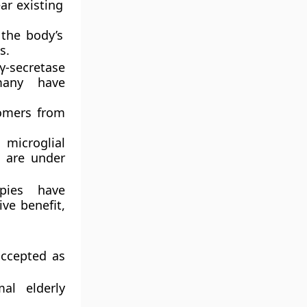
r existing
 the body’s
s.
-secretase
many have
omers from
microglial
s are under
pies have
ve benefit,
accepted as
al elderly