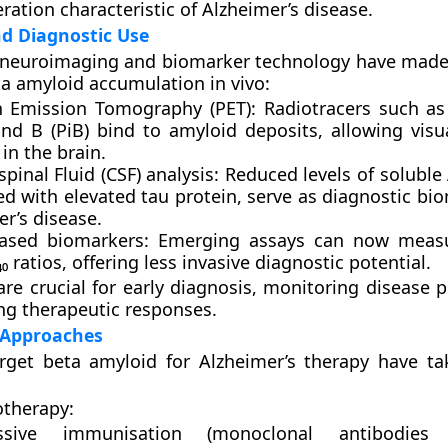
ation characteristic of Alzheimer’s disease.
d Diagnostic Use
 neuroimaging and biomarker technology have made 
ta amyloid accumulation in vivo:
n Emission Tomography (PET):
Radiotracers such a
d B (PiB)
bind to amyloid deposits, allowing visua
in the brain.
pinal Fluid (CSF) analysis:
Reduced levels of soluble 
d with elevated tau protein, serve as diagnostic bio
r’s disease.
ased biomarkers:
Emerging assays can now meas
₀ ratios, offering less invasive diagnostic potential.
are crucial for early diagnosis, monitoring disease 
ng therapeutic responses.
 Approaches
arget beta amyloid for Alzheimer’s therapy have ta
therapy:
ssive immunisation (monoclonal antibodie