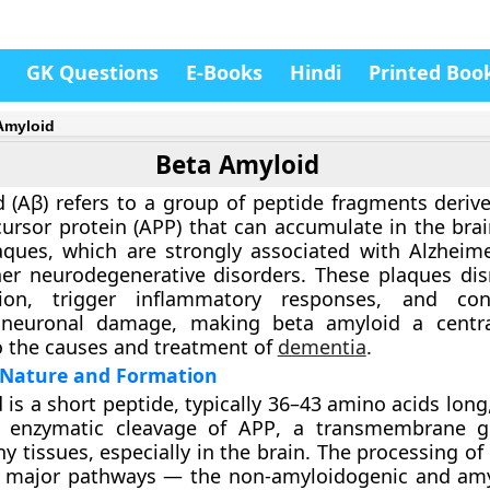
GK Questions
E-Books
Hindi
Printed Boo
Amyloid
Beta Amyloid
 (Aβ)
refers to a group of peptide fragments deriv
ursor protein (APP)
that can accumulate in the bra
laques, which are strongly associated with
Alzheime
r neurodegenerative disorders. These plaques dis
ion, trigger inflammatory responses, and con
 neuronal damage, making beta amyloid a centra
o the causes and treatment of
dementia
.
 Nature and Formation
 is a short peptide, typically 36–43 amino acids lon
e
enzymatic cleavage of APP
, a transmembrane gl
y tissues, especially in the brain. The processing o
o major pathways — the
non-amyloidogenic
and
amy