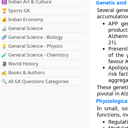
🕉️ Indian Art & Culture
Genetic and 
Several gene
🏆 Sports GK
accumulatio
💰 Indian Economy
APP ge
🔬 General Science
product
Alzheime
🧬 General Science - Biology
21).
💡 General Science - Physics
Presenil
of the 
🧪 General Science - Chemistry
favour A
🗿 World History
Apolipo
✍️ Books & Authors
risk fac
aggregat
🔍 All GK Questions Categories
These geneti
pivotal in A
Physiologica
In small, s
functions
, i
Regulat