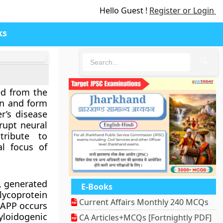
Hello Guest !
Register or Login
ks
🔍
ed from the
in and form
r’s disease
rupt neural
tribute to
l focus of
g, generated
E-Books
ycoprotein
Current Affairs Monthly 240 MCQs
f APP occurs
loidogenic
CA Articles+MCQs [Fortnightly PDF]