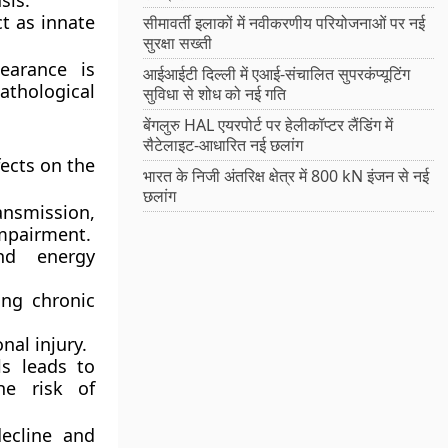
sis
.
t as innate
सीमावर्ती इलाकों में नवीकरणीय परियोजनाओं पर नई
सुरक्षा सख्ती
earance is
आईआईटी दिल्ली में एआई-संचालित सुपरकंप्यूटिंग
athological
सुविधा से शोध को नई गति
बेंगलुरु HAL एयरपोर्ट पर हेलीकॉप्टर लैंडिंग में
सैटेलाइट-आधारित नई छलांग
ects on the
भारत के निजी अंतरिक्ष क्षेत्र में 800 kN इंजन से नई
छलांग
ansmission,
impairment.
nd energy
ing chronic
nal injury.
ls leads to
he risk of
decline and