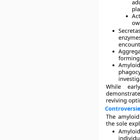
ad
pla
Ac
ow
Secreta
enzyme
encounte
Aggrega
forming 
Amyloi
phagocy
investig
While earl
demonstrate
reviving opt
Controversie
The amyloid 
the sole expl
Amyloi
individu