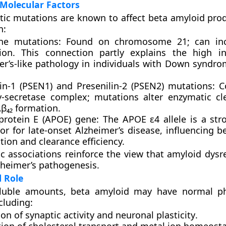
Molecular Factors
tic mutations are known to affect beta amyloid pro
n:
ne mutations:
Found on chromosome 21; can inc
ion. This connection partly explains the high i
r’s-like pathology in individuals with
Down syndro
in-1 (PSEN1)
and
Presenilin-2 (PSEN2)
mutations: 
γ-secretase complex; mutations alter enzymatic c
β₄₂ formation.
protein E (APOE) gene:
The
APOE ε4
allele is a str
tor for late-onset Alzheimer’s disease, influencing 
ion and clearance efficiency.
c associations reinforce the view that amyloid dysre
lzheimer’s pathogenesis.
l Role
oluble amounts, beta amyloid may have
normal ph
ncluding:
ion of
synaptic activity
and
neuronal plasticity
.