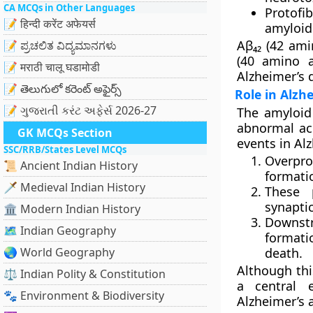
CA MCQs in Other Languages
Protofib
📝 हिन्दी करेंट अफेयर्स
amyloid
Aβ₄₂ (42 ami
📝 ಪ್ರಚಲಿತ ವಿದ್ಯಮಾನಗಳು
(40 amino a
📝 मराठी चालू घडामोडी
Alzheimer’s 
📝 తెలుగులో కరెంట్ అఫైర్స్
Role in Alzh
📝 ગુજરાતી કરંટ અફેર્સ 2026-27
The
amyloid
abnormal acc
GK MCQs Section
events in Al
SSC/RRB/States Level MCQs
Overpro
📜 Ancient Indian History
formati
🗡️ Medieval Indian History
These 
synapti
🏛️ Modern Indian History
Downst
🗺️ Indian Geography
format
🌏 World Geography
death.
Although thi
⚖️ Indian Polity & Constitution
a central 
🐾 Environment & Biodiversity
Alzheimer’s 