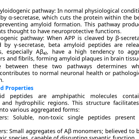
loidogenic pathway:
In normal physiological condit
 by
α-secretase
, which cuts the protein within the b
 preventing amyloid formation. This pathway produ
ts thought to have neuroprotective functions.
ogenic pathway:
When APP is cleaved by
β-secret
ed by
γ-secretase
, beta amyloid peptides are rele
s, especially
Aβ₄₂
, have a high tendency to aggr
s and fibrils, forming
amyloid plaques
in brain tissu
e between these two pathways determines wh
ontributes to normal neuronal health or pathologi
n.
d Properties
id peptides are amphipathic molecules conta
and hydrophilic regions. This structure facilitates 
into various aggregated forms:
rs:
Soluble, non-toxic single peptides present 
rs:
Small aggregates of Aβ monomers; believed to 
ic species, capable of disrupting synaptic function.