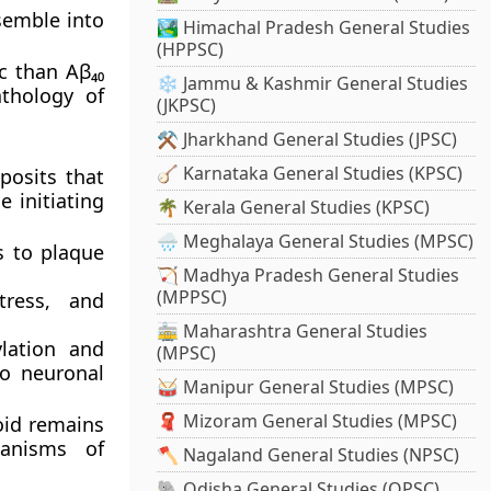
semble into
🏞️ Himachal Pradesh General Studies
(HPPSC)
c than Aβ₄₀
❄️ Jammu & Kashmir General Studies
athology of
(JKPSC)
⚒️ Jharkhand General Studies (JPSC)
🪕 Karnataka General Studies (KPSC)
posits that
 initiating
🌴 Kerala General Studies (KPSC)
🌧️ Meghalaya General Studies (MPSC)
s to plaque
🏹 Madhya Pradesh General Studies
(MPPSC)
tress
, and
🚋 Maharashtra General Studies
lation
and
(MPSC)
to neuronal
🥁 Manipur General Studies (MPSC)
🧣 Mizoram General Studies (MPSC)
oid remains
hanisms of
🪓 Nagaland General Studies (NPSC)
🐘 Odisha General Studies (OPSC)