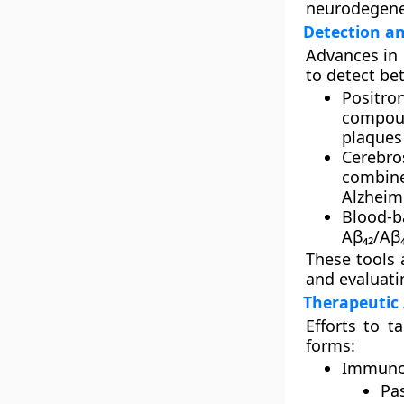
neurodegener
Detection an
Advances in
to detect be
Positro
compoun
plaques 
Cerebros
combine
Alzheime
Blood-b
Aβ₄₂/Aβ₄
These tools 
and evaluati
Therapeutic
Efforts to t
forms:
Immuno
Pa