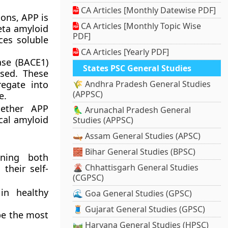
CA Articles [Monthly Datewise PDF]
ions, APP is
CA Articles [Monthly Topic Wise
eta amyloid
PDF]
ces soluble
CA Articles [Yearly PDF]
ase (BACE1)
States PSC General Studies
ased. These
egate into
🌾 Andhra Pradesh General Studies
(APPSC)
e.
ether APP
🦜 Arunachal Pradesh General
cal amyloid
Studies (APPSC)
🛶 Assam General Studies (APSC)
🧱 Bihar General Studies (BPSC)
ining both
🌋 Chhattisgarh General Studies
their self-
(CGPSC)
in healthy
🌊 Goa General Studies (GPSC)
🧵 Gujarat General Studies (GPSC)
be the most
🛤️ Haryana General Studies (HPSC)