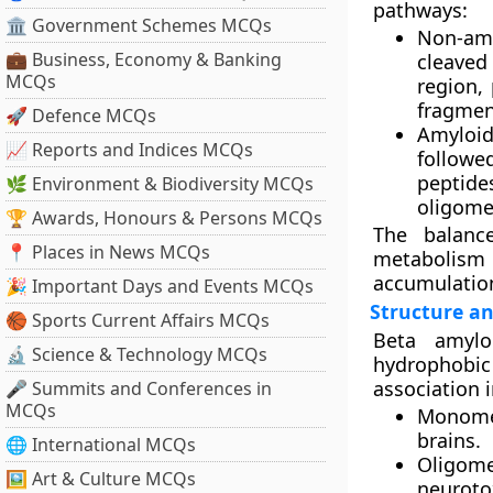
pathways:
🏛 Government Schemes MCQs
Non-amy
💼 Business, Economy & Banking
cleaved
MCQs
region,
fragmen
🚀 Defence MCQs
Amyloid
📈 Reports and Indices MCQs
follow
peptide
🌿 Environment & Biodiversity MCQs
oligomer
🏆 Awards, Honours & Persons MCQs
The balanc
📍 Places in News MCQs
metabolism c
accumulatio
🎉 Important Days and Events MCQs
Structure an
🏀 Sports Current Affairs MCQs
Beta amylo
🔬 Science & Technology MCQs
hydrophobic 
association 
🎤 Summits and Conferences in
MCQs
Monome
brains.
🌐 International MCQs
Oligome
🖼 Art & Culture MCQs
neurotox