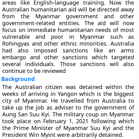
areas like English-language training. Now the
Australian humanitarian aid will be directed away
from the Myanmar government and other
government-related entities. The aid will now
focus on immediate humanitarian needs of most
vulnerable and poor in Myanmar such as
Rohingyas and other ethnic minorities. Australia
had also imposed sanctions like an arms
embargo and other sanctions which targeted
several individuals. Those sanctions will also
continue to be reviewed
Background
The Australian citizen was detained within the
weeks of arriving in Yangon which is the biggest
city of Myanmar. He travelled from Australia to
take up the job as adviser to the government of
Aung San Suu Kyi. The military coup on Myanmar
took place on February 1, 2021 following which
the Prime Minister of Myanmar Suu Kyi and the
President Win Myint were arbitrarily detained.