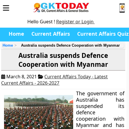
Hello Guest !
Register or Login
Home
Current Affairs
Current Affairs Quiz
Home
Australia suspends Defence Cooperation with Myanmar
Australia suspends Defence
Cooperation with Myanmar
March 8, 2021
Current Affairs Today - Latest
Current Affairs - 2026-2027
The government of
Australia has
suspended its
defence
cooperation with
Myanmar and has