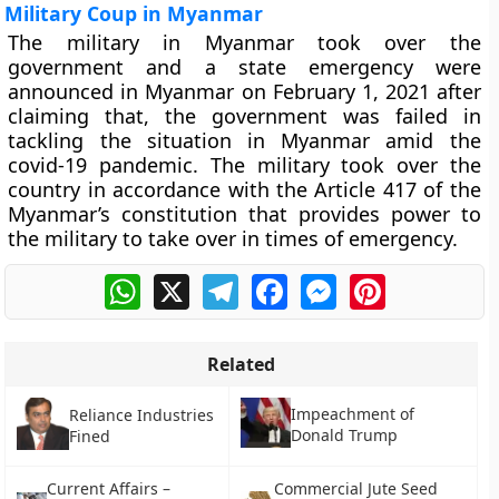
Military Coup in Myanmar
The military in Myanmar took over the
government and a state emergency were
announced in Myanmar on February 1, 2021 after
claiming that, the government was failed in
tackling the situation in Myanmar amid the
covid-19 pandemic. The military took over the
country in accordance with the Article 417 of the
Myanmar’s constitution that provides power to
the military to take over in times of emergency.
WhatsApp
X
Telegram
Facebook
Messenger
Pinterest
Related
Impeachment of
Reliance Industries
Donald Trump
Fined
Current Affairs –
Commercial Jute Seed