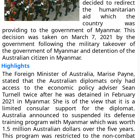
decided to redirect
the humanitarian
aid which the
country was
providing to the government of Myanmar. This
decision was taken on March 7, 2021 by the
government following the military takeover of
the government of Myanmar and detention of the
Australian citizen in Myanmar.
Highlights
The Foreign Minister of Australia, Marise Payne,
stated that the Australian diplomats only had
access to the economic policy adviser Sean
Turnell twice after he was detained in February
2021 in Myanmar. She is of the view that it is a
limited consular support for the diplomat.
Australia announced to suspended its defense
training program with Myanmar which was worth
1.5 million Australian dollars over the five years.
This program was restricted to the non-combat