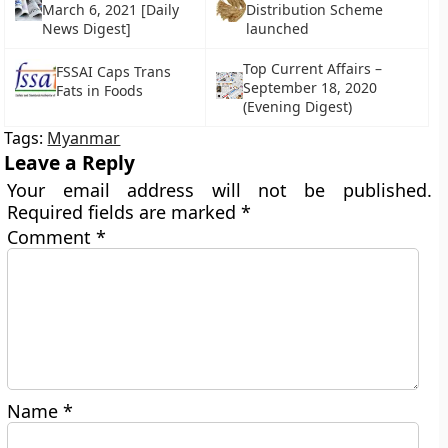
March 6, 2021 [Daily
Distribution Scheme
News Digest]
launched
Top Current Affairs –
FSSAI Caps Trans
September 18, 2020
Fats in Foods
(Evening Digest)
Tags:
Myanmar
Leave a Reply
Your email address will not be published.
Required fields are marked
*
Comment
*
Name
*