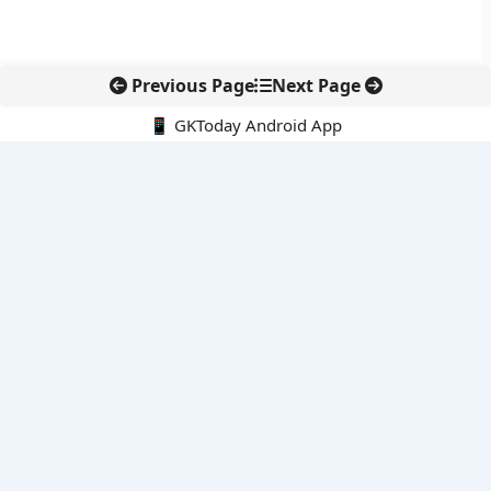
Previous Page
Next Page
📱 GKToday Android App
🔍