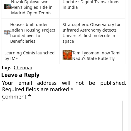
Novak Djokovic wins
Update : Digital Transactions
Men’s Singles Title in
in India
Madrid Open Tennis
Houses built under
Stratospheric Observatory for
Indian Housing Project
Infrared Astronomy detects
handed over to
Universe’s first molecule in
Beneficiaries
space
Learning Coinis launched
Tamil yeoman: now Tamil
by IMF
Nadu’s State Butterfly
Tags:
Chennai
Leave a Reply
Your email address will not be published.
Required fields are marked
*
Comment
*