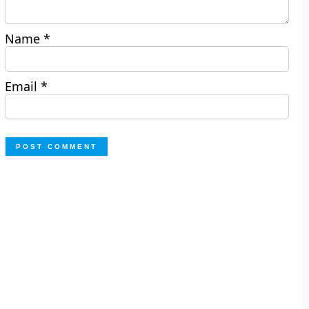
Name
*
Email
*