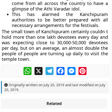
come from all across the country to have a
glimpse of the Athi Varadar idol.
This has alarmed the Kanchipuram
authorities to be better prepared with all
necessary arrangements for the festivals.
The small town of Kanchipuram certainly couldn t
hold more than one lakh devotees every day and
was expecting close to 30,000-50,000 devotees
per day, but on an average, an almost double the
people of people are turning up daily to visit the
temple town.
WhatsApp
X
Telegram
Facebook
Messenger
Pinterest
Originally written on
July 20, 2019
and last modified on
July
20, 2019
.
Related