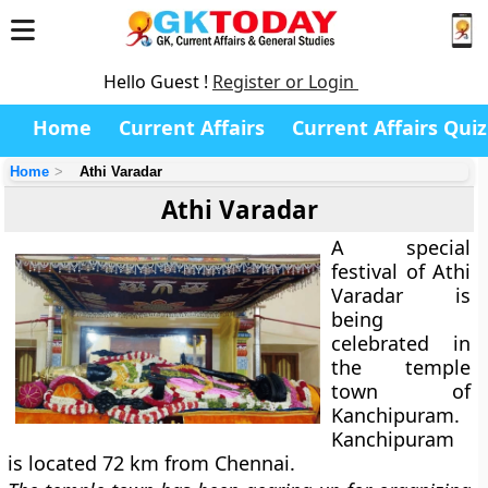
Hello Guest !
Register or Login
Home
Current Affairs
Current Affairs Quiz
Home
Athi Varadar
Athi Varadar
A special
festival of Athi
Varadar is
being
celebrated in
the temple
town of
Kanchipuram.
Kanchipuram
is located 72 km from Chennai.