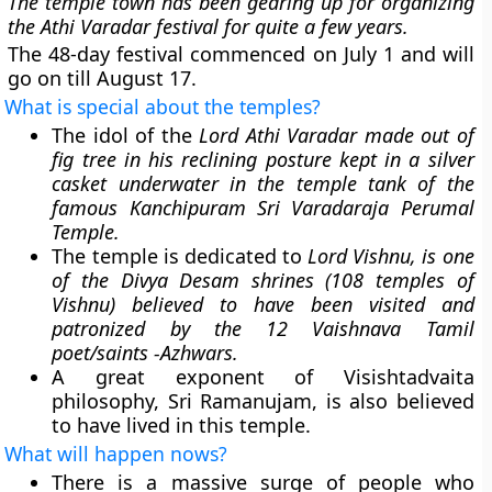
The temple town has been gearing up for organizing
the Athi Varadar festival for quite a few years.
The 48-day festival commenced on July 1 and will
go on till August 17.
What is special about the temples?
The idol of the
Lord Athi Varadar made out of
fig tree in his reclining posture kept in a silver
casket underwater in the temple tank of the
famous Kanchipuram Sri Varadaraja Perumal
Temple.
The temple is dedicated to
Lord Vishnu, is one
of the Divya Desam shrines (108 temples of
Vishnu) believed to have been visited and
patronized by the 12 Vaishnava Tamil
poet/saints -Azhwars.
A great exponent of Visishtadvaita
philosophy, Sri Ramanujam, is also believed
to have lived in this temple.
What will happen nows?
There is a massive surge of people who