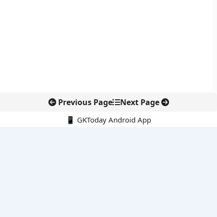
Previous Page
Next Page
📱 GKToday Android App
🔍