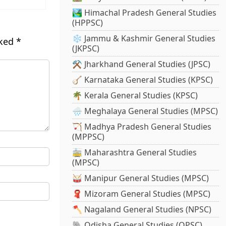
🏞️ Himachal Pradesh General Studies
(HPPSC)
❄️ Jammu & Kashmir General Studies
rked
*
(JKPSC)
⚒️ Jharkhand General Studies (JPSC)
🪕 Karnataka General Studies (KPSC)
🌴 Kerala General Studies (KPSC)
🌧️ Meghalaya General Studies (MPSC)
🏹 Madhya Pradesh General Studies
(MPPSC)
🚋 Maharashtra General Studies
(MPSC)
🥁 Manipur General Studies (MPSC)
🧣 Mizoram General Studies (MPSC)
🪓 Nagaland General Studies (NPSC)
🐘 Odisha General Studies (OPSC)