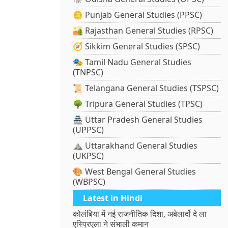
🪙 Punjab General Studies (PPSC)
🏜️ Rajasthan General Studies (RPSC)
🧭 Sikkim General Studies (SPSC)
🎭 Tamil Nadu General Studies
(TNPSC)
📜 Telangana General Studies (TSPSC)
🌳 Tripura General Studies (TPSC)
🏯 Uttar Pradesh General Studies
(UPPSC)
⛰️ Uttarakhand General Studies
(UKPSC)
🎨 West Bengal General Studies
(WBPSC)
Latest in Hindi
कोलंबिया में नई राजनीतिक दिशा, अबेलार्दो दे ला
एस्प्रिएला ने संभाली कमान