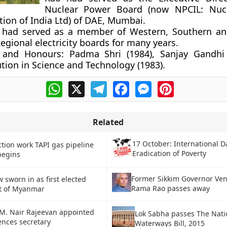
Nuclear Power Board (now NPCIL: Nuc
tion of India Ltd) of DAE, Mumbai.
 had served as a member of Western, Southern an
egional electricity boards for many years.
 and Honours:
Padma Shri (1984), Sanjay Gandhi
tion in Science and Technology (1983).
WhatsApp
X
Telegram
Facebook
Messenger
Pinterest
Related
17 October: International D
tion work TAPI gas pipeline
Eradication of Poverty
begins
Former Sikkim Governor Ve
 sworn in as first elected
Rama Rao passes away
t of Myanmar
 M. Nair Rajeevan appointed
Lok Sabha passes The Nati
ences secretary
Waterways Bill, 2015