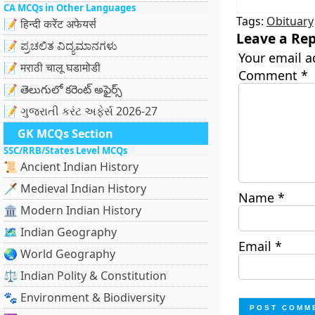
CA MCQs in Other Languages
Tags:
Obituary
📝 हिन्दी करेंट अफेयर्स
Leave a Rep
📝 ಪ್ರಚಲಿತ ವಿದ್ಯಮಾನಗಳು
Your email a
📝 मराठी चालू घडामोडी
Comment
*
📝 తెలుగులో కరెంట్ అఫైర్స్
📝 ગુજરાતી કરંટ અફેર્સ 2026-27
GK MCQs Section
SSC/RRB/States Level MCQs
📜 Ancient Indian History
🗡️ Medieval Indian History
Name
*
🏛️ Modern Indian History
🗺️ Indian Geography
Email
*
🌏 World Geography
⚖️ Indian Polity & Constitution
🐾 Environment & Biodiversity