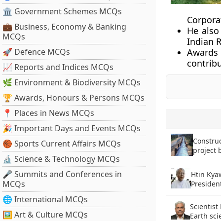
🏛 Government Schemes MCQs
Corpora
💼 Business, Economy & Banking
He also
MCQs
Indian R
🚀 Defence MCQs
Awards
contribu
📈 Reports and Indices MCQs
🌿 Environment & Biodiversity MCQs
🏆 Awards, Honours & Persons MCQs
📍 Places in News MCQs
🎉 Important Days and Events MCQs
Construc
🏀 Sports Current Affairs MCQs
project 
🔬 Science & Technology MCQs
🎤 Summits and Conferences in
Htin Kyaw
MCQs
Presiden
🌐 International MCQs
Scientist
🖼 Art & Culture MCQs
Earth sci