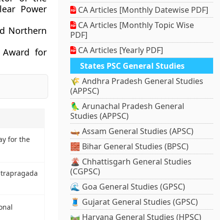
lear Power
CA Articles [Monthly Datewise PDF]
CA Articles [Monthly Topic Wise
d Northern
PDF]
CA Articles [Yearly PDF]
 Award for
States PSC General Studies
🌾 Andhra Pradesh General Studies
(APPSC)
🦜 Arunachal Pradesh General
Studies (APPSC)
🛶 Assam General Studies (APSC)
ay for the
🧱 Bihar General Studies (BPSC)
🌋 Chhattisgarh General Studies
(CGPSC)
ntrapragada
🌊 Goa General Studies (GPSC)
🧵 Gujarat General Studies (GPSC)
onal
🛤️ Haryana General Studies (HPSC)