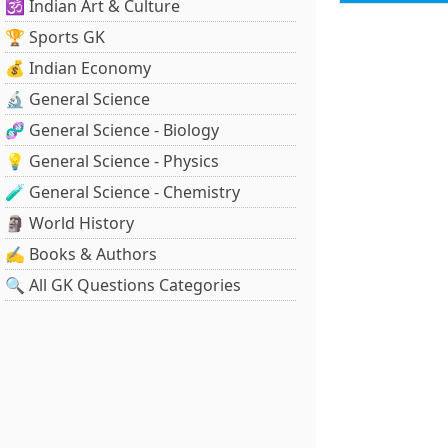
🕉️ Indian Art & Culture
🏆 Sports GK
💰 Indian Economy
🔬 General Science
🧬 General Science - Biology
💡 General Science - Physics
🧪 General Science - Chemistry
🗿 World History
✍️ Books & Authors
🔍 All GK Questions Categories