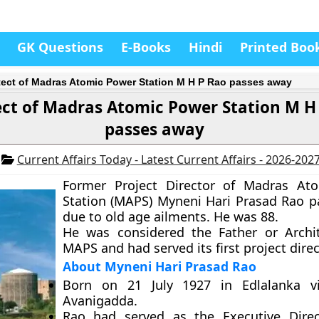
GK Questions
E-Books
Hindi
Printed Boo
tect of Madras Atomic Power Station M H P Rao passes away
ect of Madras Atomic Power Station M H
passes away
6
Current Affairs Today - Latest Current Affairs - 2026-202
Former Project Director of Madras At
Station (MAPS) Myneni Hari Prasad Rao 
due to old age ailments. He was 88.
He was considered the Father or Archi
MAPS and had served its first project direc
About Myneni Hari Prasad Rao
Born on 21 July 1927 in Edlalanka vi
Avanigadda.
Rao had served as the Executive Direc