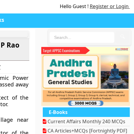
Hello Guest !
Register or Login
ks
🔍
 P Rao
7
omic Power
passed away
tect of the
tor.
E-Books
llage near
Current Affairs Monthly 240 MCQs
CA Articles+MCQs [Fortnightly PDF]
tor of the