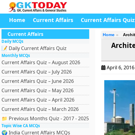
Home
Current Affairs
Current Affairs Quiz
Current Affairs
Home
Archi
Daily MCQs
Archit
📝 Daily Current Affairs Quiz
Monthly MCQs
Current Affairs Quiz – August 2026
April 6, 201
Current Affairs Quiz – July 2026
Current Affairs Quiz – June 2026
Current Affairs Quiz – May 2026
Current Affairs Quiz – April 2026
Current Affairs Quiz – March 2026
📁 Previous Months Quiz - 2017 - 2025
Topic Wise CA MCQs
🌍 India Current Affairs MCQs