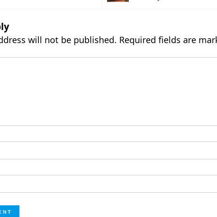
ly
ddress will not be published.
Required fields are ma