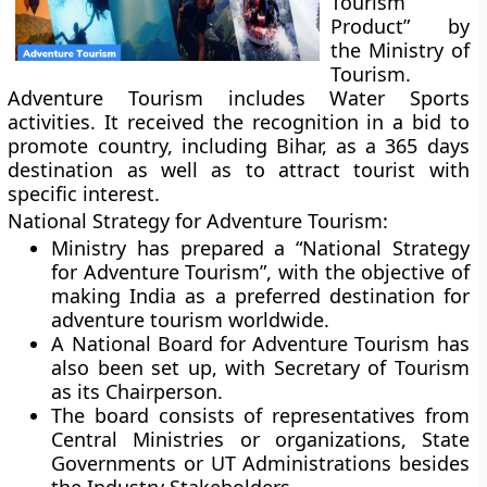
Tourism
Product” by
the Ministry of
Tourism.
Adventure Tourism includes Water Sports
activities. It received the recognition in a bid to
promote country, including Bihar, as a 365 days
destination as well as to attract tourist with
specific interest.
National Strategy for Adventure Tourism:
Ministry has prepared a “National Strategy
for Adventure Tourism”, with the objective of
making India as a preferred destination for
adventure tourism worldwide.
A
National Board for Adventure Tourism
has
also been set up, with Secretary of Tourism
as its Chairperson.
The board consists of representatives from
Central Ministries or organizations, State
Governments or UT Administrations besides