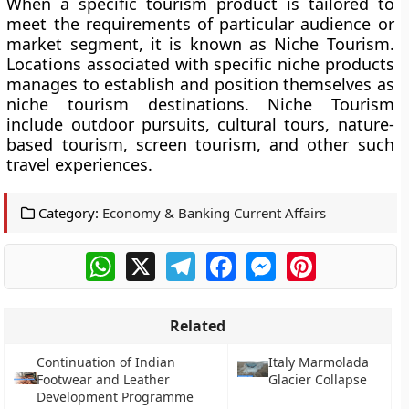
When a specific tourism product is tailored to
meet the requirements of particular audience or
market segment, it is known as Niche Tourism.
Locations associated with specific niche products
manages to establish and position themselves as
niche tourism destinations. Niche Tourism
include outdoor pursuits, cultural tours, nature-
based tourism, screen tourism, and other such
travel experiences.
Category:
Economy & Banking Current Affairs
WhatsApp
X
Telegram
Facebook
Messenger
Pinterest
Related
Continuation of Indian
Italy Marmolada
Footwear and Leather
Glacier Collapse
Development Programme