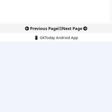
Previous Page
Next Page
📱 GKToday Android App
🔍