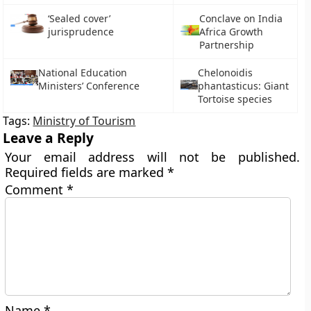
‘Sealed cover’
Conclave on India
jurisprudence
Africa Growth
Partnership
National Education
Chelonoidis
Ministers’ Conference
phantasticus: Giant
Tortoise species
Tags:
Ministry of Tourism
Leave a Reply
Your email address will not be published.
Required fields are marked
*
Comment
*
Name
*