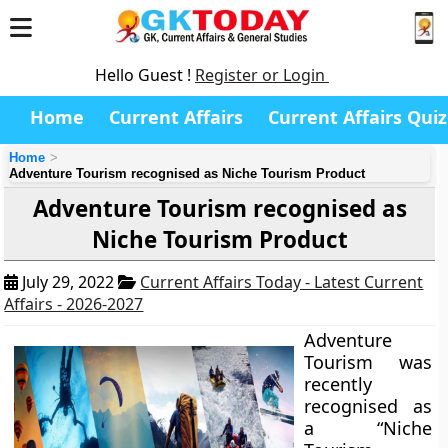
Hello Guest !
Register or Login
Home
Current Affairs
Current Affairs Quiz
Home
Adventure Tourism recognised as Niche Tourism Product
Adventure Tourism recognised as
Niche Tourism Product
July 29, 2022
Current Affairs Today - Latest Current
Affairs - 2026-2027
Adventure
Tourism was
recently
recognised as
a “Niche