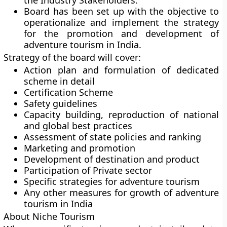
the Industry Stakeholders.
Board has been set up with the objective to
operationalize and implement the strategy
for the promotion and development of
adventure tourism in India.
Strategy of the board will cover:
Action plan and formulation of dedicated
scheme in detail
Certification Scheme
Safety guidelines
Capacity building, reproduction of national
and global best practices
Assessment of state policies and ranking
Marketing and promotion
Development of destination and product
Participation of Private sector
Specific strategies for adventure tourism
Any other measures for growth of adventure
tourism in India
About Niche Tourism