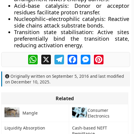
Acid–base catalysis:
Donor or acceptor
residues facilitate proton transfer.
Nucleophilic–electrophilic catalysis:
Reactive
side chains attack substrate bonds.
Transition state stabilisation:
Active sites
preferentially bind the transition state,
reducing activation energy.
WhatsApp
X
Telegram
Facebook
Messenger
Pinterest
Originally written on
September 5, 2016
and last modified
on
December 10, 2025
.
Related
Consumer
Mangle
Electronics
Liquidity Absorption
Cash-based NEFT
Remittance