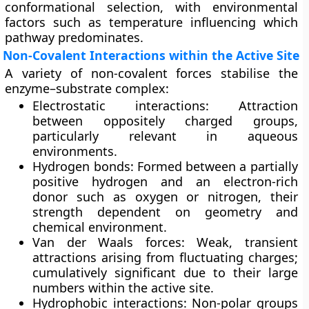
conformational selection, with environmental
factors such as temperature influencing which
pathway predominates.
Non-Covalent Interactions within the Active Site
A variety of non-covalent forces stabilise the
enzyme–substrate complex:
Electrostatic interactions:
Attraction
between oppositely charged groups,
particularly relevant in aqueous
environments.
Hydrogen bonds:
Formed between a partially
positive hydrogen and an electron-rich
donor such as oxygen or nitrogen, their
strength dependent on geometry and
chemical environment.
Van der Waals forces:
Weak, transient
attractions arising from fluctuating charges;
cumulatively significant due to their large
numbers within the active site.
Hydrophobic interactions:
Non-polar groups