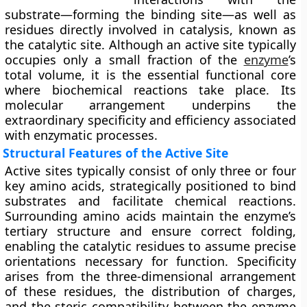
substrate—forming the
binding site
—as well as
residues directly involved in
catalysis
, known as
the
catalytic site
. Although an active site typically
occupies only a small fraction of the
enzyme
’s
total volume, it is the essential functional core
where biochemical reactions take place. Its
molecular arrangement underpins the
extraordinary specificity and efficiency associated
with enzymatic processes.
Structural Features of the Active Site
Active sites typically consist of only three or four
key amino acids, strategically positioned to bind
substrates and facilitate chemical reactions.
Surrounding amino acids maintain the enzyme’s
tertiary structure and ensure correct folding,
enabling the catalytic residues to assume precise
orientations necessary for function. Specificity
arises from the three-dimensional arrangement
of these residues, the distribution of charges,
and the steric compatibility between the enzyme