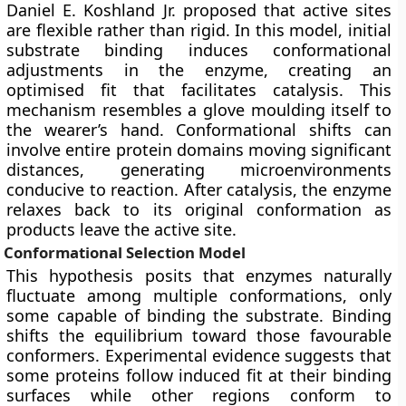
Daniel E. Koshland Jr. proposed that active sites
are flexible rather than rigid. In this model, initial
substrate binding induces conformational
adjustments in the enzyme, creating an
optimised fit that facilitates catalysis. This
mechanism resembles a glove moulding itself to
the wearer’s hand. Conformational shifts can
involve entire protein domains moving significant
distances, generating microenvironments
conducive to reaction. After catalysis, the enzyme
relaxes back to its original conformation as
products leave the active site.
Conformational Selection Model
This hypothesis posits that enzymes naturally
fluctuate among multiple conformations, only
some capable of binding the substrate. Binding
shifts the equilibrium toward those favourable
conformers. Experimental evidence suggests that
some proteins follow induced fit at their binding
surfaces while other regions conform to