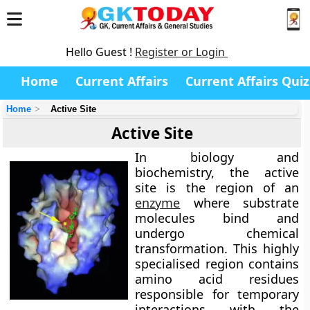
Hello Guest !
Register or Login
Home
Current Affairs
Current Affairs Quiz
Home
Active Site
Active Site
In biology and
biochemistry, the
active
site
is the region of an
enzyme
where substrate
molecules bind and
undergo chemical
transformation. This highly
specialised region contains
amino acid residues
responsible for temporary
interactions with the