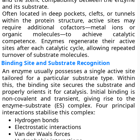
and its substrate.
Often located in deep pockets, clefts, or tunnels
within the protein structure, active sites may
require additional cofactors—metal ions or
organic molecules—to achieve catalytic
competence. Enzymes regenerate their active
sites after each catalytic cycle, allowing repeated
turnover of substrate molecules.
Binding Site and Substrate Recognition
An enzyme usually possesses a single active site
tailored for a particular substrate type. Within
this, the
binding site
secures the substrate and
properly orients it for catalysis. Initial binding is
non-covalent and transient, giving rise to the
enzyme–substrate (ES) complex. Four principal
interactions stabilise this complex:
Hydrogen bonds
Electrostatic interactions
Van der Waals forces