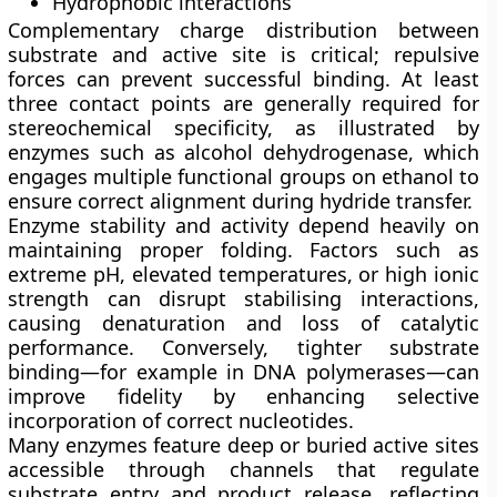
Hydrophobic interactions
Complementary charge distribution between
substrate and active site is critical; repulsive
forces can prevent successful binding. At least
three contact points are generally required for
stereochemical specificity, as illustrated by
enzymes such as alcohol dehydrogenase, which
engages multiple functional groups on ethanol to
ensure correct alignment during hydride transfer.
Enzyme stability and activity depend heavily on
maintaining proper folding. Factors such as
extreme pH, elevated temperatures, or high ionic
strength can disrupt stabilising interactions,
causing
denaturation
and loss of catalytic
performance. Conversely, tighter substrate
binding—for example in DNA polymerases—can
improve fidelity by enhancing selective
incorporation of correct nucleotides.
Many enzymes feature deep or buried active sites
accessible through channels that regulate
substrate entry and product release, reflecting