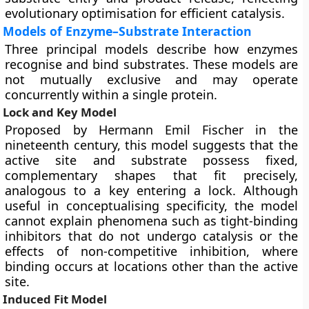
evolutionary optimisation for efficient catalysis.
Models of Enzyme–Substrate Interaction
Three principal models describe how enzymes
recognise and bind substrates. These models are
not mutually exclusive and may operate
concurrently within a single protein.
Lock and Key Model
Proposed by Hermann Emil Fischer in the
nineteenth century, this model suggests that the
active site and substrate possess fixed,
complementary shapes that fit precisely,
analogous to a key entering a lock. Although
useful in conceptualising specificity, the model
cannot explain phenomena such as tight-binding
inhibitors that do not undergo catalysis or the
effects of non-competitive inhibition, where
binding occurs at locations other than the active
site.
Induced Fit Model