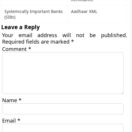
Systemically Important Banks
Aadhaar XML
(SIBs)
Leave a Reply
Your email address will not be published.
Required fields are marked
*
Comment
*
Name
*
Email
*