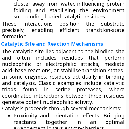
cluster away from water, influencing protein
folding and stabilising the environment
surrounding buried catalytic residues.
These interactions position the substrate
precisely, enabling efficient transition-state
formation.
Catalytic Site and Reaction Mechanisms
The
catalytic site
lies adjacent to the binding site
and often includes residues that perform
nucleophilic or electrophilic attacks, mediate
acid–base reactions, or stabilise transition states.
In some enzymes, residues act dually in binding
and catalysis. Classic examples include catalytic
triads found in serine proteases, where
coordinated interactions between three residues
generate potent nucleophilic activity.
Catalysis proceeds through several mechanisms:
Proximity and orientation effects:
Bringing
reactants together in an optimal
arrangement lowers entropy barriers.