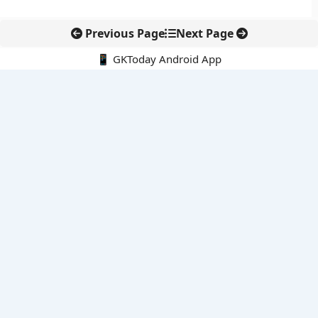
Previous Page
Next Page
📱 GKToday Android App
🔍