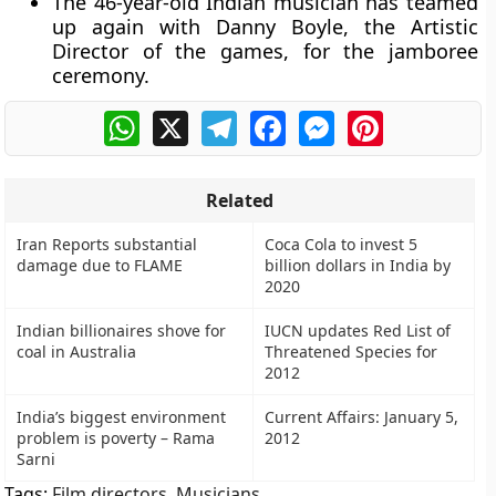
The 46-year-old Indian musician has teamed
up again with Danny Boyle, the Artistic
Director of the games, for the jamboree
ceremony.
WhatsApp
X
Telegram
Facebook
Messenger
Pinterest
Related
Iran Reports substantial
Coca Cola to invest 5
damage due to FLAME
billion dollars in India by
2020
Indian billionaires shove for
IUCN updates Red List of
coal in Australia
Threatened Species for
2012
India’s biggest environment
Current Affairs: January 5,
problem is poverty – Rama
2012
Sarni
Tags:
Film directors
,
Musicians