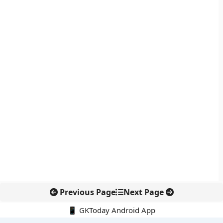
Previous Page
Next Page
📱 GKToday Android App