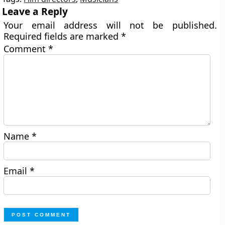
Leave a Reply
Your email address will not be published.
Required fields are marked
*
Comment
*
Name
*
Email
*