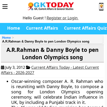
Hello Guest !
Register or Login
Home
Current Affairs
Current Affairs Quiz
Home
A.R.Rahman & Danny Boyle to pen London Olympics song
A.R.Rahman & Danny Boyle to pen
London Olympics song
July 3, 2012
Current Affairs Today - Latest Current
Affairs - 2026-2027
Oscar-winning composer A. R. Rahman who
is reuniting with Danny Boyle, to compose a
song for London Olympics opening
ceremony, will celebrate Indian influence in
UK, by including a Punjabi track in it.