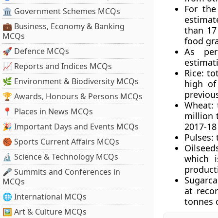
For the
🏛 Government Schemes MCQs
estimat
💼 Business, Economy & Banking
than 17
MCQs
food gra
🚀 Defence MCQs
As per
estimati
📈 Reports and Indices MCQs
Rice
: to
🌿 Environment & Biodiversity MCQs
high of
previous
🏆 Awards, Honours & Persons MCQs
Wheat
:
📍 Places in News MCQs
million
2017-18 
🎉 Important Days and Events MCQs
Pulses
:
🏀 Sports Current Affairs MCQs
Oilseed
🔬 Science & Technology MCQs
which i
product
🎤 Summits and Conferences in
Sugarca
MCQs
at reco
🌐 International MCQs
tonnes 
🖼 Art & Culture MCQs