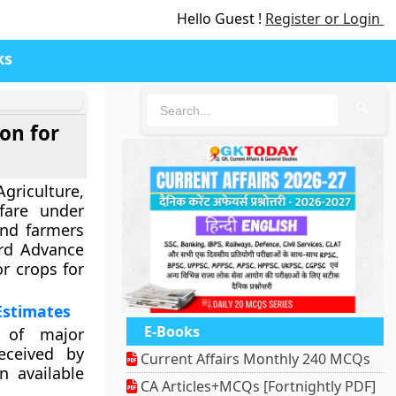
Hello Guest !
Register or Login
ks
🔍
on for
culture,
fare under
and farmers
rd Advance
r crops for
Estimates
E-Books
 of major
eceived by
Current Affairs Monthly 240 MCQs
n available
CA Articles+MCQs [Fortnightly PDF]