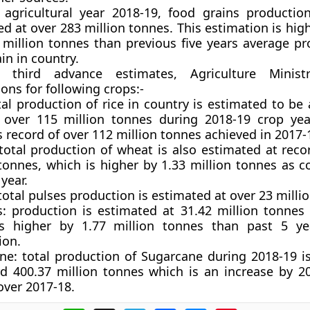
 agricultural year 2018-19, food grains producti
ed at
over 283 million tonnes.
This estimation is hig
 million tonnes than previous five years average pr
in in country.
 third advance estimates, Agriculture Ministr
ons for following crops:-
tal production of rice in country is estimated to be 
 over 115 million tonnes during 2018-19 crop yea
 record of over 112 million tonnes achieved in 2017-
 total production of wheat is also estimated at reco
 tonnes, which is higher by 1.33 million tonnes as 
year.
 total pulses production is estimated at over 23 milli
s:
production is estimated at 31.42 million tonnes 
s higher by 1.77 million tonnes than past 5 ye
ion.
ne
: total production of Sugarcane during 2018-19 i
rd 400.37 million tonnes which is an increase by 20
over 2017-18.