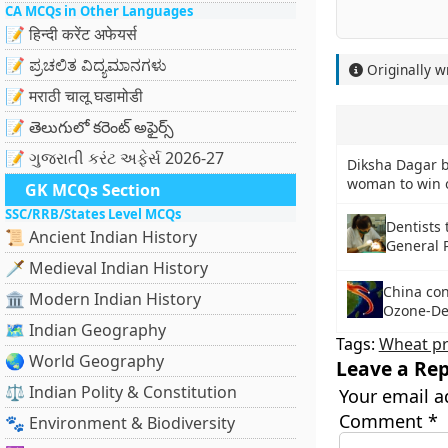
CA MCQs in Other Languages
📝 हिन्दी करेंट अफेयर्स
📝 ಪ್ರಚಲಿತ ವಿದ್ಯಮಾನಗಳು
Originally w
📝 मराठी चालू घडामोडी
📝 తెలుగులో కరెంట్ అఫైర్స్
📝 ગુજરાતી કરંટ અફેર્સ 2026-27
Diksha Dagar 
woman to win 
GK MCQs Section
SSC/RRB/States Level MCQs
Dentists 
📜 Ancient Indian History
General 
🗡️ Medieval Indian History
China co
🏛️ Modern Indian History
Ozone-De
🗺️ Indian Geography
Tags:
Wheat pr
🌏 World Geography
Leave a Rep
⚖️ Indian Polity & Constitution
Your email a
Comment
*
🐾 Environment & Biodiversity