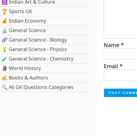
🕉️ Indian Art & Culture
🏆 Sports GK
💰 Indian Economy
🔬 General Science
🧬 General Science - Biology
Name
*
💡 General Science - Physics
🧪 General Science - Chemistry
Email
*
🗿 World History
✍️ Books & Authors
🔍 All GK Questions Categories