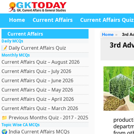
Home
Current Affairs
Current Affairs Quiz
Current Affairs
Home
3rd A
Daily MCQs
3rd Ad
📝 Daily Current Affairs Quiz
Monthly MCQs
Current Affairs Quiz – August 2026
Current Affairs Quiz – July 2026
Current Affairs Quiz – June 2026
Current Affairs Quiz – May 2026
Current Affairs Quiz – April 2026
Current Affairs Quiz – March 2026
📁 Previous Months Quiz - 2017 - 2025
product
Topic Wise CA MCQs
departm
🌍 India Current Affairs MCQs
from ot