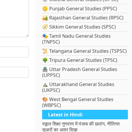
🪙 Punjab General Studies (PPSC)
🏜️ Rajasthan General Studies (RPSC)
🧭 Sikkim General Studies (SPSC)
🎭 Tamil Nadu General Studies
(TNPSC)
📜 Telangana General Studies (TSPSC)
🌳 Tripura General Studies (TPSC)
🏯 Uttar Pradesh General Studies
(UPPSC)
⛰️ Uttarakhand General Studies
(UKPSC)
🎨 West Bengal General Studies
(WBPSC)
Latest in Hindi
स्कूल शिक्षा गुणवत्ता में पंजाब की छलांग, नीतिगत
सुधारों का असर दिखा