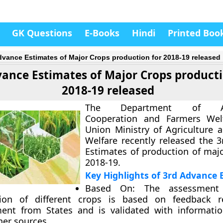
GK Questions
E-Books
Hindi
Printed Boo
dvance Estimates of Major Crops production for 2018-19 released
vance Estimates of Major Crops producti
2018-19 released
The Department of Agri
Cooperation and Farmers Wel
Union Ministry of Agriculture 
Welfare recently released the
3
Estimates of production of majo
2018-19
.
Key Highlights of 3rd Advance 
Based On
: The assessment
ion of different crops is based on feedback r
ent from States and is validated with informatio
her sources.