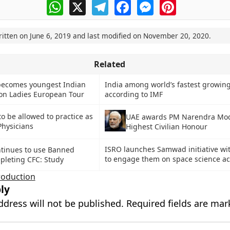
WhatsApp
X
Telegram
Facebook
Messenger
Pinterest
ritten on
June 6, 2019
and last modified on
November 20, 2020
.
Related
becomes youngest Indian
India among world’s fastest growin
on Ladies European Tour
according to IMF
to be allowed to practice as
UAE awards PM Narendra Mod
Physicians
Highest Civilian Honour
ISRO launches Samwad initiative wi
ntinues to use Banned
to engage them on space science act
pleting CFC: Study
oduction
ly
ddress will not be published.
Required fields are ma