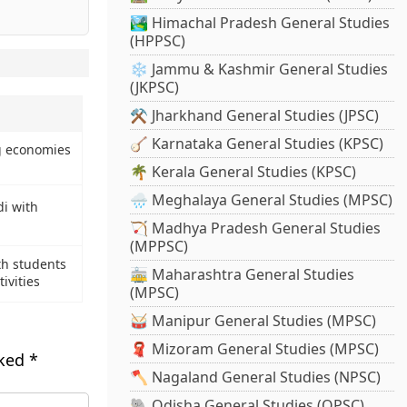
🏞️ Himachal Pradesh General Studies
(HPPSC)
❄️ Jammu & Kashmir General Studies
(JKPSC)
⚒️ Jharkhand General Studies (JPSC)
🪕 Karnataka General Studies (KPSC)
g economies
🌴 Kerala General Studies (KPSC)
🌧️ Meghalaya General Studies (MPSC)
i with
🏹 Madhya Pradesh General Studies
(MPPSC)
th students
🚋 Maharashtra General Studies
ivities
(MPSC)
🥁 Manipur General Studies (MPSC)
🧣 Mizoram General Studies (MPSC)
rked
*
🪓 Nagaland General Studies (NPSC)
🐘 Odisha General Studies (OPSC)