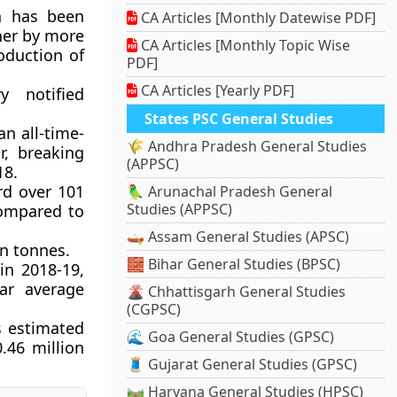
on has been
CA Articles [Monthly Datewise PDF]
her by more
CA Articles [Monthly Topic Wise
oduction of
PDF]
CA Articles [Yearly PDF]
y notified
States PSC General Studies
an all-time-
🌾 Andhra Pradesh General Studies
r, breaking
(APPSC)
18.
rd over 101
🦜 Arunachal Pradesh General
Studies (APPSC)
compared to
🛶 Assam General Studies (APSC)
on tonnes.
🧱 Bihar General Studies (BPSC)
in 2018-19,
ar average
🌋 Chhattisgarh General Studies
(CGPSC)
s estimated
🌊 Goa General Studies (GPSC)
.46 million
🧵 Gujarat General Studies (GPSC)
🛤️ Haryana General Studies (HPSC)