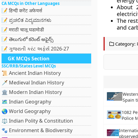
energy 
CA MCQs in Other Languages
About 2
📝 हिन्दी करेंट अफेयर्स
electric
📝 ಪ್ರಚಲಿತ ವಿದ್ಯಮಾನಗಳು
The res
and carb
📝 मराठी चालू घडामोडी
📝 తెలుగులో కరెంట్ అఫైర్స్
Category:
📝 ગુજરાતી કરંટ અફેર્સ 2026-27
GK MCQs Section
SSC/RRB/States Level MCQs
📜 Ancient Indian History
🗡️ Medieval Indian History
🏛️ Modern Indian History
Western
Spain t
🗺️ Indian Geography
🌏 World Geography
1082 Pe
Police 
⚖️ Indian Polity & Constitution
🐾 Environment & Biodiversity
Internati
observed