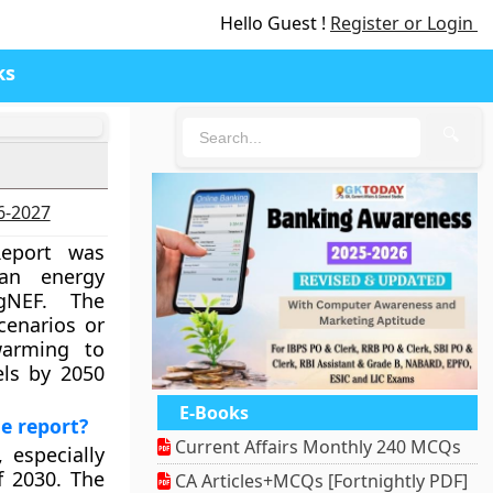
Hello Guest !
Register or Login
ks
🔍
26-2027
eport was
ean energy
gNEF. The
cenarios or
warming to
els by 2050
E-Books
e report?
Current Affairs Monthly 240 MCQs
 especially
f 2030. The
CA Articles+MCQs [Fortnightly PDF]