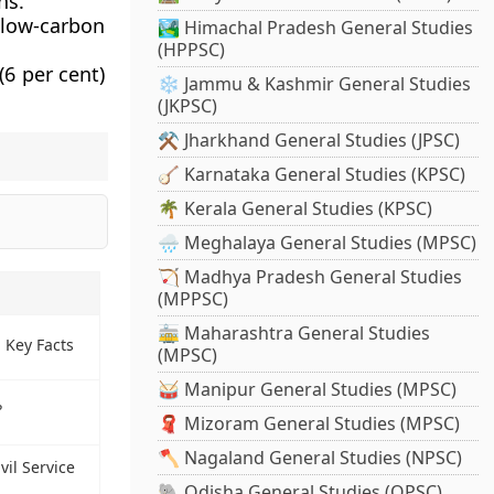
ns.
low-carbon
🏞️ Himachal Pradesh General Studies
(HPPSC)
6 per cent)
❄️ Jammu & Kashmir General Studies
(JKPSC)
⚒️ Jharkhand General Studies (JPSC)
🪕 Karnataka General Studies (KPSC)
🌴 Kerala General Studies (KPSC)
🌧️ Meghalaya General Studies (MPSC)
🏹 Madhya Pradesh General Studies
(MPPSC)
🚋 Maharashtra General Studies
- Key Facts
(MPSC)
🥁 Manipur General Studies (MPSC)
?
🧣 Mizoram General Studies (MPSC)
🪓 Nagaland General Studies (NPSC)
vil Service
🐘 Odisha General Studies (OPSC)