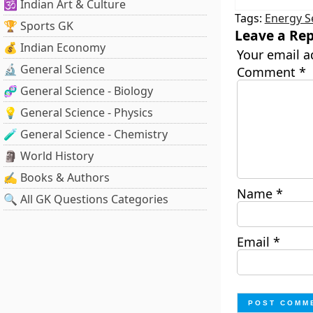
🕉️ Indian Art & Culture
Tags:
Energy S
🏆 Sports GK
Leave a Rep
💰 Indian Economy
Your email a
🔬 General Science
Comment
*
🧬 General Science - Biology
💡 General Science - Physics
🧪 General Science - Chemistry
🗿 World History
✍️ Books & Authors
Name
*
🔍 All GK Questions Categories
Email
*