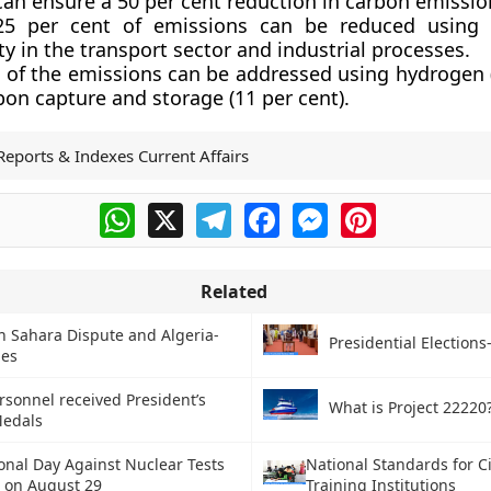
can ensure a 50 per cent reduction in carbon emissio
5 per cent of emissions can be reduced using 
ity in the transport sector and industrial processes.
t of the emissions can be addressed using hydrogen (
on capture and storage (11 per cent).
Reports & Indexes Current Affairs
WhatsApp
X
Telegram
Facebook
Messenger
Pinterest
Related
 Sahara Dispute and Algeria-
Presidential Elections
ies
rsonnel received President’s
What is Project 22220
Medals
onal Day Against Nuclear Tests
National Standards for Ci
 on August 29
Training Institutions