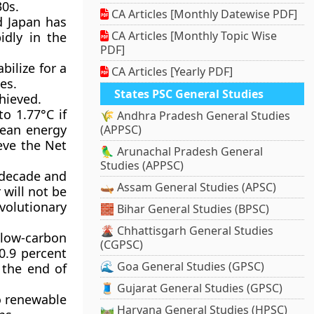
30s.
CA Articles [Monthly Datewise PDF]
d Japan has
CA Articles [Monthly Topic Wise
idly in the
PDF]
bilize for a
CA Articles [Yearly PDF]
es.
States PSC General Studies
hieved.
to 1.77°C if
🌾 Andhra Pradesh General Studies
lean energy
(APPSC)
eve the Net
🦜 Arunachal Pradesh General
Studies (APPSC)
 decade and
🛶 Assam General Studies (APSC)
 will not be
volutionary
🧱 Bihar General Studies (BPSC)
🌋 Chhattisgarh General Studies
low-carbon
(CGPSC)
0.9 percent
🌊 Goa General Studies (GPSC)
 the end of
🧵 Gujarat General Studies (GPSC)
to renewable
🛤️ Haryana General Studies (HPSC)