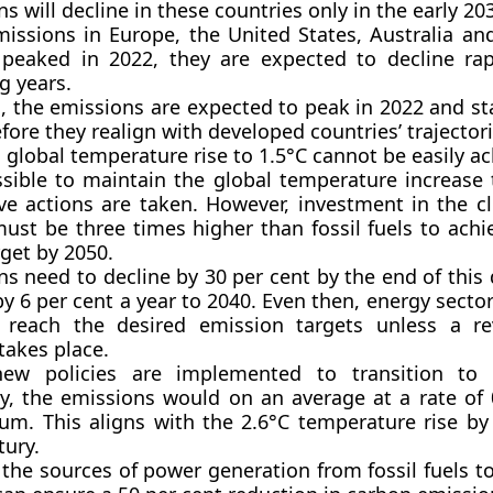
s will decline in these countries only in the early 20
missions in Europe, the United States, Australia an
 peaked in 2022, they are expected to decline rap
g years.
, the emissions are expected to peak in 2022 and sta
fore they realign with developed countries’ trajectori
 global temperature rise to 1.5°C cannot be easily ac
ssible to maintain the global temperature increase 
ive actions are taken. However, investment in the c
must be three times higher than fossil fuels to achi
get by 2050.
ns need to decline by 30 per cent by the end of this
by 6 per cent a year to 2040. Even then, energy sector
 reach the desired emission targets unless a re
takes place.
ew policies are implemented to transition to 
, the emissions would on an average at a rate of 
um. This aligns with the 2.6°C temperature rise by
tury.
 the sources of power generation from fossil fuels 