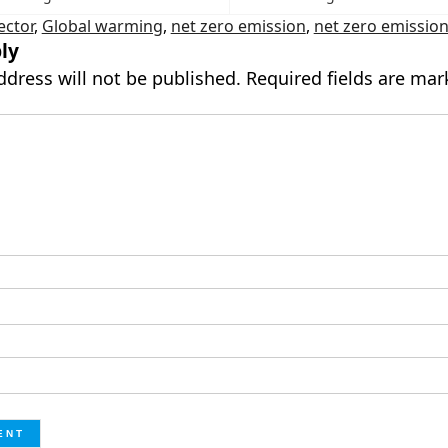
ector
,
Global warming
,
net zero emission
,
net zero emissio
ly
ddress will not be published.
Required fields are ma