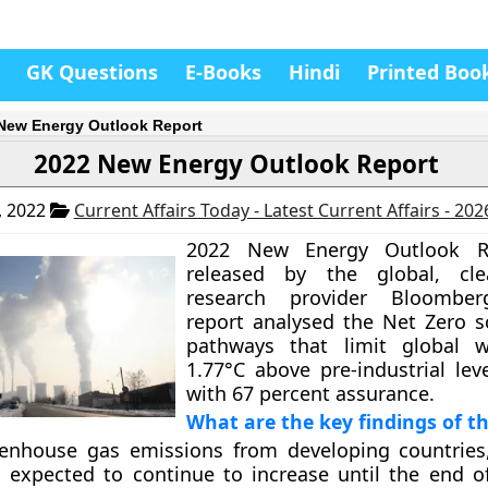
GK Questions
E-Books
Hindi
Printed Boo
New Energy Outlook Report
2022 New Energy Outlook Report
, 2022
Current Affairs Today - Latest Current Affairs - 20
2022 New Energy Outlook R
released by the global, cl
research provider Bloomber
report analysed the Net Zero s
pathways that limit global 
1.77°C above pre-industrial lev
with 67 percent assurance.
What are the key findings of th
enhouse gas emissions from developing countries,
is expected to continue to increase until the end o