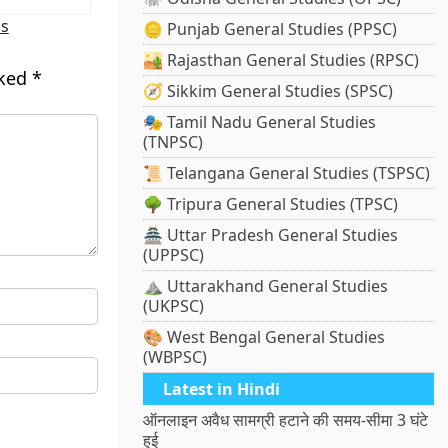
ns
🪙 Punjab General Studies (PPSC)
🏜️ Rajasthan General Studies (RPSC)
rked
*
🧭 Sikkim General Studies (SPSC)
🎭 Tamil Nadu General Studies
(TNPSC)
📜 Telangana General Studies (TSPSC)
🌳 Tripura General Studies (TPSC)
🏯 Uttar Pradesh General Studies
(UPPSC)
⛰️ Uttarakhand General Studies
(UKPSC)
🎨 West Bengal General Studies
(WBPSC)
Latest in Hindi
ऑनलाइन अवैध सामग्री हटाने की समय-सीमा 3 घंटे
हुई