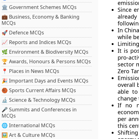
emission
🏛 Government Schemes MCQs
Since e
already
💼 Business, Economy & Banking
MCQs
followin
In China
🚀 Defence MCQs
while be
📈 Reports and Indices MCQs
Limiting
It is po
🌿 Environment & Biodiversity MCQs
pro-act
🏆 Awards, Honours & Persons MCQs
sector 
Zero Tar
📍 Places in News MCQs
Emissio
🎉 Important Days and Events MCQs
overall 
🏀 Sports Current Affairs MCQs
able to
change 
🔬 Science & Technology MCQs
If no n
🎤 Summits and Conferences in
economy
MCQs
per ann
🌐 International MCQs
this cen
Shifting
🖼 Art & Culture MCQs