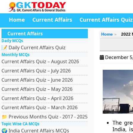
Home
Current Affairs
Current Affairs Quiz
Current Affairs
Home
2022 
Daily MCQs
📝 Daily Current Affairs Quiz
Monthly MCQs
December 5
Current Affairs Quiz – August 2026
Current Affairs Quiz – July 2026
Current Affairs Quiz – June 2026
Current Affairs Quiz – May 2026
Current Affairs Quiz – April 2026
Current Affairs Quiz – March 2026
📁 Previous Months Quiz - 2017 - 2025
The gre
Topic Wise CA MCQs
India, 
🌍 India Current Affairs MCQs