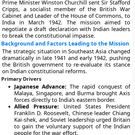
Prime Minister Winston Churchill sent Sir Stafford
Cripps, a socialist member of the British War
Cabinet and Leader of the House of Commons, to
India in March 1942. The mission aimed to
negotiate a draft declaration with Indian leaders
to break the constitutional impasse.
Background and Factors Leading to the Mission
The strategic situation in Southeast Asia changed
dramatically in late 1941 and early 1942, pushing
the British government to re-evaluate its stance
on Indian constitutional reforms.
Primary Drivers
Japanese Advance:
The rapid conquest of
Malaya, Singapore, and Burma brought Axis
forces directly to India’s eastern border.
Allied Pressure:
United States President
Franklin D. Roosevelt, Chinese leader Chiang
Kai-shek, and Soviet leadership urged Britain
to gain the voluntary support of the Indian
people for the war effort.