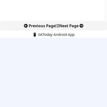
Previous Page
Next Page
📱 GKToday Android App
🔍