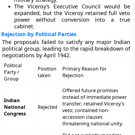
The Viceroy’s Executive Council would be
expanded, but the Viceroy retained full veto
power without conversion into a true
cabinet.
Rejection by Political Parties
The proposals failed to satisfy any major Indian
political group, leading to the rapid breakdown of
negotiations by April 1942.
Political
Position
Primary Reason for
Party /
taken
Rejection
Group
Offered future promises
instead of immediate power
Indian
transfer; retained Viceroy’s
National
Rejected
veto; contained non-
Congress
accession clauses
threatening national unity.