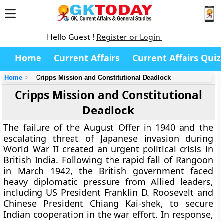
Hello Guest !
Register or Login
Home
Current Affairs
Current Affairs Quiz
Home
Cripps Mission and Constitutional Deadlock
Cripps Mission and Constitutional
Deadlock
The failure of the August Offer in 1940 and the
escalating threat of Japanese invasion during
World War II created an urgent political crisis in
British India. Following the rapid fall of Rangoon
in March 1942, the British government faced
heavy diplomatic pressure from Allied leaders,
including US President Franklin D. Roosevelt and
Chinese President Chiang Kai-shek, to secure
Indian cooperation in the war effort. In response,