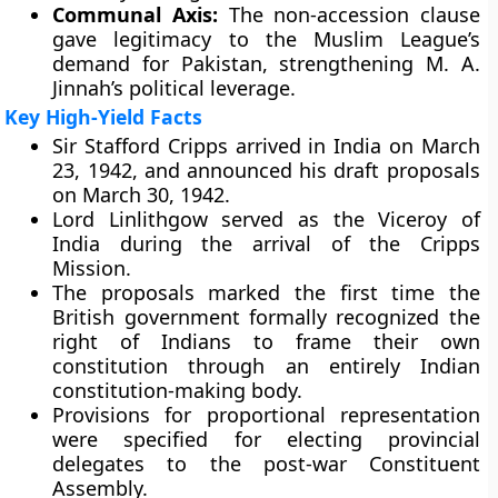
Communal Axis:
The non-accession clause
gave legitimacy to the Muslim League’s
demand for Pakistan, strengthening M. A.
Jinnah’s political leverage.
Key High-Yield Facts
Sir Stafford Cripps arrived in India on March
23, 1942, and announced his draft proposals
on March 30, 1942.
Lord Linlithgow served as the Viceroy of
India during the arrival of the Cripps
Mission.
The proposals marked the first time the
British government formally recognized the
right of Indians to frame their own
constitution through an entirely Indian
constitution-making body.
Provisions for proportional representation
were specified for electing provincial
delegates to the post-war Constituent
Assembly.