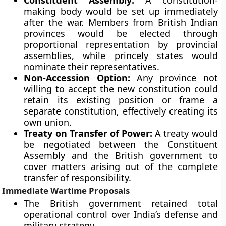
Constituent Assembly:
A constitution-
making body would be set up immediately
after the war. Members from British Indian
provinces would be elected through
proportional representation by provincial
assemblies, while princely states would
nominate their representatives.
Non-Accession Option:
Any province not
willing to accept the new constitution could
retain its existing position or frame a
separate constitution, effectively creating its
own union.
Treaty on Transfer of Power:
A treaty would
be negotiated between the Constituent
Assembly and the British government to
cover matters arising out of the complete
transfer of responsibility.
Immediate Wartime Proposals
The British government retained total
operational control over India’s defense and
military strategy.