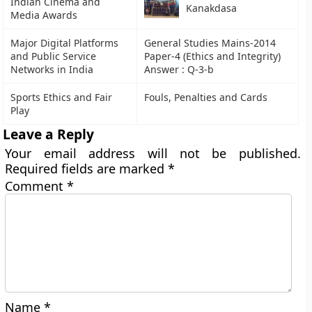
Indian Cinema and
Kanakdasa
Media Awards
Major Digital Platforms
General Studies Mains-2014
and Public Service
Paper-4 (Ethics and Integrity)
Networks in India
Answer : Q-3-b
Sports Ethics and Fair
Fouls, Penalties and Cards
Play
Leave a Reply
Your email address will not be published.
Required fields are marked
*
Comment
*
Name
*