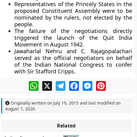
Representatives of the Princely States in the
proposed Constituent Assembly were to be
nominated by the rulers, not elected by the
people.
The failure of the negotiations directly
triggered the launch of the Quit India
Movement in August 1942.
Jawaharlal Nehru and C. Rajagopalachari
served as the official negotiators on behalf
of the Indian National Congress to confer
with Sir Stafford Cripps.
WhatsApp
X
Telegram
Facebook
Messenger
Pinterest
Originally written on
July 19, 2015
and last modified on
August 7, 2026
.
Related