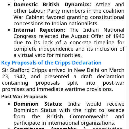
Domestic British Dynamics:
Attlee and
other Labour Party members in the coalition
War Cabinet favored granting constitutional
concessions to Indian nationalists.
Internal Rejection:
The Indian National
Congress rejected the August Offer of 1940
due to its lack of a concrete timeline for
complete independence and its inclusion of
a virtual veto for minorities.
Key Proposals of the Cripps Declaration
Sir Stafford Cripps arrived in New Delhi on March
23, 1942, and presented a draft declaration
containing proposals split into post-war
promises and immediate wartime provisions.
Post-War Proposals
Dominion Status:
India would receive
Dominion Status with the right to secede
from the British Commonwealth and
participate in international organizations.