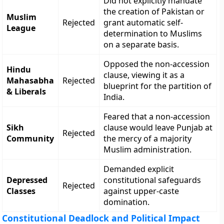
Did not explicitly mandate
the creation of Pakistan or
Muslim
Rejected
grant automatic self-
League
determination to Muslims
on a separate basis.
Opposed the non-accession
Hindu
clause, viewing it as a
Mahasabha
Rejected
blueprint for the partition of
& Liberals
India.
Feared that a non-accession
Sikh
clause would leave Punjab at
Rejected
Community
the mercy of a majority
Muslim administration.
Demanded explicit
Depressed
constitutional safeguards
Rejected
Classes
against upper-caste
domination.
Constitutional Deadlock and Political Impact