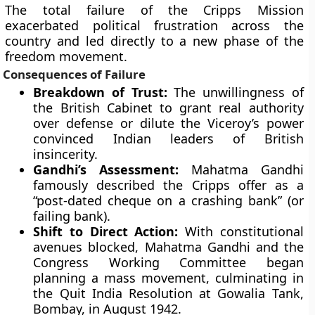
The total failure of the Cripps Mission
exacerbated political frustration across the
country and led directly to a new phase of the
freedom movement.
Consequences of Failure
Breakdown of Trust:
The unwillingness of
the British Cabinet to grant real authority
over defense or dilute the Viceroy’s power
convinced Indian leaders of British
insincerity.
Gandhi’s Assessment:
Mahatma Gandhi
famously described the Cripps offer as a
“post-dated cheque on a crashing bank” (or
failing bank).
Shift to Direct Action:
With constitutional
avenues blocked, Mahatma Gandhi and the
Congress Working Committee began
planning a mass movement, culminating in
the Quit India Resolution at Gowalia Tank,
Bombay, in August 1942.