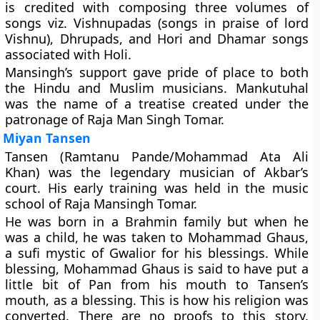
is credited with composing three volumes of
songs viz. Vishnupadas (songs in praise of lord
Vishnu), Dhrupads, and Hori and Dhamar songs
associated with Holi.
Mansingh’s support gave pride of place to both
the Hindu and Muslim musicians. Mankutuhal
was the name of a treatise created under the
patronage of Raja Man Singh Tomar.
Miyan Tansen
Tansen (
Ramtanu Pande
/Mohammad
Ata Ali
Khan
) was the legendary musician of Akbar’s
court. His early training was held in the music
school of Raja Mansingh Tomar.
He was born in a Brahmin family but when he
was a child, he was taken to Mohammad Ghaus,
a sufi mystic of Gwalior for his blessings. While
blessing, Mohammad Ghaus is said to have put a
little bit of Pan from his mouth to Tansen’s
mouth, as a blessing. This is how his religion was
converted. There are no proofs to this story.