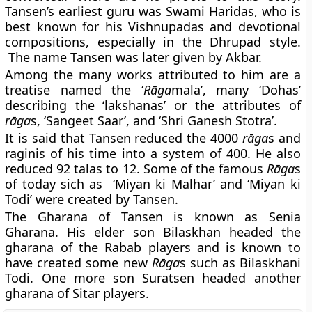
Tansen’s earliest guru was
Swami Haridas,
who is
best known for his Vishnupadas and devotional
compositions, especially in the Dhrupad style.
The name Tansen was later given by Akbar.
Among the many works attributed to him are a
treatise named the ‘
Rāga
mala’, many ‘Dohas’
describing the ‘lakshanas’ or the attributes of
rāga
s, ‘Sangeet Saar’, and ‘Shri Ganesh Stotra’.
It is said that Tansen reduced the 4000
rāga
s and
raginis of his time into a system of 400. He also
reduced 92 talas to 12. Some of the famous
Rāga
s
of today sich as ‘Miyan ki Malhar’ and ‘Miyan ki
Todi’ were created by Tansen.
The Gharana of Tansen is known as
Senia
Gharana
. His elder son Bilaskhan headed the
gharana of the Rabab players and is known to
have created some new
Rāga
s such as Bilaskhani
Todi. One more son Suratsen headed another
gharana of Sitar players.