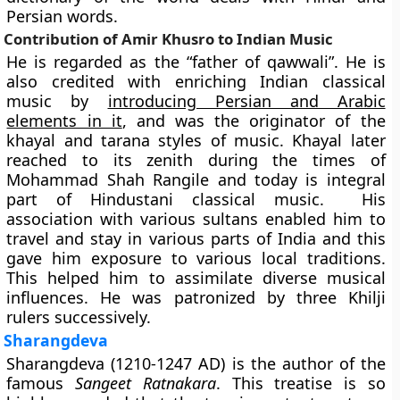
Persian words.
Contribution of Amir Khusro to Indian Music
He is regarded as the “father of qawwali”. He is
also credited with enriching Indian classical
music by
introducing Persian and Arabic
elements in it
, and was the originator of the
khayal
and
tarana
styles of music. Khayal later
reached to its zenith during the times of
Mohammad Shah Rangile and today is integral
part of Hindustani classical music. His
association with various sultans enabled him to
travel and stay in various parts of India and this
gave him exposure to various local traditions.
This helped him to assimilate diverse musical
influences. He was patronized by three Khilji
rulers successively.
Sharangdeva
Sharangdeva
(1210-1247 AD) is the author of the
famous
Sangeet Ratnakara
.
This treatise is so