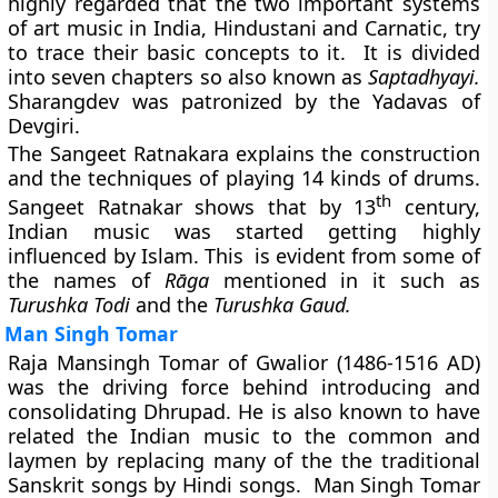
highly regarded that the two important systems
of art music in India, Hindustani and Carnatic, try
to trace their basic concepts to it. It is divided
into seven chapters so also known as
Saptadhyayi.
Sharangdev was patronized by the Yadavas of
Devgiri.
The Sangeet Ratnakara explains the construction
and the techniques of playing 14 kinds of drums.
th
Sangeet Ratnakar shows that by 13
century,
Indian music was started getting highly
influenced by Islam. This is evident from some of
the names of
Rāga
mentioned in it such as
Turushka Todi
and the
Turushka Gaud.
Man Singh Tomar
Raja Mansingh Tomar of Gwalior (1486-1516 AD)
was the driving force behind introducing and
consolidating
Dhrupad.
He is also known to have
related the Indian music to the common and
laymen by replacing many of the the traditional
Sanskrit songs by Hindi songs. Man Singh Tomar