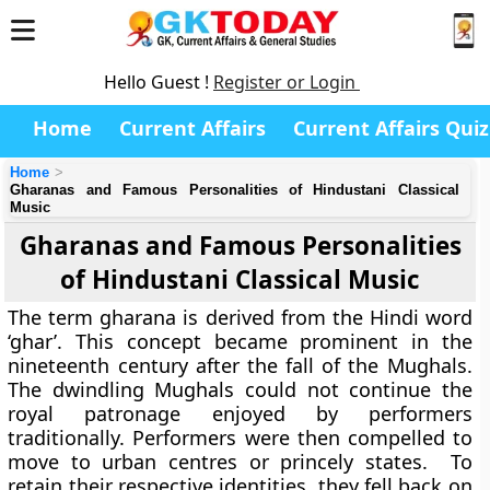
Hello Guest !
Register or Login
Home
Current Affairs
Current Affairs Quiz
Home
Gharanas and Famous Personalities of Hindustani Classical
Music
Gharanas and Famous Personalities
of Hindustani Classical Music
The term gharana is derived from the Hindi word
‘ghar’. This concept became prominent in the
nineteenth century after the fall of the Mughals.
The dwindling Mughals could not continue the
royal patronage enjoyed by performers
traditionally. Performers were then compelled to
move to urban centres or princely states. To
retain their respective identities, they fell back on