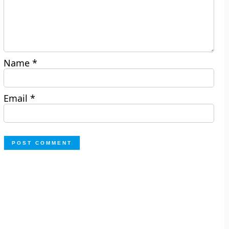
Name
*
Email
*