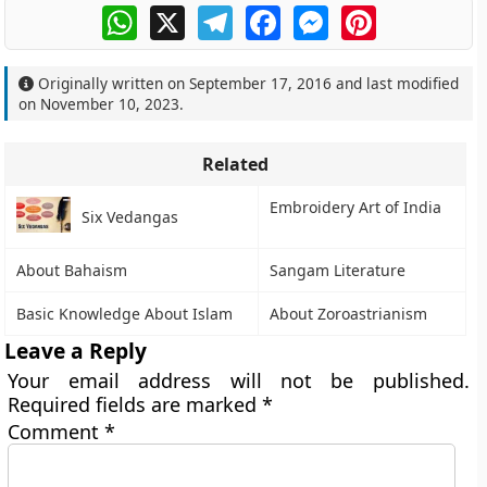
WhatsApp
X
Telegram
Facebook
Messenger
Pinterest
Originally written on
September 17, 2016
and last modified
on
November 10, 2023
.
Related
Embroidery Art of India
Six Vedangas
About Bahaism
Sangam Literature
Basic Knowledge About Islam
About Zoroastrianism
Leave a Reply
Your email address will not be published.
Required fields are marked
*
Comment
*