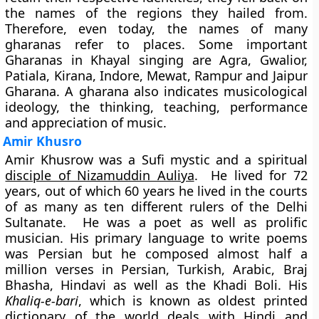
the names of the regions they hailed from.
Therefore, even today, the names of many
gharanas refer to places. Some important
Gharanas in Khayal singing are Agra, Gwalior,
Patiala, Kirana, Indore, Mewat, Rampur and Jaipur
Gharana. A gharana also indicates musicological
ideology, the thinking, teaching, performance
and appreciation of music.
Amir Khusro
Amir Khusrow was a Sufi mystic and a spiritual
disciple of Nizamuddin Auliya
. He lived for 72
years, out of which 60 years he lived in the courts
of as many as ten different rulers of the Delhi
Sultanate. He was a poet as well as prolific
musician. His primary language to write poems
was Persian but he composed almost half a
million verses in Persian, Turkish, Arabic, Braj
Bhasha, Hindavi as well as the Khadi Boli. His
Khaliq-e-bari
, which is known as oldest printed
dictionary of the world deals with Hindi and