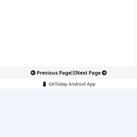
Previous Page
Next Page
📱 GKToday Android App
🔍