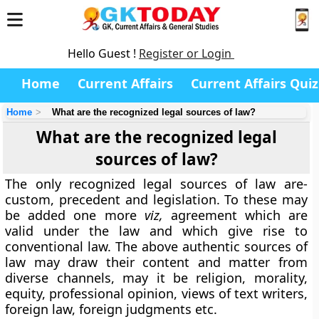
Hello Guest !
Register or Login
Home
Current Affairs
Current Affairs Quiz
Home
What are the recognized legal sources of law?
What are the recognized legal
sources of law?
The only recognized legal sources of law are-
custom, precedent and legislation. To these may
be added one more
viz,
agreement which are
valid under the law and which give rise to
conventional law. The above authentic sources of
law may draw their content and matter from
diverse channels, may it be religion, morality,
equity, professional opinion, views of text writers,
foreign law, foreign judgments etc.