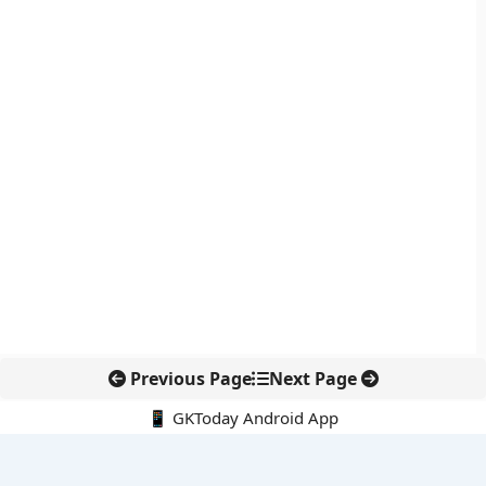
Previous Page
Next Page
📱 GKToday Android App
🔍