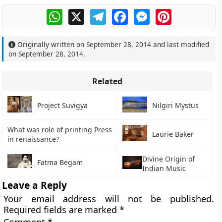
WhatsApp
X
Telegram
Facebook
Messenger
Pinterest
Originally written on
September 28, 2014
and last modified
on
September 28, 2014
.
Related
Project Suvigya
Nilgiri Mystus
What was role of printing Press
Laurie Baker
in renaissance?
Divine Origin of
Fatma Begam
Indian Music
Leave a Reply
Your email address will not be published.
Required fields are marked
*