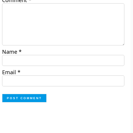
Comment
*
Name
*
Email
*