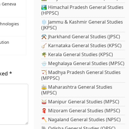
n Geneva
🏞️ Himachal Pradesh General Studies
(HPPSC)
❄️ Jammu & Kashmir General Studies
chnologies
(JKPSC)
⚒️ Jharkhand General Studies (JPSC)
ution
🪕 Karnataka General Studies (KPSC)
🌴 Kerala General Studies (KPSC)
🌧️ Meghalaya General Studies (MPSC)
🏹 Madhya Pradesh General Studies
rked
*
(MPPSC)
🚋 Maharashtra General Studies
(MPSC)
🥁 Manipur General Studies (MPSC)
🧣 Mizoram General Studies (MPSC)
🪓 Nagaland General Studies (NPSC)
🐘 Odisha General Studies (OPSC)