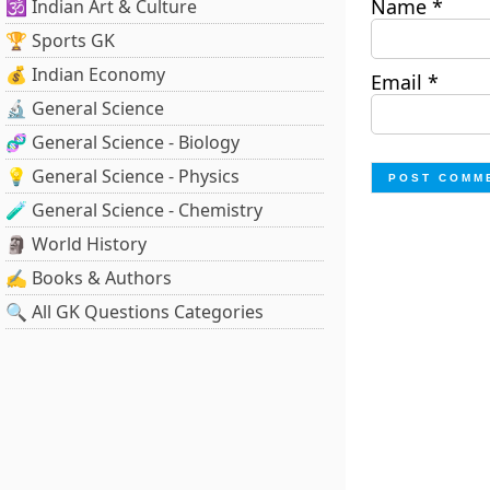
Name
*
🕉️ Indian Art & Culture
🏆 Sports GK
💰 Indian Economy
Email
*
🔬 General Science
🧬 General Science - Biology
💡 General Science - Physics
🧪 General Science - Chemistry
🗿 World History
✍️ Books & Authors
🔍 All GK Questions Categories