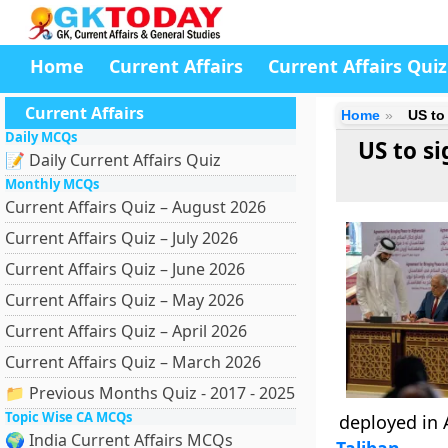
Home
Current Affairs
Current Affairs Quiz
Current Affairs
Home
US to
Daily MCQs
US to si
📝 Daily Current Affairs Quiz
Monthly MCQs
Current Affairs Quiz – August 2026
Current Affairs Quiz – July 2026
Current Affairs Quiz – June 2026
Current Affairs Quiz – May 2026
Current Affairs Quiz – April 2026
Current Affairs Quiz – March 2026
📁 Previous Months Quiz - 2017 - 2025
Topic Wise CA MCQs
deployed in 
🌍 India Current Affairs MCQs