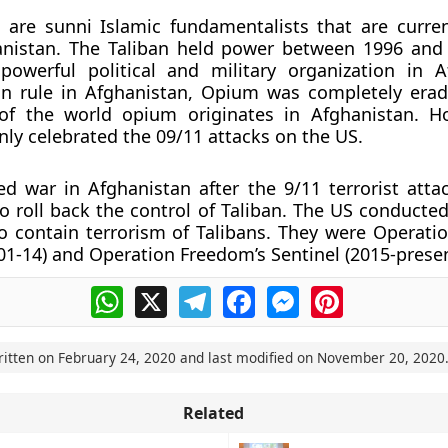
 are sunni Islamic fundamentalists that are curre
anistan. The Taliban held power between 1996 and
owerful political and military organization in A
an rule in Afghanistan, Opium was completely erad
of the world opium originates in Afghanistan. H
nly celebrated the 09/11 attacks on the US.
 war in Afghanistan after the 9/11 terrorist atta
 roll back the control of Taliban. The US conducte
o contain terrorism of Talibans. They were Operati
1-14) and Operation Freedom’s Sentinel (2015-presen
WhatsApp
X
Telegram
Facebook
Messenger
Pinterest
ritten on
February 24, 2020
and last modified on
November 20, 2020
Related