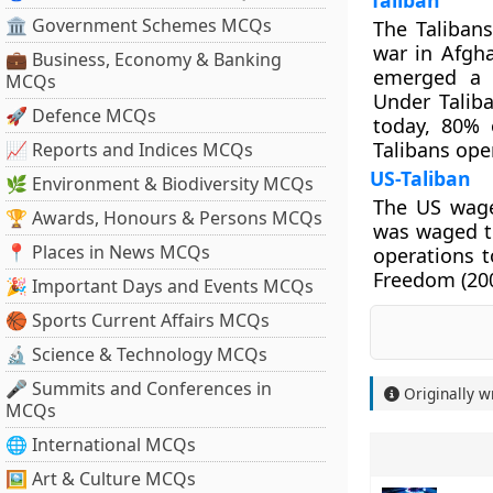
Taliban
🏛 Government Schemes MCQs
The Talibans
war in Afgh
💼 Business, Economy & Banking
emerged a p
MCQs
Under Talib
🚀 Defence MCQs
today, 80% 
Talibans ope
📈 Reports and Indices MCQs
US-Taliban
🌿 Environment & Biodiversity MCQs
The US waged
🏆 Awards, Honours & Persons MCQs
was waged to
📍 Places in News MCQs
operations t
Freedom (200
🎉 Important Days and Events MCQs
🏀 Sports Current Affairs MCQs
🔬 Science & Technology MCQs
🎤 Summits and Conferences in
Originally w
MCQs
🌐 International MCQs
🖼 Art & Culture MCQs