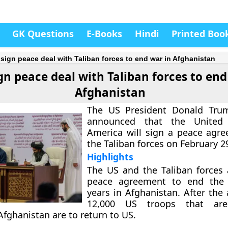
GK Questions
E-Books
Hindi
Printed Boo
 sign peace deal with Taliban forces to end war in Afghanistan
gn peace deal with Taliban forces to end
Afghanistan
The US President Donald Trum
announced that the United 
America will sign a peace agr
the Taliban forces on February 2
Highlights
The US and the Taliban forces 
peace agreement to end the
years in Afghanistan. After the
12,000 US troops that are 
Afghanistan are to return to US.