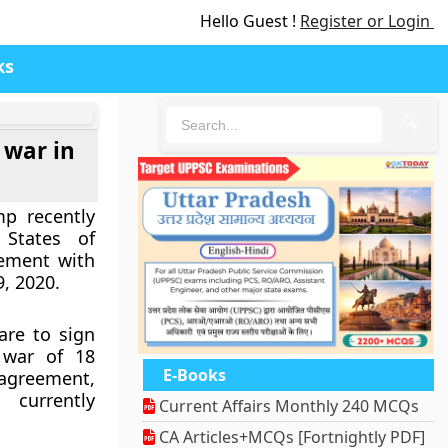
Hello Guest !
Register or Login
ks
🔍
 war in
p recently
States of
eement with
9, 2020.
are to sign
 war of 18
E-Books
 agreement,
currently
Current Affairs Monthly 240 MCQs
CA Articles+MCQs [Fortnightly PDF]