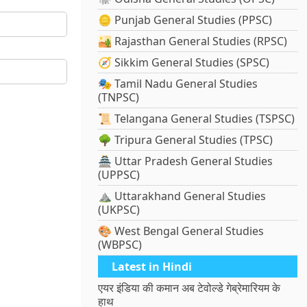
🪙 Punjab General Studies (PPSC)
🏜️ Rajasthan General Studies (RPSC)
🧭 Sikkim General Studies (SPSC)
🎭 Tamil Nadu General Studies
(TNPSC)
📜 Telangana General Studies (TSPSC)
🌳 Tripura General Studies (TPSC)
🏯 Uttar Pradesh General Studies
(UPPSC)
⛰️ Uttarakhand General Studies
(UKPSC)
🎨 West Bengal General Studies
(WBPSC)
Latest in Hindi
एयर इंडिया की कमान अब टेवोल्डे गेब्रेमारियम के
हाथ