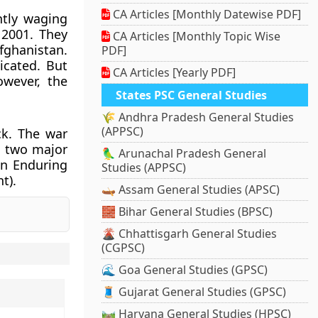
CA Articles [Monthly Datewise PDF]
ntly waging
 2001. They
CA Articles [Monthly Topic Wise
fghanistan.
PDF]
icated. But
CA Articles [Yearly PDF]
owever, the
States PSC General Studies
🌾 Andhra Pradesh General Studies
(APPSC)
ck. The war
d two major
🦜 Arunachal Pradesh General
on Enduring
Studies (APPSC)
t).
🛶 Assam General Studies (APSC)
🧱 Bihar General Studies (BPSC)
🌋 Chhattisgarh General Studies
(CGPSC)
.
🌊 Goa General Studies (GPSC)
🧵 Gujarat General Studies (GPSC)
🛤️ Haryana General Studies (HPSC)