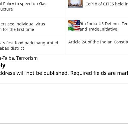
l Policy to speed up Gas
CoP18 of CITES held i
ructure
9th India-US Defence Te
ers see individual virus
and Trade Initiative
 for the first time
Article 2A of the Indian Constit
a’s first food park inaugurated
abad district
e-Taiba
,
Terrorism
ly
ddress will not be published.
Required fields are ma