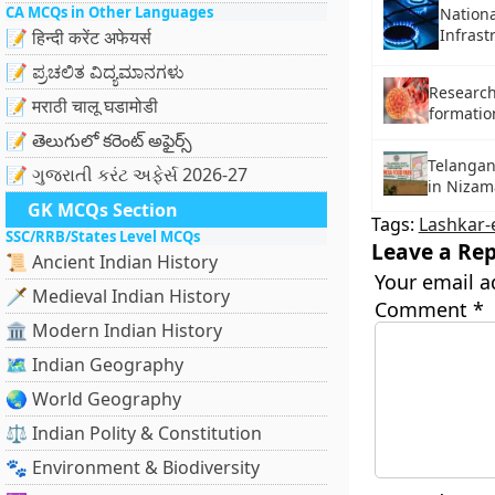
CA MCQs in Other Languages
Nationa
Infrast
📝 हिन्दी करेंट अफेयर्स
📝 ಪ್ರಚಲಿತ ವಿದ್ಯಮಾನಗಳು
Research
📝 मराठी चालू घडामोडी
formation
📝 తెలుగులో కరెంట్ అఫైర్స్
Telangan
📝 ગુજરાતી કરંટ અફેર્સ 2026-27
in Nizam
GK MCQs Section
Tags:
Lashkar-
SSC/RRB/States Level MCQs
Leave a Rep
📜 Ancient Indian History
Your email a
🗡️ Medieval Indian History
Comment
*
🏛️ Modern Indian History
🗺️ Indian Geography
🌏 World Geography
⚖️ Indian Polity & Constitution
🐾 Environment & Biodiversity