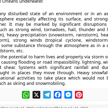
 Orleans underwater.
any disturbed state of an environment or in an a
phere especially affecting its surface, and strong
her. It may be marked by significant disruption
uch as strong wind, tornadoes, hail, thunder and l
), heavy precipitation (snowstorm, rainstorm), hea
torm), strong winds (tropical cyclone, windstor
g some substance through the atmosphere as in a 
dstorm, etc.
the potential to harm lives and property via storm s
causing flooding or road impassibility, lightning, wi
d shear. Systems with significant rainfall and du
rought in places they move through. Heavy snowfal
eational activities to take place which would not 
uch as skiing and snowmobiling.
WhatsApp
X
Telegram
Facebook
Messenger
Pinterest