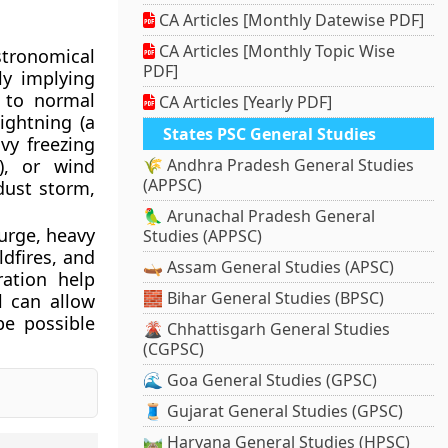
CA Articles [Monthly Datewise PDF]
CA Articles [Monthly Topic Wise
stronomical
PDF]
ly implying
s to normal
CA Articles [Yearly PDF]
ightning (a
States PSC General Studies
vy freezing
m), or wind
🌾 Andhra Pradesh General Studies
(APPSC)
dust storm,
🦜 Arunachal Pradesh General
urge, heavy
Studies (APPSC)
ldfires, and
🛶 Assam General Studies (APSC)
ration help
🧱 Bihar General Studies (BPSC)
l can allow
be possible
🌋 Chhattisgarh General Studies
(CGPSC)
🌊 Goa General Studies (GPSC)
🧵 Gujarat General Studies (GPSC)
🛤️ Haryana General Studies (HPSC)