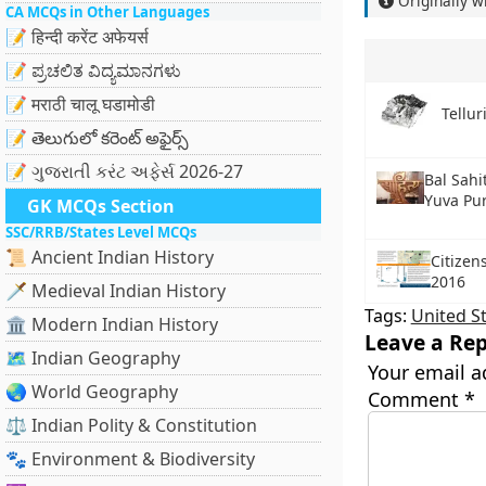
Originally w
CA MCQs in Other Languages
📝 हिन्दी करेंट अफेयर्स
📝 ಪ್ರಚಲಿತ ವಿದ್ಯಮಾನಗಳು
📝 मराठी चालू घडामोडी
Tellu
📝 తెలుగులో కరెంట్ అఫైర్స్
📝 ગુજરાતી કરંટ અફેર્સ 2026-27
Bal Sahi
Yuva Pu
GK MCQs Section
SSC/RRB/States Level MCQs
📜 Ancient Indian History
Citizen
2016
🗡️ Medieval Indian History
Tags:
United S
🏛️ Modern Indian History
Leave a Rep
🗺️ Indian Geography
Your email a
🌏 World Geography
Comment
*
⚖️ Indian Polity & Constitution
🐾 Environment & Biodiversity