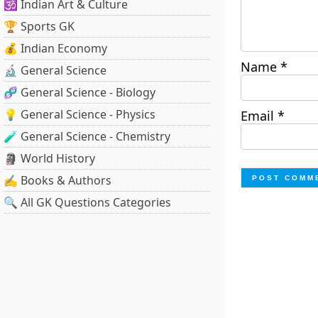
🕉️ Indian Art & Culture
🏆 Sports GK
💰 Indian Economy
Name
*
🔬 General Science
🧬 General Science - Biology
💡 General Science - Physics
Email
*
🧪 General Science - Chemistry
🗿 World History
✍️ Books & Authors
🔍 All GK Questions Categories