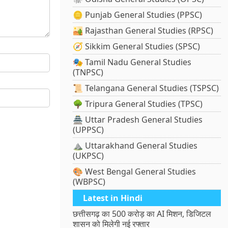
🪙 Punjab General Studies (PPSC)
🏜️ Rajasthan General Studies (RPSC)
🧭 Sikkim General Studies (SPSC)
🎭 Tamil Nadu General Studies
(TNPSC)
📜 Telangana General Studies (TSPSC)
🌳 Tripura General Studies (TPSC)
🏯 Uttar Pradesh General Studies
(UPPSC)
⛰️ Uttarakhand General Studies
(UKPSC)
🎨 West Bengal General Studies
(WBPSC)
Latest in Hindi
छत्तीसगढ़ का 500 करोड़ का AI मिशन, डिजिटल
शासन को मिलेगी नई रफ्तार