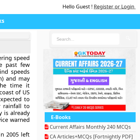
Hello Guest !
Register or Login
ks
🔍
ering speed
e past few
wind speeds
h) and may
he time it
coast of US
 expected to
rainfall to
y is already
E-Books
vice warned
Current Affairs Monthly 240 MCQs
in 2005 left
CA Articles+MCQs [Fortnightly PDF]