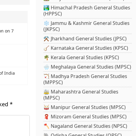
🏞️ Himachal Pradesh General Studies
(HPPSC)
❄️ Jammu & Kashmir General Studies
(JKPSC)
on on 7
⚒️ Jharkhand General Studies (JPSC)
🪕 Karnataka General Studies (KPSC)
🌴 Kerala General Studies (KPSC)
🌧️ Meghalaya General Studies (MPSC)
of India
🏹 Madhya Pradesh General Studies
(MPPSC)
🚋 Maharashtra General Studies
(MPSC)
rked
*
🥁 Manipur General Studies (MPSC)
🧣 Mizoram General Studies (MPSC)
🪓 Nagaland General Studies (NPSC)
🐘 Odisha General Studies (OPSC)