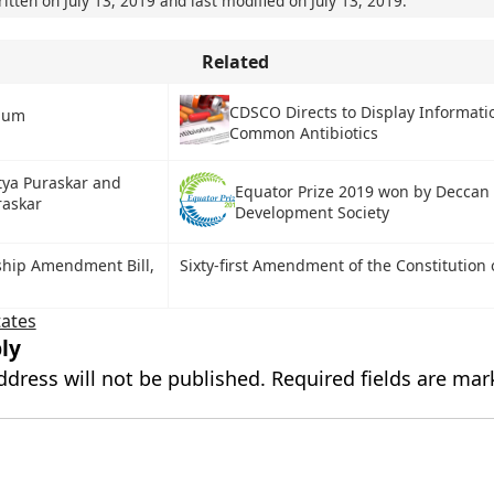
ritten on
July 13, 2019
and last modified on
July 13, 2019
.
Related
CDSCO Directs to Display Informati
rium
Common Antibiotics
tya Puraskar and
Equator Prize 2019 won by Deccan
raskar
Development Society
ship Amendment Bill,
Sixty-first Amendment of the Constitution 
tates
ly
ddress will not be published.
Required fields are ma