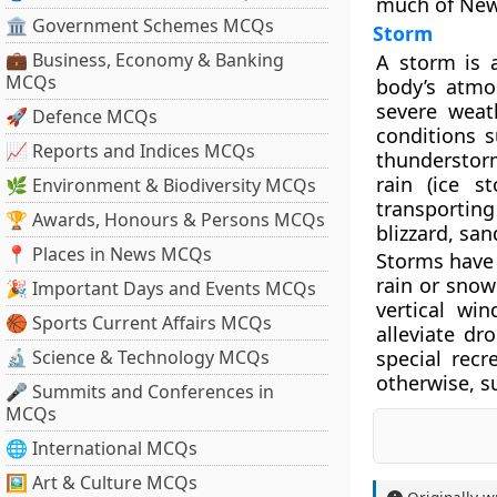
much of New
🏛 Government Schemes MCQs
Storm
💼 Business, Economy & Banking
A storm is 
MCQs
body’s atmos
severe weat
🚀 Defence MCQs
conditions s
📈 Reports and Indices MCQs
thunderstorm
rain (ice s
🌿 Environment & Biodiversity MCQs
transportin
🏆 Awards, Honours & Persons MCQs
blizzard, san
📍 Places in News MCQs
Storms have 
rain or snow 
🎉 Important Days and Events MCQs
vertical win
🏀 Sports Current Affairs MCQs
alleviate d
🔬 Science & Technology MCQs
special recr
otherwise, s
🎤 Summits and Conferences in
MCQs
🌐 International MCQs
🖼 Art & Culture MCQs