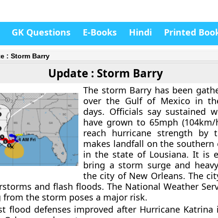
GK Questions
E-Books
Hindi
Printed Boo
e : Storm Barry
Update : Storm Barry
The storm Barry has been gath
over the Gulf of Mexico in th
days. Officials say sustained 
have grown to 65mph (104km/
reach hurricane strength by t
makes landfall on the southern 
in the state of Lousiana. It is
bring a storm surge and heavy 
the city of New Orleans. The cit
storms and flash floods. The National Weather Ser
g from the storm poses a major risk.
est flood defenses improved after Hurricane Katrina 