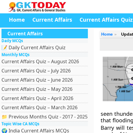
Home
Current Affairs
Current Affairs Quiz
Current Affairs
Home
Updat
Daily MCQs
📝 Daily Current Affairs Quiz
Monthly MCQs
Current Affairs Quiz – August 2026
Current Affairs Quiz – July 2026
Current Affairs Quiz – June 2026
Current Affairs Quiz – May 2026
Current Affairs Quiz – April 2026
Current Affairs Quiz – March 2026
seen thunder
📁 Previous Months Quiz - 2017 - 2025
that floodin
Topic Wise CA MCQs
Barry will t
🌍 India Current Affairs MCQs