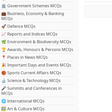
🏛 Government Schemes MCQs
💼 Business, Economy & Banking
MCQs
🚀 Defence MCQs
📈 Reports and Indices MCQs
🌿 Environment & Biodiversity MCQs
🏆 Awards, Honours & Persons MCQs
📍 Places in News MCQs
🎉 Important Days and Events MCQs
🏀 Sports Current Affairs MCQs
🔬 Science & Technology MCQs
🎤 Summits and Conferences in
MCQs
🌐 International MCQs
🖼 Art & Culture MCQs