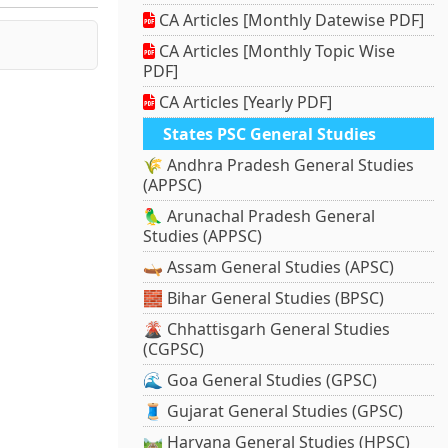
CA Articles [Monthly Datewise PDF]
CA Articles [Monthly Topic Wise
PDF]
CA Articles [Yearly PDF]
States PSC General Studies
🌾 Andhra Pradesh General Studies
(APPSC)
🦜 Arunachal Pradesh General
Studies (APPSC)
🛶 Assam General Studies (APSC)
🧱 Bihar General Studies (BPSC)
🌋 Chhattisgarh General Studies
(CGPSC)
🌊 Goa General Studies (GPSC)
🧵 Gujarat General Studies (GPSC)
🛤️ Haryana General Studies (HPSC)