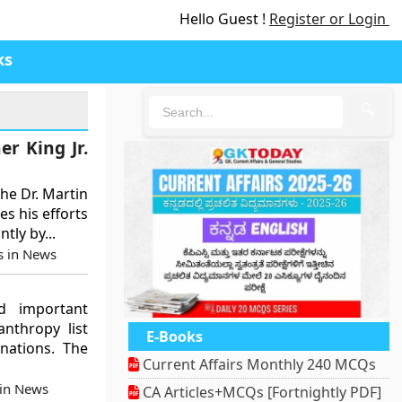
Hello Guest !
Register or Login
ks
🔍
r King Jr.
he Dr. Martin
es his efforts
tly by...
s in News
ed important
nthropy list
E-Books
nations. The
Current Affairs Monthly 240 MCQs
 in News
CA Articles+MCQs [Fortnightly PDF]