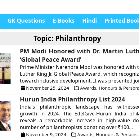
GK Questions
E-Books
Hindi
Printed Boo
Topic: Philanthropy
PM Modi Honored with Dr. Martin Luthe
‘Global Peace Award’
Prime Minister Narendra Modi was honored with t
Luther King Jr. Global Peace Award, which recogniz
toward inclusive development. It was presented join
November 25, 2024
Awards, Honours & Person
Hurun India Philanthropy List 2024
India’s philanthropic landscape has witness
growth in 2024. The EdelGive-Hurun India phila
reveals a remarkable increase in high-value do
number of philanthropists donating over ₹100...
November 9, 2024
Awards, Honours & Persons