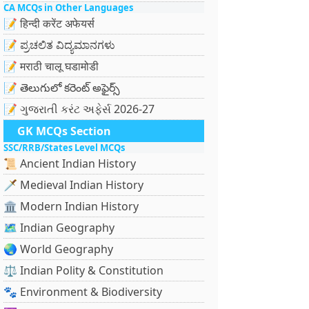
CA MCQs in Other Languages
📝 हिन्दी करेंट अफेयर्स
📝 ಪ್ರಚಲಿತ ವಿದ್ಯಮಾನಗಳು
📝 मराठी चालू घडामोडी
📝 తెలుగులో కరెంట్ అఫైర్స్
📝 ગુજરાતી કરંટ અફેર્સ 2026-27
GK MCQs Section
SSC/RRB/States Level MCQs
📜 Ancient Indian History
🗡️ Medieval Indian History
🏛️ Modern Indian History
🗺️ Indian Geography
🌏 World Geography
⚖️ Indian Polity & Constitution
🐾 Environment & Biodiversity