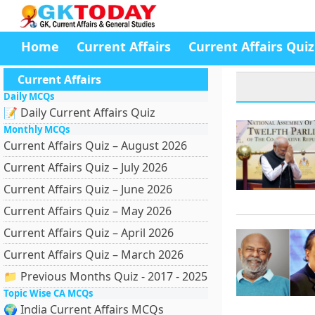
Home
Current Affairs
Current Affairs Quiz
Current Affairs
Daily MCQs
📝 Daily Current Affairs Quiz
Monthly MCQs
Current Affairs Quiz – August 2026
Current Affairs Quiz – July 2026
Current Affairs Quiz – June 2026
Current Affairs Quiz – May 2026
Current Affairs Quiz – April 2026
Current Affairs Quiz – March 2026
📁 Previous Months Quiz - 2017 - 2025
Topic Wise CA MCQs
🌍 India Current Affairs MCQs