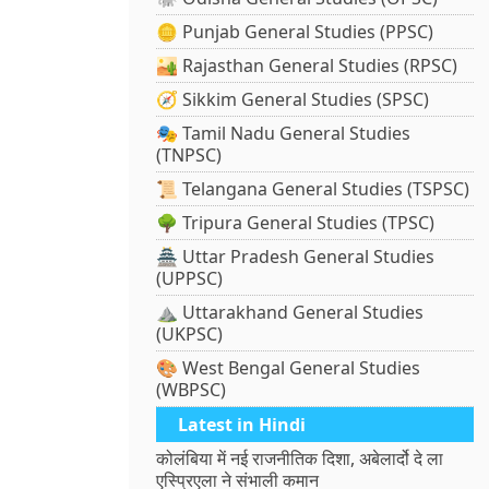
🪙 Punjab General Studies (PPSC)
🏜️ Rajasthan General Studies (RPSC)
🧭 Sikkim General Studies (SPSC)
🎭 Tamil Nadu General Studies
(TNPSC)
📜 Telangana General Studies (TSPSC)
🌳 Tripura General Studies (TPSC)
🏯 Uttar Pradesh General Studies
(UPPSC)
⛰️ Uttarakhand General Studies
(UKPSC)
🎨 West Bengal General Studies
(WBPSC)
Latest in Hindi
कोलंबिया में नई राजनीतिक दिशा, अबेलार्दो दे ला
एस्प्रिएला ने संभाली कमान