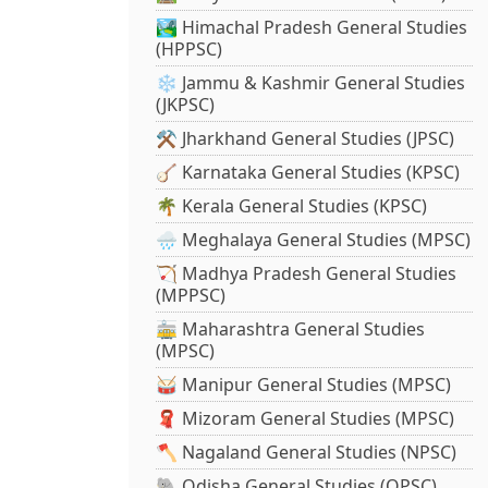
🏞️ Himachal Pradesh General Studies
(HPPSC)
❄️ Jammu & Kashmir General Studies
(JKPSC)
⚒️ Jharkhand General Studies (JPSC)
🪕 Karnataka General Studies (KPSC)
🌴 Kerala General Studies (KPSC)
🌧️ Meghalaya General Studies (MPSC)
🏹 Madhya Pradesh General Studies
(MPPSC)
🚋 Maharashtra General Studies
(MPSC)
🥁 Manipur General Studies (MPSC)
🧣 Mizoram General Studies (MPSC)
🪓 Nagaland General Studies (NPSC)
🐘 Odisha General Studies (OPSC)