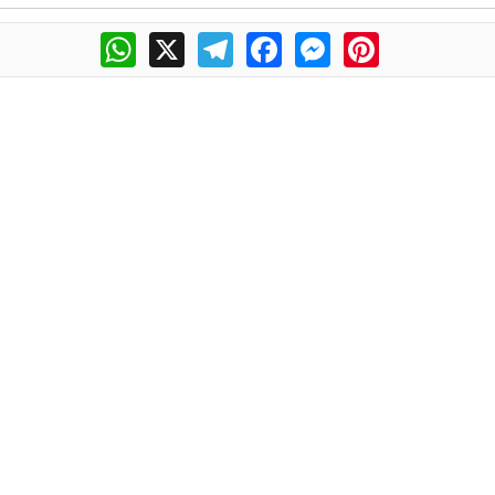
WhatsApp
X
Telegram
Facebook
Messenger
Pinterest