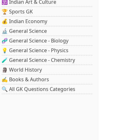
🕉️ Indian Art & Culture
🏆 Sports GK
💰 Indian Economy
🔬 General Science
🧬 General Science - Biology
💡 General Science - Physics
🧪 General Science - Chemistry
🗿 World History
✍️ Books & Authors
🔍 All GK Questions Categories