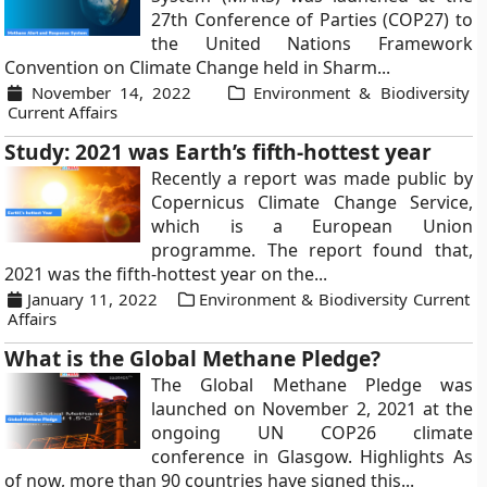
27th Conference of Parties (COP27) to
the United Nations Framework
Convention on Climate Change held in Sharm...
November 14, 2022
Environment & Biodiversity
Current Affairs
Study: 2021 was Earth’s fifth-hottest year
Recently a report was made public by
Copernicus Climate Change Service,
which is a European Union
programme. The report found that,
2021 was the fifth-hottest year on the...
January 11, 2022
Environment & Biodiversity Current
Affairs
What is the Global Methane Pledge?
The Global Methane Pledge was
launched on November 2, 2021 at the
ongoing UN COP26 climate
conference in Glasgow. Highlights As
of now, more than 90 countries have signed this...