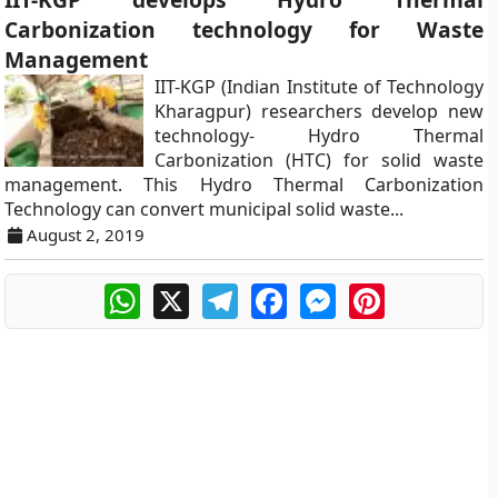
Carbonization technology for Waste
Management
IIT-KGP (Indian Institute of Technology
Kharagpur) researchers develop new
technology- Hydro Thermal
Carbonization (HTC) for solid waste
management. This Hydro Thermal Carbonization
Technology can convert municipal solid waste...
August 2, 2019
WhatsApp
X
Telegram
Facebook
Messenger
Pinterest