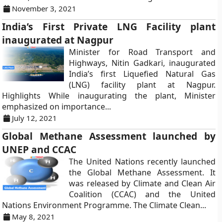
November 3, 2021
India’s First Private LNG Facility plant
inaugurated at Nagpur
Minister for Road Transport and
Highways, Nitin Gadkari, inaugurated
India’s first Liquefied Natural Gas
(LNG) facility plant at Nagpur.
Highlights While inaugurating the plant, Minister
emphasized on importance...
July 12, 2021
Global Methane Assessment launched by
UNEP and CCAC
The United Nations recently launched
the Global Methane Assessment. It
was released by Climate and Clean Air
Coalition (CCAC) and the United
Nations Environment Programme. The Climate Clean...
May 8, 2021