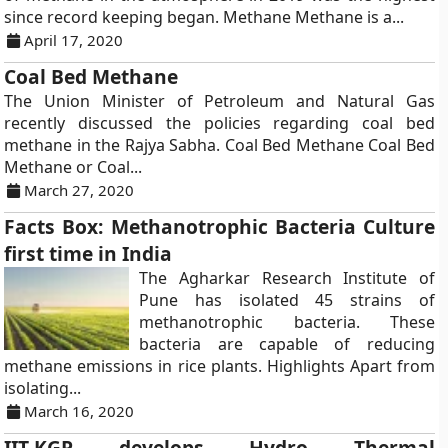
since record keeping began. Methane Methane is a...
April 17, 2020
Coal Bed Methane
The Union Minister of Petroleum and Natural Gas
recently discussed the policies regarding coal bed
methane in the Rajya Sabha. Coal Bed Methane Coal Bed
Methane or Coal...
March 27, 2020
Facts Box: Methanotrophic Bacteria Culture
first time in India
The Agharkar Research Institute of
Pune has isolated 45 strains of
methanotrophic bacteria. These
bacteria are capable of reducing
methane emissions in rice plants. Highlights Apart from
isolating...
March 16, 2020
IIT-KGP develops Hydro Thermal