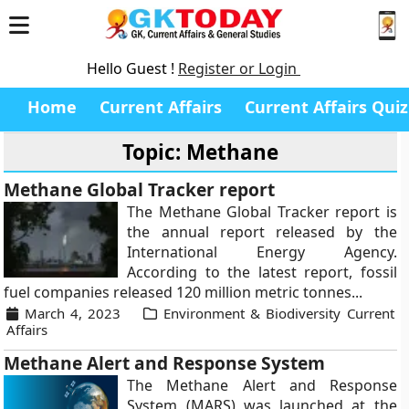
Hello Guest !
Register or Login
Home
Current Affairs
Current Affairs Quiz
Topic: Methane
Methane Global Tracker report
The Methane Global Tracker report is
the annual report released by the
International Energy Agency.
According to the latest report, fossil
fuel companies released 120 million metric tonnes...
March 4, 2023
Environment & Biodiversity Current
Affairs
Methane Alert and Response System
The Methane Alert and Response
System (MARS) was launched at the