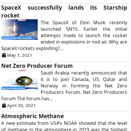
SpaceX successfully lands its Starship
rocket
The SpaceX of Elon Musk recently
launched SN15. Earlier the initial
attempts made to launch the rocket
ended in explosions in mid air. Why are
SpaceX rockets exploding?...
May 7, 2021
Net Zero Producer Forum
Saudi Arabia recently announced that
it is to join Canada, US, Qatar and
Norway in forming the Net Zero
Producers Forum. Net Zero Producers
Forum The forum has...
April 30, 2021
Atmospheric Methane
A new estimate from USA’s NOAA showed that the level
of methane in the atmosphere in 2019 was the highest