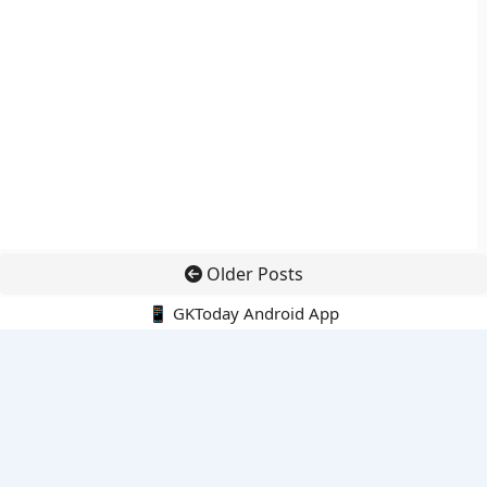
Older Posts
📱 GKToday Android App
🔍