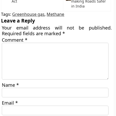
Act
making Roads Safer
in India
Tags:
Greenhouse gas
,
Methane
Leave a Reply
Your email address will not be published.
Required fields are marked
*
Comment
*
Name
*
Email
*