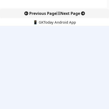
Previous Page
Next Page
📱 GKToday Android App
🔍