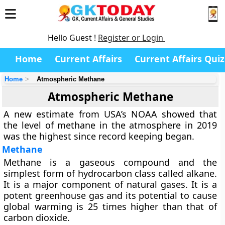
Hello Guest !
Register or Login
Home
Current Affairs
Current Affairs Quiz
Home
Atmospheric Methane
Atmospheric Methane
A new estimate from USA’s NOAA showed that
the level of methane in the atmosphere in 2019
was the highest since record keeping began.
Methane
Methane is a gaseous compound and the
simplest form of hydrocarbon class called alkane.
It is a major component of natural gases. It is a
potent greenhouse gas and its potential to cause
global warming is 25 times higher than that of
carbon dioxide.