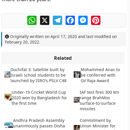
WhatsApp
X
Telegram
Facebook
Messenger
Pinterest
Originally written on
April 17, 2020
and last modified on
February 20, 2022
.
Related
Duchifat 3: Satellite built by
Mohammed Anas to
Israeli school students to be
be conferred with
launched by ISRO’s PSLV C48
GV Raja Award
Under-19 Cricket World Cup
IAF test fires 300 km
2020 won by Bangladesh for
range BrahMos
the first time
surface-to-surface
missiles
Andhra Pradesh Assembly
Commitment by
unanimously passes Disha
Union Minister for