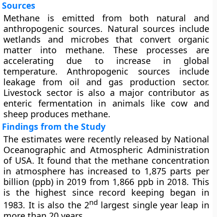
Sources
Methane is emitted from both natural and
anthropogenic sources. Natural sources include
wetlands and microbes that convert organic
matter into methane. These processes are
accelerating due to increase in global
temperature. Anthropogenic sources include
leakage from oil and gas production sector.
Livestock sector is also a major contributor as
enteric fermentation in animals like cow and
sheep produces methane.
Findings from the Study
The estimates were recently released by National
Oceanographic and Atmospheric Administration
of USA. It found that the methane concentration
in atmosphere has increased to 1,875 parts per
billion (ppb) in 2019 from 1,866 ppb in 2018. This
is the highest since record keeping began in
nd
1983. It is also the 2
largest single year leap in
more than 20 years.