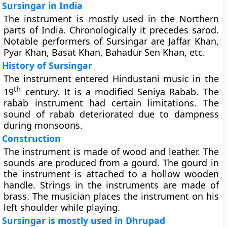
Sursingar in India
The instrument is mostly used in the Northern
parts of India. Chronologically it precedes sarod.
Notable performers of Sursingar are Jaffar Khan,
Pyar Khan, Basat Khan, Bahadur Sen Khan, etc.
History of Sursingar
The instrument entered Hindustani music in the
th
19
century. It is a modified Seniya Rabab. The
rabab instrument had certain limitations. The
sound of rabab deteriorated due to dampness
during monsoons.
Construction
The instrument is made of wood and leather. The
sounds are produced from a gourd. The gourd in
the instrument is attached to a hollow wooden
handle. Strings in the instruments are made of
brass. The musician places the instrument on his
left shoulder while playing.
Sursingar is mostly used in Dhrupad