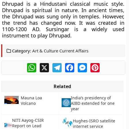
Dhrupad is a Hindustani classical music style.
Dhrupad is spiritual in nature. In ancient times,
the Dhrupad was sung only in temples. However,
the trend has changed now. It was created in
1100-1200 AD. Sursingar is a widely used
instrument to play Dhrupad.
Category:
Art & Culture Current Affairs
WhatsApp
X
Telegram
Facebook
Messenger
Pinterest
Related
Mauna Loa
India’s presidency of
Volcano
AIBD extended for one
year
NITI Aayog-CSIR
Hughes-ISRO satellite
Report on Lead
internet service