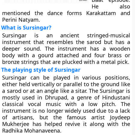
He also
mentioned the dance forms Karakattam and
Perini Natyam.
What is Sursingar?
Sursingar is an ancient stringed-musical
instrument that resembles the sarod but has a
deeper sound. The instrument has a wooden
body with a gourd attached and four brass or
bronze strings that are plucked with a metal pick.
The playing style of Sursingar
Sursingar can be played in various positions,
either held vertically or parallel to the ground like
a sarod or at an angle like a sitar. The Sursingar is
mostly used in Dhrupad, a genre of Hindustani
classical vocal music with a low pitch. The
instrument is no longer widely used due to a lack
of artisans, but the famous artist Joydeep
Mukherjee has helped revive it along with the
Radhika Mohanaveena.