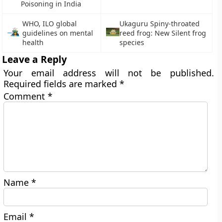
Poisoning in India
WHO, ILO global
Ukaguru Spiny-throated
guidelines on mental
reed frog: New Silent frog
health
species
Leave a Reply
Your email address will not be published.
Required fields are marked
*
Comment
*
Name
*
Email
*