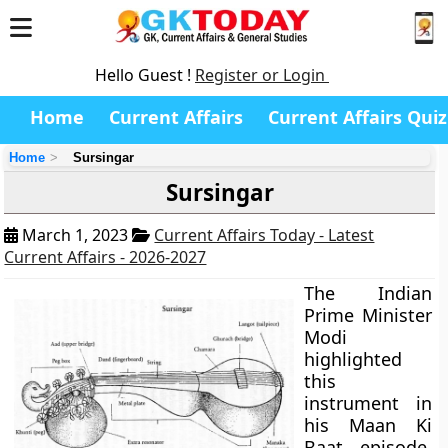
Hello Guest !
Register or Login
Home
Current Affairs
Current Affairs Quiz
Home
Sursingar
Sursingar
March 1, 2023
Current Affairs Today - Latest
Current Affairs - 2026-2027
The Indian
Prime Minister
Modi
highlighted
this
instrument in
his Maan Ki
Baat episode.