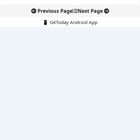
Previous Page
Next Page
📱 GKToday Android App
🔍