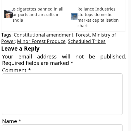
e-cigarettes banned in all
Reliance Industries
airports and aircrafts in
Ltd tops domestic
India
market capitalisation
chart
Tags:
Constitutional amendment
,
Forest
,
Ministry of
Power
,
Minor Forest Produce
,
Scheduled Tribes
Leave a Reply
Your email address will not be published.
Required fields are marked
*
Comment
*
Name
*