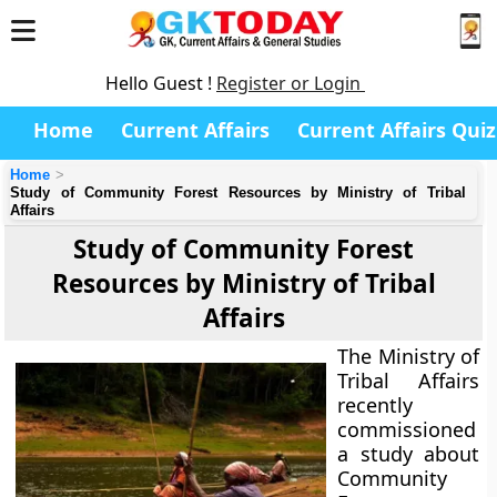
Hello Guest !
Register or Login
Home
Current Affairs
Current Affairs Quiz
Home
Study of Community Forest Resources by Ministry of Tribal
Affairs
Study of Community Forest
Resources by Ministry of Tribal
Affairs
The Ministry of
Tribal Affairs
recently
commissioned
a study about
Community