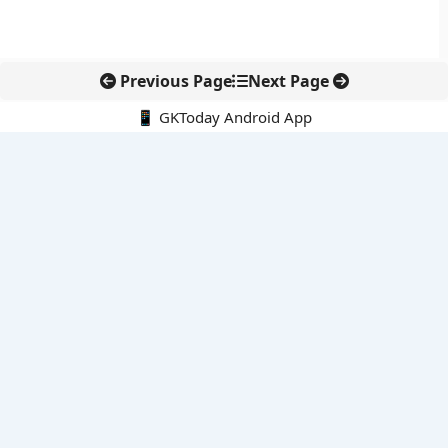
Previous Page
Next Page
📱 GKToday Android App
🔍