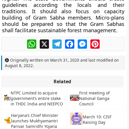
guidelines according the locals and their
traditions. It should also focus on capacity
building of Gram Sabha members. Micro-plans
should be prepared so that the Gram Sabhas
shall facilitate sustainable forest management.
WhatsApp
X
Telegram
Facebook
Messenger
Pinterest
Originally written on
March 31, 2020
and last modified on
August 8, 2022
.
Related
NTPC Limited to acquire
First meeting of
government’s entire stake
National Ganga
in THDC India and NEEPCO
Council
Haryana’s Chief Minister
March 10: CISF
launches Mukhyamantri
Raising Day
Parivar Samridhi Yojana