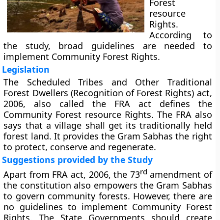
Forest
resource
Rights.
According to
the study, broad guidelines are needed to
implement Community Forest Rights.
Legislation
The Scheduled Tribes and Other Traditional
Forest Dwellers (Recognition of Forest Rights) act,
2006, also called the FRA act defines the
Community Forest resource Rights. The FRA also
says that a village shall get its traditionally held
forest land. It provides the Gram Sabhas the right
to protect, conserve and regenerate.
Suggestions provided by the Study
rd
Apart from FRA act, 2006, the 73
amendment of
the constitution also empowers the Gram Sabhas
to govern community forests. However, there are
no guidelines to implement Community Forest
Rights. The State Governments should create