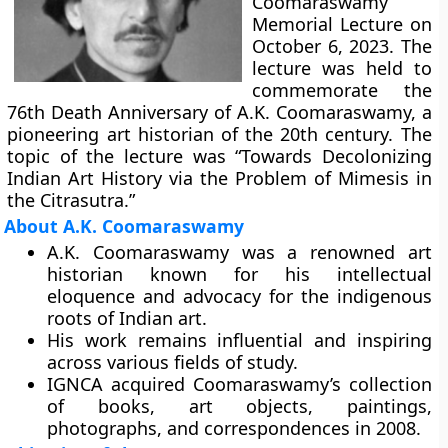
Coomaraswamy
Memorial Lecture on
October 6, 2023. The
lecture was held to
commemorate the
76th Death Anniversary of A.K. Coomaraswamy, a
pioneering art historian of the 20th century. The
topic of the lecture was “Towards Decolonizing
Indian Art History via the Problem of Mimesis in
the Citrasutra.”
About A.K. Coomaraswamy
A.K. Coomaraswamy was a renowned art
historian known for his intellectual
eloquence and advocacy for the indigenous
roots of Indian art.
His work remains influential and inspiring
across various fields of study.
IGNCA acquired Coomaraswamy’s collection
of books, art objects, paintings,
photographs, and correspondences in 2008.