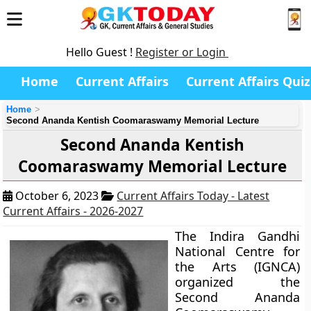
Hello Guest !
Register or Login
Home
Current Affairs
Current Affairs Quiz
Home
Second Ananda Kentish Coomaraswamy Memorial Lecture
Second Ananda Kentish
Coomaraswamy Memorial Lecture
October 6, 2023
Current Affairs Today - Latest
Current Affairs - 2026-2027
The Indira Gandhi
National Centre for
the Arts (IGNCA)
organized the
Second Ananda