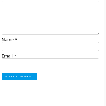
Name
*
Email
*