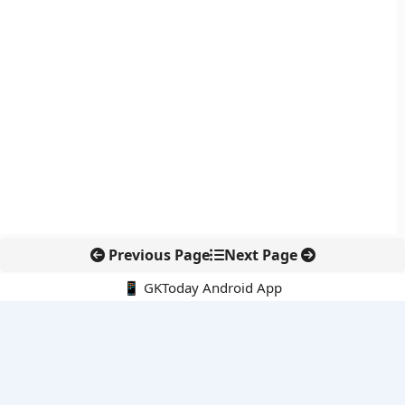
Previous Page
Next Page
📱 GKToday Android App
🔍