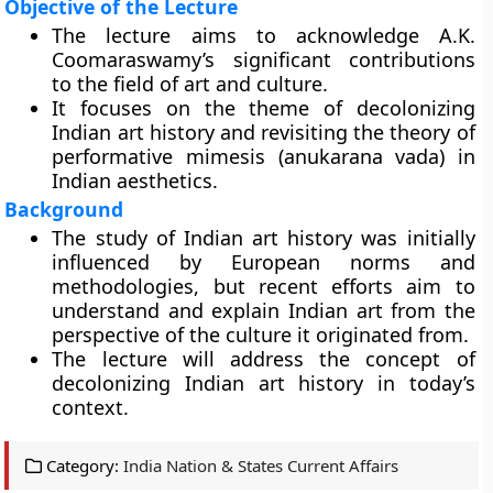
Objective of the Lecture
The lecture aims to acknowledge A.K.
Coomaraswamy’s significant contributions
to the field of art and culture.
It focuses on the theme of decolonizing
Indian art history and revisiting the theory of
performative mimesis (anukarana vada) in
Indian aesthetics.
Background
The study of Indian art history was initially
influenced by European norms and
methodologies, but recent efforts aim to
understand and explain Indian art from the
perspective of the culture it originated from.
The lecture will address the concept of
decolonizing Indian art history in today’s
context.
Category:
India Nation & States Current Affairs