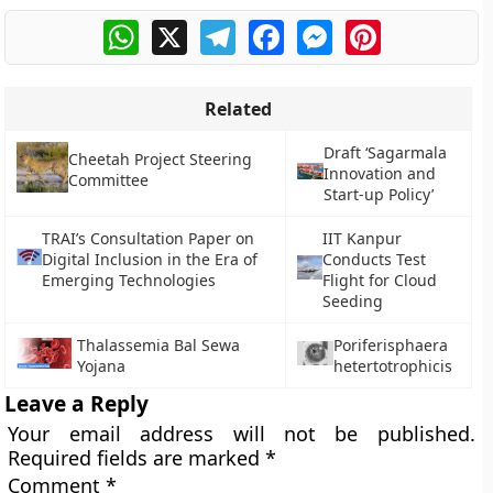
WhatsApp
X
Telegram
Facebook
Messenger
Pinterest
Related
Draft ‘Sagarmala
Cheetah Project Steering
Innovation and
Committee
Start-up Policy’
TRAI’s Consultation Paper on
IIT Kanpur
Digital Inclusion in the Era of
Conducts Test
Emerging Technologies
Flight for Cloud
Seeding
Thalassemia Bal Sewa
Poriferisphaera
Yojana
hetertotrophicis
Leave a Reply
Your email address will not be published.
Required fields are marked
*
Comment
*