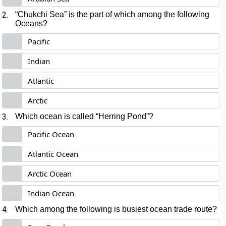
2.
“Chukchi Sea” is the part of which among the following
Oceans?
Pacific
Indian
Atlantic
Arctic
3.
Which ocean is called “Herring Pond”?
Pacific Ocean
Atlantic Ocean
Arctic Ocean
Indian Ocean
4.
Which among the following is busiest ocean trade route?