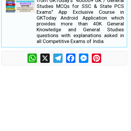
from GKToday's "40000+ GK / General
Studies MCQs for SSC & State PCS
Exams" App Exclusive Course in
GKToday Android Application which
provides more than 40K General
Knowledge and General Studies
questions with explanations asked in
all Competitive Exams of India.
WhatsApp
X
Telegram
Facebook
Messenger
Pinterest