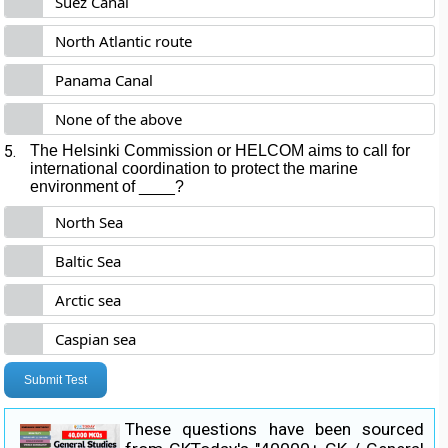
Suez Canal
North Atlantic route
Panama Canal
None of the above
5.
The Helsinki Commission or HELCOM aims to call for
international coordination to protect the marine
environment of ____?
North Sea
Baltic Sea
Arctic sea
Caspian sea
Submit Test
These questions have been sourced