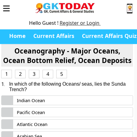
Hello Guest !
Register or Login
Home
Current Affairs
Current Affairs Quiz
Oceanography - Major Oceans,
Ocean Bottom Relief, Ocean Deposits
1
2
3
4
5
1.
In which of the following Oceans/ seas, lies the Sunda
Trench?
Indian Ocean
Pacific Ocean
Atlantic Ocean
Arabian Sea