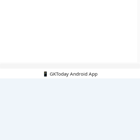
📱 GKToday Android App
🔍