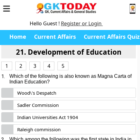
Hello Guest !
Register or Login
Home
Current Affairs
Current Affairs Quiz
21. Development of Education
1
2
3
4
5
1.
Which of the following is also known as Magna Carta of
Indian Education?
Wood\'s Despatch
Sadler Commission
Indian Universities Act 1904
Raleigh commission
2.
Which among the following was the first state in India in