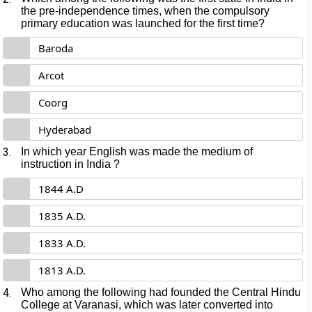
the pre-independence times, when the compulsory
primary education was launched for the first time?
Baroda
Arcot
Coorg
Hyderabad
3.
In which year English was made the medium of
instruction in India ?
1844 A.D
1835 A.D.
1833 A.D.
1813 A.D.
4.
Who among the following had founded the Central Hindu
College at Varanasi, which was later converted into