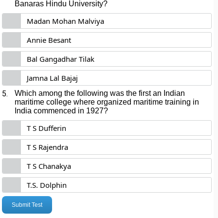
Banaras Hindu University?
Madan Mohan Malviya
Annie Besant
Bal Gangadhar Tilak
Jamna Lal Bajaj
5.
Which among the following was the first an Indian
maritime college where organized maritime training in
India commenced in 1927?
T S Dufferin
T S Rajendra
T S Chanakya
T.S. Dolphin
Submit Test