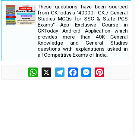
These questions have been sourced
from GKToday's "40000+ GK / General
Studies MCQs for SSC & State PCS
Exams" App Exclusive Course in
GKToday Android Application which
provides more than 40K General
Knowledge and General Studies
questions with explanations asked in
all Competitive Exams of India.
WhatsApp
X
Telegram
Facebook
Messenger
Pinterest