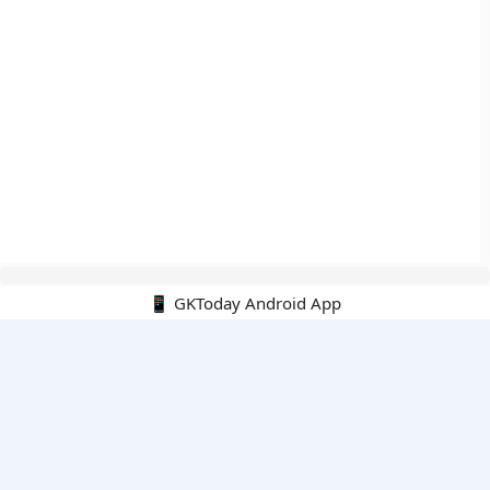
📱 GKToday Android App
🔍