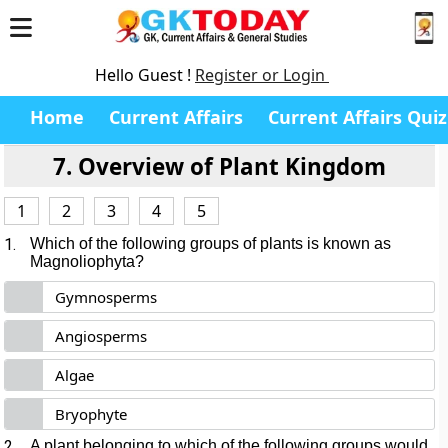
Hello Guest !
Register or Login
Home
Current Affairs
Current Affairs Quiz
7. Overview of Plant Kingdom
1
2
3
4
5
1.
Which of the following groups of plants is known as
Magnoliophyta?
Gymnosperms
Angiosperms
Algae
Bryophyte
2.
A plant belonging to which of the following groups would