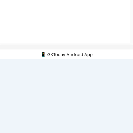
📱 GKToday Android App
🔍