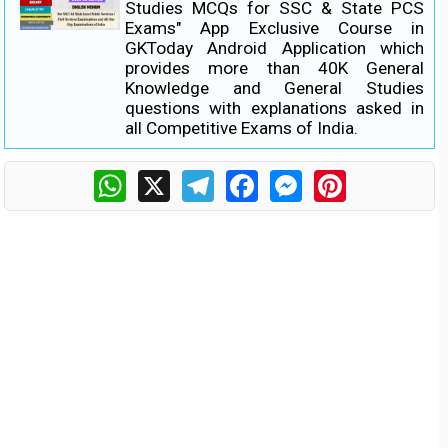
Studies MCQs for SSC & State PCS
Exams" App Exclusive Course in
GKToday Android Application which
provides more than 40K General
Knowledge and General Studies
questions with explanations asked in
all Competitive Exams of India.
WhatsApp
X
Telegram
Facebook
Messenger
Pinterest