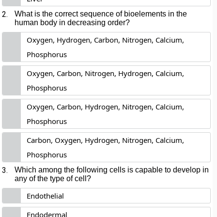
2.
What is the correct sequence of bioelements in the
human body in decreasing order?
Oxygen, Hydrogen, Carbon, Nitrogen, Calcium,
Phosphorus
Oxygen, Carbon, Nitrogen, Hydrogen, Calcium,
Phosphorus
Oxygen, Carbon, Hydrogen, Nitrogen, Calcium,
Phosphorus
Carbon, Oxygen, Hydrogen, Nitrogen, Calcium,
Phosphorus
3.
Which among the following cells is capable to develop in
any of the type of cell?
Endothelial
Endodermal