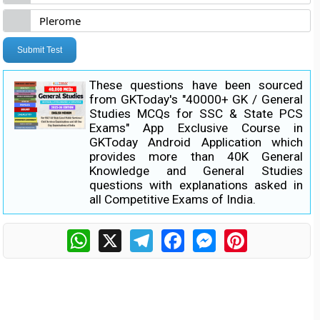
Plerome
Submit Test
These questions have been sourced
from GKToday's "40000+ GK / General
Studies MCQs for SSC & State PCS
Exams" App Exclusive Course in
GKToday Android Application which
provides more than 40K General
Knowledge and General Studies
questions with explanations asked in
all Competitive Exams of India.
WhatsApp
X
Telegram
Facebook
Messenger
Pinterest