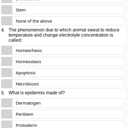
Stem
None of the above
4.
The phenomenon due to which animal sweat to reduce
temperature and change electrolyte concentration is
called:
Homeorhesis
Homeostasis
Apoptosis
Necrobiosis
5.
What is epidermis made of?
Dermatogen
Periblem
Protoderm