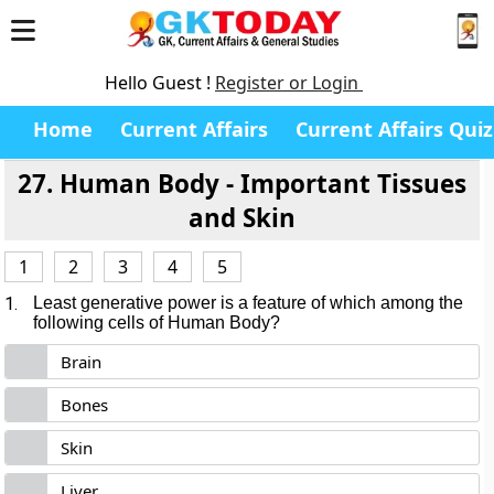
Hello Guest !
Register or Login
Home
Current Affairs
Current Affairs Quiz
27. Human Body - Important Tissues
and Skin
1
2
3
4
5
1.
Least generative power is a feature of which among the
following cells of Human Body?
Brain
Bones
Skin
Liver