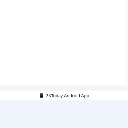
📱 GKToday Android App
🔍