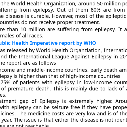
 the World Health Organization, around 50 million pe
uffering from epilepsy. Out of them 80% are from
he disease is curable. However, most of the epileptic
ountries do not receive proper treatment.
re than 10 million are suffering from epilepsy. It a
males of all races.
Public Health Imperative report by WHO
as released by World Health Organziation, Internati
and the International League Against Epilepsy in 20
he report are as follows
income and middle-income countries, early death a
lepsy is higher than that of high-income countries
75% of patients with epilepsy in low-income count
 of premature death. This is mainly due to lack of 
es.
atment gap of Epilepsy is extremely higher. Aro
with epilepsy can be seizure free if they have prope
cines. The medicine costs are very low and is of th
year. The issue is that either the disease is not ident
es are not reachable.