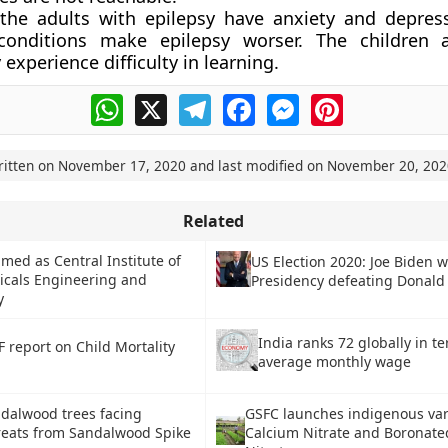
 the adults with epilepsy have anxiety and depres
conditions make epilepsy worser. The children a
 experience difficulty in learning.
WhatsApp
X
Telegram
Facebook
Messenger
Pinterest
ritten on
November 17, 2020
and last modified on
November 20, 202
Related
med as Central Institute of
US Election 2020: Joe Biden 
icals Engineering and
Presidency defeating Donal
y
India ranks 72 globally in t
 report on Child Mortality
average monthly wage
ndalwood trees facing
GSFC launches indigenous vari
reats from Sandalwood Spike
Calcium Nitrate and Boronate