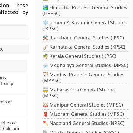
sion. These
🏞️ Himachal Pradesh General Studies
ffected by
(HPPSC)
❄️ Jammu & Kashmir General Studies
(JKPSC)
⚒️ Jharkhand General Studies (JPSC)
🪕 Karnataka General Studies (KPSC)
0
.
🌴 Kerala General Studies (KPSC)
🌧️ Meghalaya General Studies (MPSC)
🏹 Madhya Pradesh General Studies
wins
(MPPSC)
d Trump
🚋 Maharashtra General Studies
(MPSC)
erms of
🥁 Manipur General Studies (MPSC)
🧣 Mizoram General Studies (MPSC)
eties of
🪓 Nagaland General Studies (NPSC)
d Calcium
🐘 Odisha General Studies (OPSC)