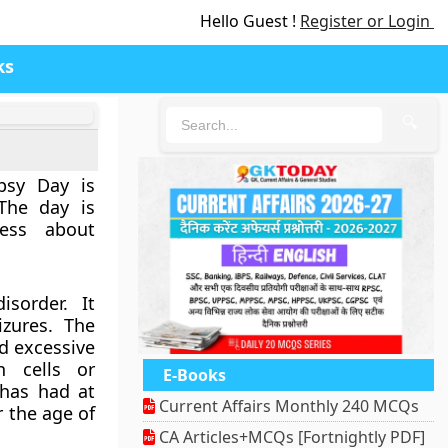
Hello Guest !
Register or Login
ks
🔍
epsy Day is
The day is
ness about
isorder. It
izures. The
d excessive
n cells or
E-Books
 has had at
Current Affairs Monthly 240 MCQs
r the age of
CA Articles+MCQs [Fortnightly PDF]