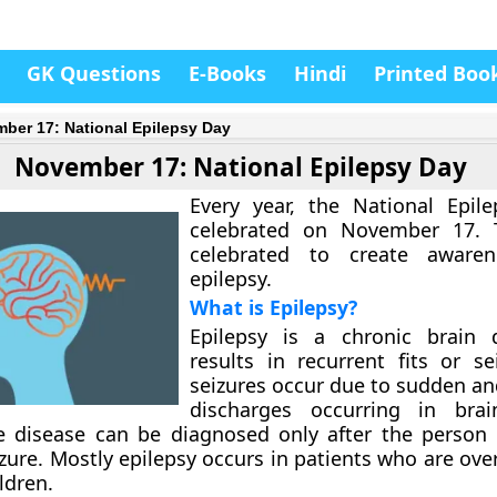
GK Questions
E-Books
Hindi
Printed Boo
ber 17: National Epilepsy Day
November 17: National Epilepsy Day
Every year, the National Epil
celebrated on November 17. 
celebrated to create aware
epilepsy.
What is Epilepsy?
Epilepsy is a chronic brain d
results in recurrent fits or se
seizures occur due to sudden an
discharges occurring in brai
e disease can be diagnosed only after the person
izure. Mostly epilepsy occurs in patients who are ove
ldren.