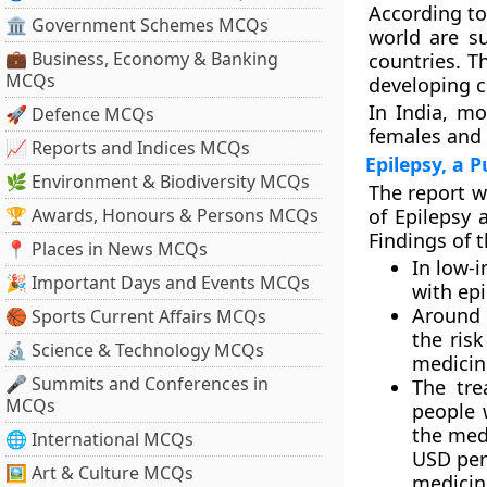
According to
🏛 Government Schemes MCQs
world are s
💼 Business, Economy & Banking
countries. T
MCQs
developing c
In India, mo
🚀 Defence MCQs
females and 
📈 Reports and Indices MCQs
Epilepsy, a 
🌿 Environment & Biodiversity MCQs
The report w
🏆 Awards, Honours & Persons MCQs
of Epilepsy 
Findings of t
📍 Places in News MCQs
In low-
🎉 Important Days and Events MCQs
with epi
Around 
🏀 Sports Current Affairs MCQs
the risk
🔬 Science & Technology MCQs
medicin
🎤 Summits and Conferences in
The tre
MCQs
people 
the medi
🌐 International MCQs
USD per 
🖼 Art & Culture MCQs
medicin