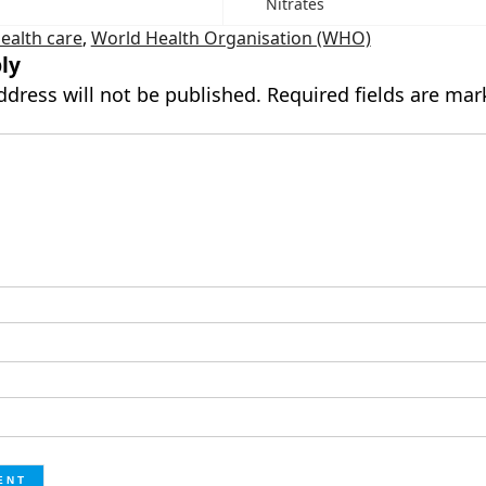
Nitrates
ealth care
,
World Health Organisation (WHO)
ly
ddress will not be published.
Required fields are ma