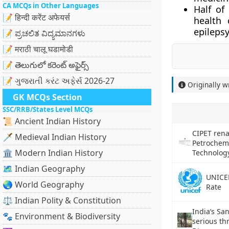
CA MCQs in Other Languages
Half of
📝 हिन्दी करेंट अफेयर्स
health 
epilepsy
📝 ಪ್ರಚಲಿತ ವಿದ್ಯಮಾನಗಳು
📝 मराठी चालू घडामोडी
📝 తెలుగులో కరెంట్ అఫైర్స్
📝 ગુજરાતી કરંટ અફેર્સ 2026-27
Originally w
GK MCQs Section
SSC/RRB/States Level MCQs
📜 Ancient Indian History
CIPET rena
🗡️ Medieval Indian History
Petrochem
🏛️ Modern Indian History
Technolog
🗺️ Indian Geography
UNICEF
🌏 World Geography
Rate
⚖️ Indian Polity & Constitution
India’s Sa
🐾 Environment & Biodiversity
serious th