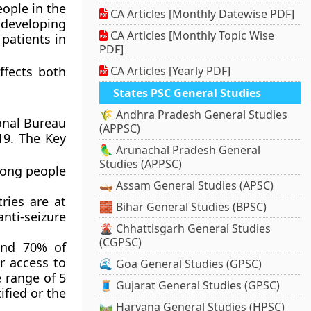
ople in the
CA Articles [Monthly Datewise PDF]
 developing
CA Articles [Monthly Topic Wise
 patients in
PDF]
ffects both
CA Articles [Yearly PDF]
States PSC General Studies
🌾 Andhra Pradesh General Studies
onal Bureau
(APPSC)
19. The Key
🦜 Arunachal Pradesh General
Studies (APPSC)
mong people
🛶 Assam General Studies (APSC)
ries are at
🧱 Bihar General Studies (BPSC)
anti-seizure
🌋 Chhattisgarh General Studies
(CGPSC)
und 70% of
r access to
🌊 Goa General Studies (GPSC)
e range of 5
🧵 Gujarat General Studies (GPSC)
ified or the
🛤️ Haryana General Studies (HPSC)