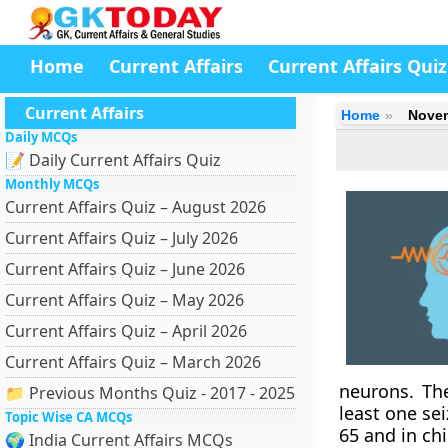
Home
Current Affairs
Current Affairs Quiz
Current Affairs
Home
Novem
Daily MCQs
📝 Daily Current Affairs Quiz
Monthly MCQs
Current Affairs Quiz – August 2026
Current Affairs Quiz – July 2026
Current Affairs Quiz – June 2026
Current Affairs Quiz – May 2026
Current Affairs Quiz – April 2026
Current Affairs Quiz – March 2026
neurons. Th
📁 Previous Months Quiz - 2017 - 2025
least one se
Topic Wise CA MCQs
65 and in chi
🌍 India Current Affairs MCQs