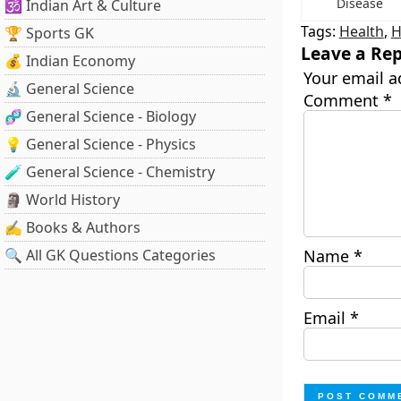
Disease
🕉️ Indian Art & Culture
Tags:
Health
,
H
🏆 Sports GK
Leave a Rep
💰 Indian Economy
Your email a
🔬 General Science
Comment
*
🧬 General Science - Biology
💡 General Science - Physics
🧪 General Science - Chemistry
🗿 World History
✍️ Books & Authors
🔍 All GK Questions Categories
Name
*
Email
*