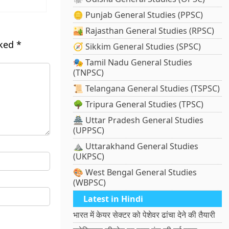
🪙 Punjab General Studies (PPSC)
🏜️ Rajasthan General Studies (RPSC)
rked
*
🧭 Sikkim General Studies (SPSC)
🎭 Tamil Nadu General Studies
(TNPSC)
📜 Telangana General Studies (TSPSC)
🌳 Tripura General Studies (TPSC)
🏯 Uttar Pradesh General Studies
(UPPSC)
⛰️ Uttarakhand General Studies
(UKPSC)
🎨 West Bengal General Studies
(WBPSC)
Latest in Hindi
भारत में केयर सेक्टर को पेशेवर ढांचा देने की तैयारी