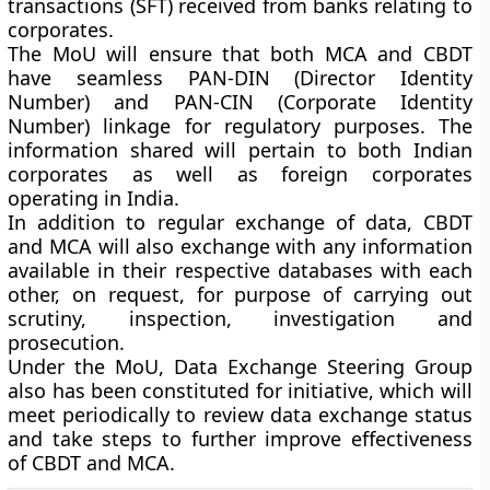
transactions (SFT) received from banks relating to
corporates.
The MoU will ensure that both MCA and CBDT
have seamless PAN-DIN (Director Identity
Number) and PAN-CIN (Corporate Identity
Number) linkage for regulatory purposes. The
information shared will pertain to both Indian
corporates as well as foreign corporates
operating in India.
In addition to regular exchange of data, CBDT
and MCA will also exchange with any information
available in their respective databases with each
other, on request, for purpose of carrying out
scrutiny, inspection, investigation and
prosecution.
Under the MoU, Data Exchange Steering Group
also has been constituted for initiative, which will
meet periodically to review data exchange status
and take steps to further improve effectiveness
of CBDT and MCA.