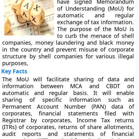
have signed Memorandum
of Understanding (MoU) for
automatic and regular
exchange of tax information.
The purpose of the MoU is
to curb the menace of shell
companies, money laundering and black money
in the country and prevent misuse of corporate
structure by shell companies for various illegal
purposes,
Key Facts
The MoU will facilitate sharing of data and
information between MCA and CBDT on
automatic and regular basis. It will enable
sharing of specific information such as
Permanent Account Number (PAN) data of
corporates, financial statements filed with
Registrar by corporates, Income Tax returns
(ITRs) of corporates, returns of share allotments,
audit reports and statements of financial