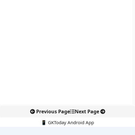
Previous Page
Next Page
📱 GKToday Android App
🔍