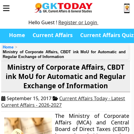
Hello Guest !
Register or Login
Home
Current Affairs
Current Affairs Quiz
Home
Ministry of Corporate Affairs, CBDT ink MoU for Automatic and
Regular Exchange of Information
Ministry of Corporate Affairs, CBDT
ink MoU for Automatic and Regular
Exchange of Information
September 15, 2017
Current Affairs Today - Latest
Current Affairs - 2026-2027
The Ministry of Corporate
Affairs (MCA) and Central
Board of Direct Taxes (CBDT)