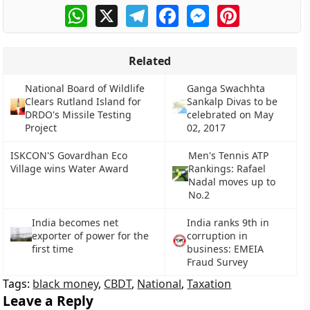
WhatsApp
X
Telegram
Facebook
Messenger
Pinterest
Related
National Board of Wildlife
Ganga Swachhta
Clears Rutland Island for
Sankalp Divas to be
DRDO's Missile Testing
celebrated on May
Project
02, 2017
ISKCON'S Govardhan Eco
Men's Tennis ATP
Village wins Water Award
Rankings: Rafael
Nadal moves up to
No.2
India becomes net
India ranks 9th in
exporter of power for the
corruption in
first time
business: EMEIA
Fraud Survey
Tags:
black money
,
CBDT
,
National
,
Taxation
Leave a Reply