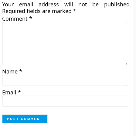
Your email address will not be published.
Required fields are marked
*
Comment
*
Name
*
Email
*