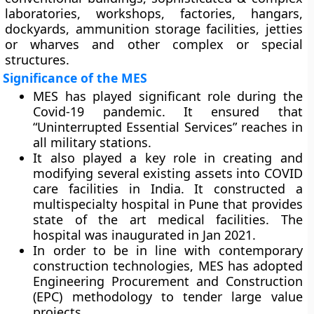
laboratories, workshops, factories, hangars,
dockyards, ammunition storage facilities, jetties
or wharves and other complex or special
structures.
Significance of the MES
MES has played significant role during the
Covid-19 pandemic. It ensured that
“Uninterrupted Essential Services” reaches in
all military stations.
It also played a key role in creating and
modifying several existing assets into COVID
care facilities in India. It constructed a
multispecialty hospital in Pune that provides
state of the art medical facilities. The
hospital was inaugurated in Jan 2021.
In order to be in line with contemporary
construction technologies, MES has adopted
Engineering Procurement and Construction
(EPC) methodology to tender large value
projects.