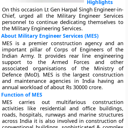
Highlights
On this occasion Lt Gen Harpal Singh Engineer-in-
Chief, urged all the Military Engineer Services
personnel to continue dedicating themselves to
the Military Engineering Services.
About Military Engineer Services (MES)
MES is a premier construction agency and an
important pillar of Corps of Engineers of the
Indian Army. It provides rear line engineering
support to the Armed Forces and other
associated organisations of the Ministry of
Defence (MoD). MES is the largest construction
and maintenance agencies in India having an
annual workload of about Rs 30000 crore.
Function of MES
MES carries out multifarious construction
activities like residential and office buildings,
roads, hospitals, runways and marine structures
across India it is also involved in construction of
conventional buildings, sophisticated & complex