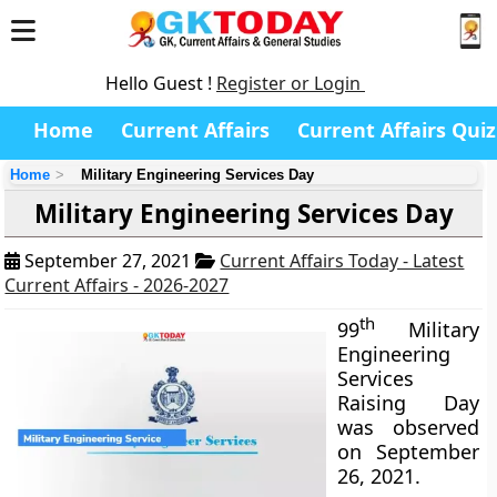
Hello Guest !
Register or Login
Home
Current Affairs
Current Affairs Quiz
Home
Military Engineering Services Day
Military Engineering Services Day
September 27, 2021
Current Affairs Today - Latest
Current Affairs - 2026-2027
th
99
Military
Engineering
Services
Raising Day
was observed
on September
26, 2021.