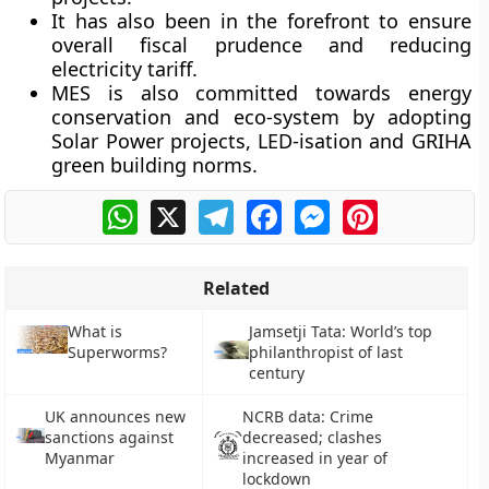
It has also been in the forefront to ensure
overall fiscal prudence and reducing
electricity tariff.
MES is also committed towards energy
conservation and eco-system by adopting
Solar Power projects, LED-isation and GRIHA
green building norms.
WhatsApp
X
Telegram
Facebook
Messenger
Pinterest
Related
What is
Jamsetji Tata: World’s top
Superworms?
philanthropist of last
century
UK announces new
NCRB data: Crime
sanctions against
decreased; clashes
Myanmar
increased in year of
lockdown