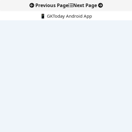
Previous Page
Next Page
📱 GKToday Android App
🔍
E-Books