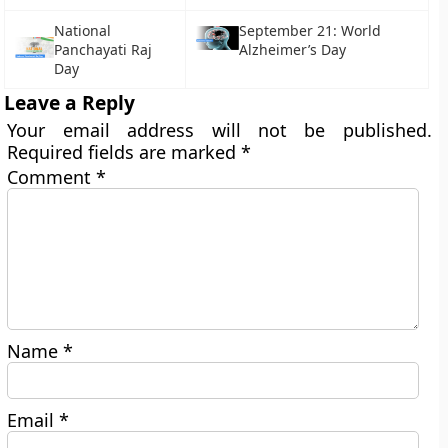
National
September 21: World
Panchayati Raj
Alzheimer’s Day
Day
Leave a Reply
Your email address will not be published.
Required fields are marked
*
Comment
*
Name
*
Email
*