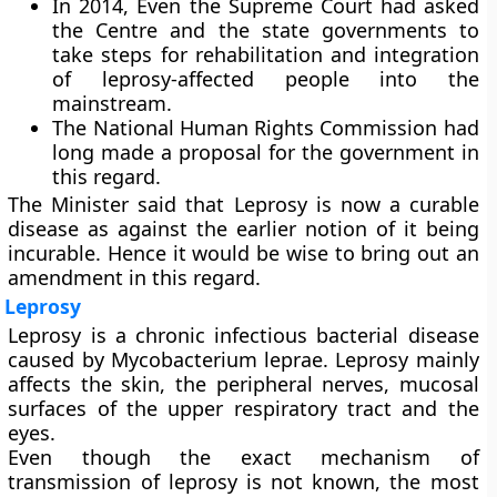
In 2014, Even the Supreme Court had asked
the Centre and the state governments to
take steps for rehabilitation and integration
of leprosy-affected people into the
mainstream.
The National Human Rights Commission had
long made a proposal for the government in
this regard.
The Minister said that Leprosy is now a curable
disease as against the earlier notion of it being
incurable. Hence it would be wise to bring out an
amendment in this regard.
Leprosy
Leprosy is a chronic infectious bacterial disease
caused by Mycobacterium leprae. Leprosy mainly
affects the skin, the peripheral nerves, mucosal
surfaces of the upper respiratory tract and the
eyes.
Even though the exact mechanism of
transmission of leprosy is not known, the most