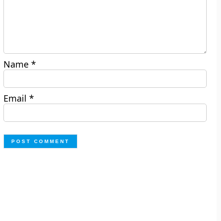
Name
*
Email
*