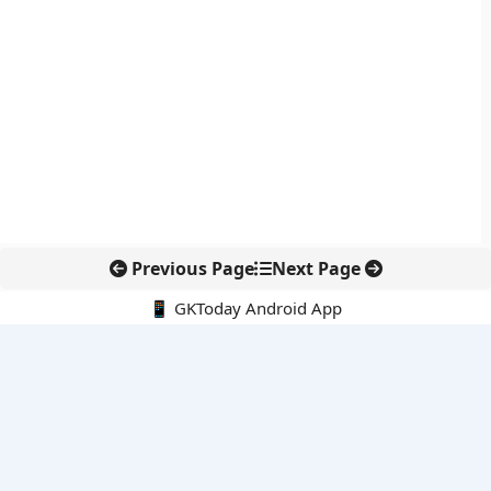
Previous Page
Next Page
📱 GKToday Android App
🔍