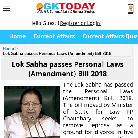
Hello Guest !
Register or Login
Home
Current Affairs
Current Affairs Quiz
Home
Lok Sabha passes Personal Laws (Amendment) Bill 2018
Lok Sabha passes Personal Laws
(Amendment) Bill 2018
The Lok Sabha has passed
the Personal Laws
(Amendment) Bill, 2018.
The bill moved by Minister
of State for Law PP
Chaudhary seeks to
remove leprosy as a
ground for divorce in five