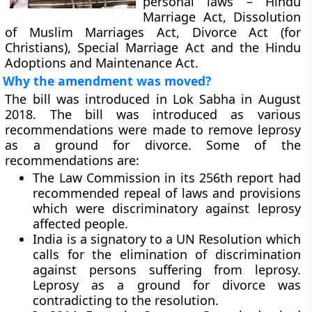
personal laws – Hindu
Marriage Act, Dissolution
of Muslim Marriages Act, Divorce Act (for
Christians), Special Marriage Act and the Hindu
Adoptions and Maintenance Act.
Why the amendment was moved?
The bill was introduced in Lok Sabha in August
2018. The bill was introduced as various
recommendations were made to remove leprosy
as a ground for divorce. Some of the
recommendations are:
The Law Commission in its 256th report had
recommended repeal of laws and provisions
which were discriminatory against leprosy
affected people.
India is a signatory to a UN Resolution which
calls for the elimination of discrimination
against persons suffering from leprosy.
Leprosy as a ground for divorce was
contradicting to the resolution.