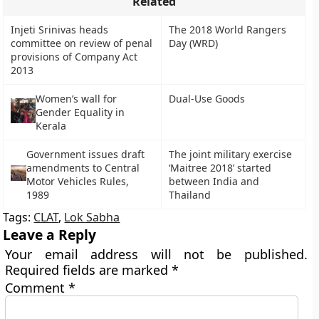
Related
Injeti Srinivas heads
The 2018 World Rangers
committee on review of penal
Day (WRD)
provisions of Company Act
2013
Women’s wall for
Dual-Use Goods
Gender Equality in
Kerala
Government issues draft
The joint military exercise
amendments to Central
‘Maitree 2018’ started
Motor Vehicles Rules,
between India and
1989
Thailand
Tags:
CLAT
,
Lok Sabha
Leave a Reply
Your email address will not be published.
Required fields are marked
*
Comment
*