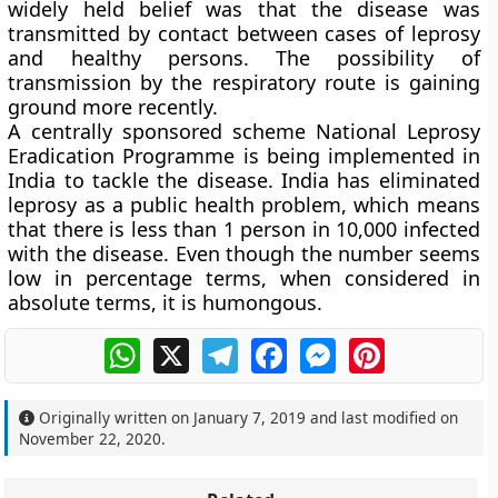
widely held belief was that the disease was
transmitted by contact between cases of leprosy
and healthy persons. The possibility of
transmission by the respiratory route is gaining
ground more recently.
A centrally sponsored scheme National Leprosy
Eradication Programme is being implemented in
India to tackle the disease. India has eliminated
leprosy as a public health problem, which means
that there is less than 1 person in 10,000 infected
with the disease. Even though the number seems
low in percentage terms, when considered in
absolute terms, it is humongous.
WhatsApp
X
Telegram
Facebook
Messenger
Pinterest
Originally written on
January 7, 2019
and last modified on
November 22, 2020
.