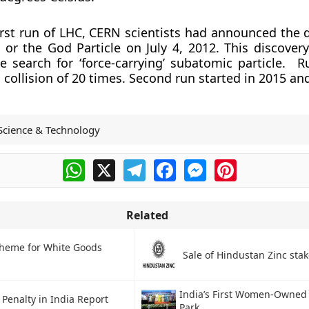
irst run of LHC, CERN scientists had announced the d
or the God Particle on July 4, 2012. This discover
e search for ‘force-carrying’ subatomic particle. R
ollision of 20 times. Second run started in 2015 and 
Science & Technology
WhatsApp
X
Telegram
Facebook
Messenger
Pinterest
Related
cheme for White Goods
Sale of Hindustan Zinc stak
India’s First Women-Owned 
Penalty in India Report
Park