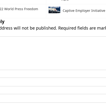
22 World Press Freedom
Captive Employer Initiative
ly
ddress will not be published.
Required fields are ma