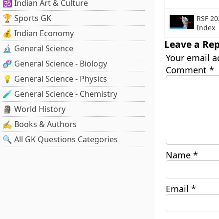
🕉️ Indian Art & Culture
🏆 Sports GK
RSF 20
Index
💰 Indian Economy
Leave a Rep
🔬 General Science
Your email a
🧬 General Science - Biology
Comment
*
💡 General Science - Physics
🧪 General Science - Chemistry
🗿 World History
✍️ Books & Authors
🔍 All GK Questions Categories
Name
*
Email
*