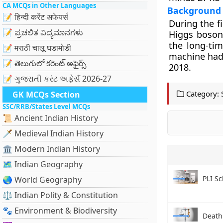
CA MCQs in Other Languages
Background
📝 हिन्दी करेंट अफेयर्स
During the f
📝 ಪ್ರಚಲಿತ ವಿದ್ಯಮಾನಗಳು
Higgs boson 
the long-tim
📝 मराठी चालू घडामोडी
machine had c
📝 తెలుగులో కరెంట్ అఫైర్స్
2018.
📝 ગુજરાતી કરંટ અફેર્સ 2026-27
Category:
GK MCQs Section
SSC/RRB/States Level MCQs
📜 Ancient Indian History
🗡️ Medieval Indian History
🏛️ Modern Indian History
🗺️ Indian Geography
PLI S
🌏 World Geography
⚖️ Indian Polity & Constitution
🐾 Environment & Biodiversity
Death 