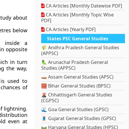
CA Articles [Monthly Datewise PDF]
CA Articles [Monthly Topic Wise
study about
PDF]
CA Articles [Yearly PDF]
metres below
States PSC General Studies
 inside a
🌾 Andhra Pradesh General Studies
in opposite
(APPSC)
ich in turn
🦜 Arunachal Pradesh General
ng the way,
Studies (APPSC)
🛶 Assam General Studies (APSC)
 is used to
🧱 Bihar General Studies (BPSC)
 chances of
🌋 Chhattisgarh General Studies
(CGPSC)
f lightning.
🌊 Goa General Studies (GPSC)
istribution
🧵 Gujarat General Studies (GPSC)
ld even at
🛤️ Haryana General Studies (HPSC)