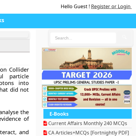
Hello Guest !
Register or Login
ks
🔍
on Collider
l particle
otons into
that did not
 analyse the
E-Books
evidence of
Current Affairs Monthly 240 MCQs
teract, and
CA Articles+MCQs [Fortnightly PDF]