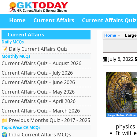
Home
Current Affairs
Current Affairs Quiz
Current Affairs
Home
Large
Daily MCQs
📝 Daily Current Affairs Quiz
Monthly MCQs
July 6, 2022
Current Affairs Quiz – August 2026
Current Affairs Quiz – July 2026
Current Affairs Quiz – June 2026
Current Affairs Quiz – May 2026
Current Affairs Quiz – April 2026
Current Affairs Quiz – March 2026
📁 Previous Months Quiz - 2017 - 2025
physics
Topic Wise CA MCQs
It will
🌍 India Current Affairs MCQs