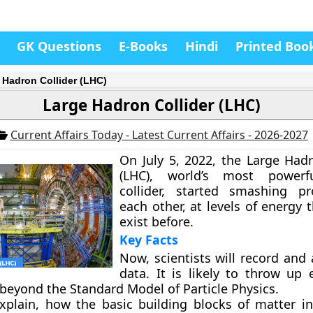
GK Questions
E-Books
Hindi
Printed Boo
 Hadron Collider (LHC)
Large Hadron Collider (LHC)
Current Affairs Today - Latest Current Affairs - 2026-2027
On July 5, 2022, the Large Hadr
(LHC), world’s most powerfu
collider, started smashing pr
each other, at levels of energy 
exist before.
Key Facts
Now, scientists will record and
data. It is likely to throw up 
 beyond the Standard Model of Particle Physics.
 explain, how the basic building blocks of matter in