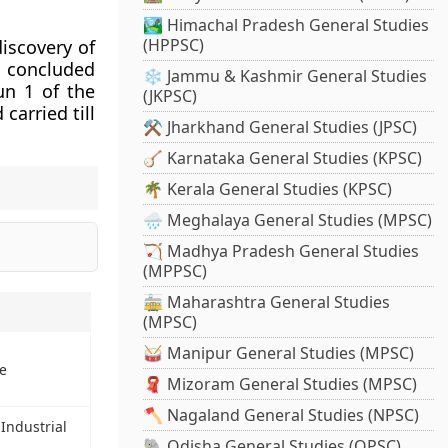
🏞️ Himachal Pradesh General Studies
(HPPSC)
iscovery of
y concluded
❄️ Jammu & Kashmir General Studies
un 1 of the
(JKPSC)
carried till
⚒️ Jharkhand General Studies (JPSC)
🪕 Karnataka General Studies (KPSC)
🌴 Kerala General Studies (KPSC)
🌧️ Meghalaya General Studies (MPSC)
🏹 Madhya Pradesh General Studies
(MPPSC)
🚋 Maharashtra General Studies
(MPSC)
🥁 Manipur General Studies (MPSC)
e
🧣 Mizoram General Studies (MPSC)
🪓 Nagaland General Studies (NPSC)
Industrial
🐘 Odisha General Studies (OPSC)