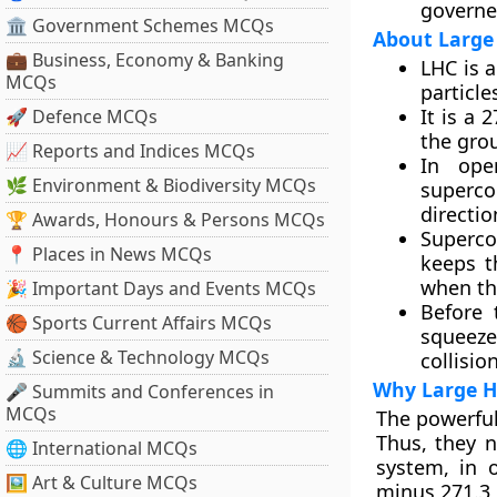
governe
🏛 Government Schemes MCQs
About Large 
💼 Business, Economy & Banking
LHC is 
MCQs
particle
It is a 
🚀 Defence MCQs
the gro
📈 Reports and Indices MCQs
In ope
🌿 Environment & Biodiversity MCQs
superco
directio
🏆 Awards, Honours & Persons MCQs
Superco
📍 Places in News MCQs
keeps t
when the
🎉 Important Days and Events MCQs
Before 
🏀 Sports Current Affairs MCQs
squeeze
🔬 Science & Technology MCQs
collisio
Why Large Ha
🎤 Summits and Conferences in
MCQs
The powerful
Thus, they n
🌐 International MCQs
system, in 
🖼 Art & Culture MCQs
minus 271.3 