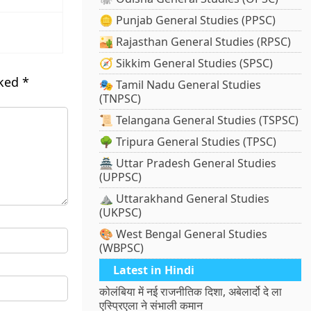
🪙 Punjab General Studies (PPSC)
🏜️ Rajasthan General Studies (RPSC)
🧭 Sikkim General Studies (SPSC)
rked
*
🎭 Tamil Nadu General Studies
(TNPSC)
📜 Telangana General Studies (TSPSC)
🌳 Tripura General Studies (TPSC)
🏯 Uttar Pradesh General Studies
(UPPSC)
⛰️ Uttarakhand General Studies
(UKPSC)
🎨 West Bengal General Studies
(WBPSC)
Latest in Hindi
कोलंबिया में नई राजनीतिक दिशा, अबेलार्दो दे ला
एस्प्रिएला ने संभाली कमान