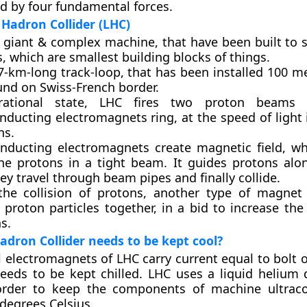
d by four fundamental forces.
Hadron Collider (LHC)
a giant & complex machine, that have been built to 
s, which are smallest building blocks of things.
27-km-long track-loop, that has been installed 100 
und on Swiss-French border.
rational state, LHC fires two proton beams
nducting electromagnets ring, at the speed of light 
ns.
nducting electromagnets create magnetic field, wh
he protons in a tight beam. It guides protons alo
y travel through beam pipes and finally collide.
the collision of protons, another type of magnet
 proton particles together, in a bid to increase the
ns.
dron Collider needs to be kept cool?
 electromagnets of LHC carry current equal to bolt o
eeds to be kept chilled. LHC uses a liquid helium d
order to keep the components of machine ultraco
degrees Celsius.