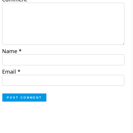
Name
*
Email
*