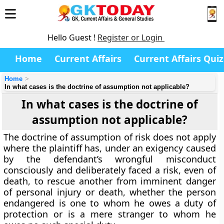
Hello Guest !
Register or Login
Home
Current Affairs
Current Affairs Quiz
Home
In what cases is the doctrine of assumption not applicable?
In what cases is the doctrine of
assumption not applicable?
The doctrine of assumption of risk does not apply
where the plaintiff has, under an exigency caused
by the defendant’s wrongful misconduct
consciously and deliberately faced a risk, even of
death, to rescue another from imminent danger
of personal injury or death, whether the person
endangered is one to whom he owes a duty of
protection or is a mere stranger to whom he