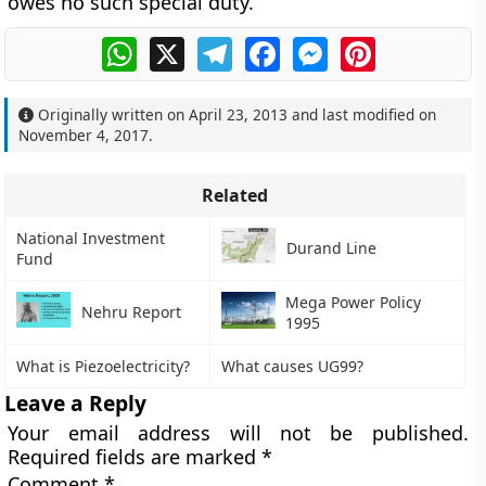
owes no such special duty.
WhatsApp
X
Telegram
Facebook
Messenger
Pinterest
Originally written on
April 23, 2013
and last modified on
November 4, 2017
.
Related
National Investment
Durand Line
Fund
Mega Power Policy
Nehru Report
1995
What is Piezoelectricity?
What causes UG99?
Leave a Reply
Your email address will not be published.
Required fields are marked
*
Comment
*