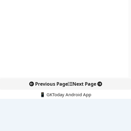
Previous Page
Next Page
📱 GKToday Android App
🔍