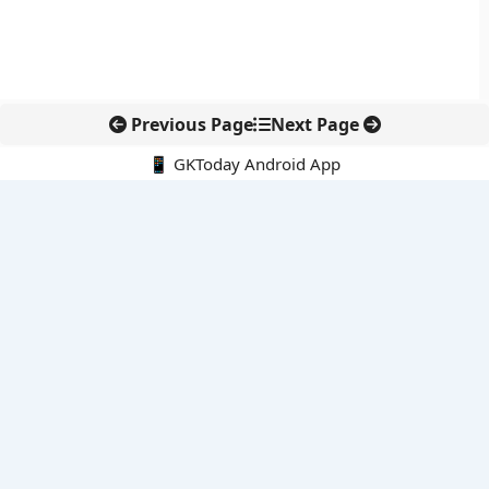
Previous Page
Next Page
📱 GKToday Android App
🔍