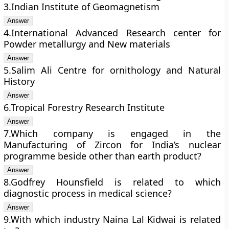
3.Indian Institute of Geomagnetism
4.International Advanced Research center for
Powder metallurgy and New materials
5.Salim Ali Centre for ornithology and Natural
History
6.Tropical Forestry Research Institute
7.Which company is engaged in the
Manufacturing of Zircon for India’s nuclear
programme beside other than earth product?
8.Godfrey Hounsfield is related to which
diagnostic process in medical science?
9.With which industry Naina Lal Kidwai is related