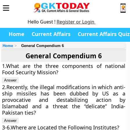
Hello Guest !
Register or Login
Home
Current Affairs
Current Affairs Quiz
Home
General Compendium 6
General Compendium 6
1.What are the three components of national
Food Security Mission?
2.Recently, the illegal modifications in which anti-
ship missiles has been dubbed by US as a
provocative and destabilizing action by
Islamabad and a threat the “delicate” India-
Pakistan ties?
3-6.Where are Located the Following Institutes?