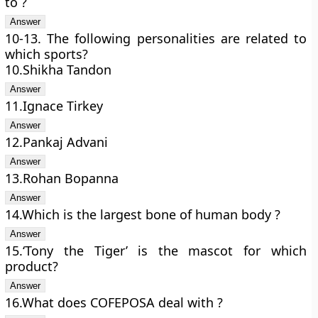
to ?
10-13. The following personalities are related to
which sports?
10.Shikha Tandon
11.Ignace Tirkey
12.Pankaj Advani
13.Rohan Bopanna
14.Which is the largest bone of human body ?
15.‘Tony the Tiger’ is the mascot for which
product?
16.What does COFEPOSA deal with ?