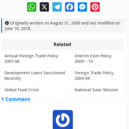
WhatsApp
X
Telegram
Facebook
Messenger
Pinterest
Originally written on
August 31, 2009
and last modified on
June 10, 2018
.
Related
Annual Foreign Trade Policy
Interim Exim Policy
2007-08
2009 – 10
Development Loans Sanctioned
Foreign Trade Policy
Recently
2004-09
Global Food Crisis
National Solar Mission
1 Comment