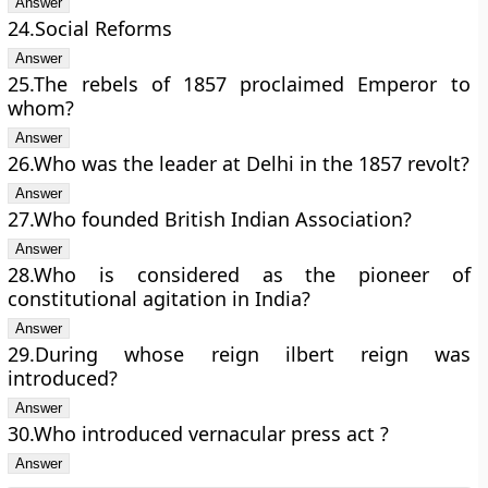
24.Social Reforms
25.The rebels of 1857 proclaimed Emperor to
whom?
26.Who was the leader at Delhi in the 1857 revolt?
27.Who founded British Indian Association?
28.Who is considered as the pioneer of
constitutional agitation in India?
29.During whose reign ilbert reign was
introduced?
30.Who introduced vernacular press act ?