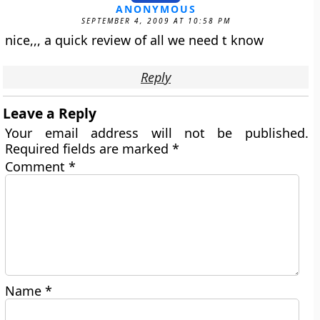
ANONYMOUS
SEPTEMBER 4, 2009 AT 10:58 PM
nice,,, a quick review of all we need t know
Reply
Leave a Reply
Your email address will not be published.
Required fields are marked
*
Comment
*
Name
*