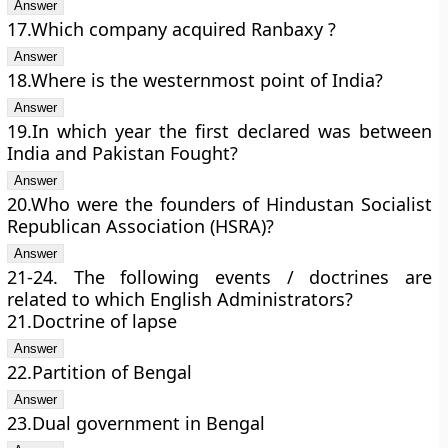
17.Which company acquired Ranbaxy ?
18.Where is the westernmost point of India?
19.In which year the first declared was between
India and Pakistan Fought?
20.Who were the founders of Hindustan Socialist
Republican Association (HSRA)?
21-24. The following events / doctrines are
related to which English Administrators?
21.Doctrine of lapse
22.Partition of Bengal
23.Dual government in Bengal