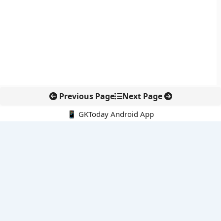
Previous Page
Next Page
📱 GKToday Android App
🔍