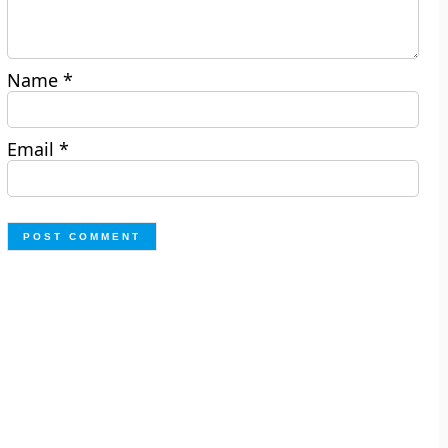
Name
*
Email
*