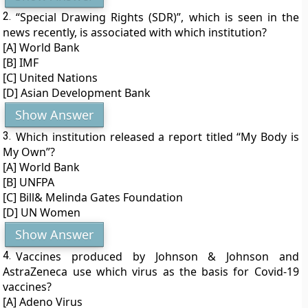
2.
“Special Drawing Rights (SDR)”, which is seen in the
news recently, is associated with which institution?
[A] World Bank
[B] IMF
[C] United Nations
[D] Asian Development Bank
Show Answer
3.
Which institution released a report titled “My Body is
My Own”?
[A] World Bank
[B] UNFPA
[C] Bill& Melinda Gates Foundation
[D] UN Women
Show Answer
4.
Vaccines produced by Johnson & Johnson and
AstraZeneca use which virus as the basis for Covid-19
vaccines?
[A] Adeno Virus