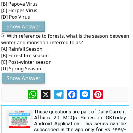
[B] Papova Virus
[C] Herpes Virus
[D] Pox Virus
Show Answer
5.
With reference to forests, what is the season between
winter and monsoon referred to as?
[A] Rainfall Season
[B] Forest fire season
[C] Post-winter season
[D] Spring Season
Show Answer
WhatsApp
X
Telegram
Facebook
Messenger
Pinterest
These questions are part of Daily Current
Affairs 20 MCQs Series in GKToday
Android Application. This series can be
subscribed in the app only for Rs. 999/-