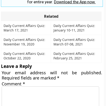
for entire year.
Download the App now.
Related
Daily Current Affairs Quiz:
Daily Current Affairs Quiz:
March 17, 2021
January 10-11, 2021
Daily Current Affairs Quiz:
Daily Current Affairs Quiz:
November 19, 2020
March 07-08, 2021
Daily Current Affairs Quiz:
Daily Current Affairs Quiz:
October 22, 2020
February 25, 2021
Leave a Reply
Your email address will not be published.
Required fields are marked
*
Comment
*