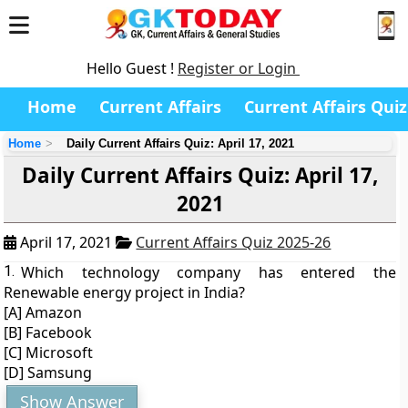
Hello Guest !
Register or Login
Home
Current Affairs
Current Affairs Quiz
Home
Daily Current Affairs Quiz: April 17, 2021
Daily Current Affairs Quiz: April 17,
2021
April 17, 2021
Current Affairs Quiz 2025-26
1.
Which technology company has entered the
Renewable energy project in India?
[A] Amazon
[B] Facebook
[C] Microsoft
[D] Samsung
Show Answer