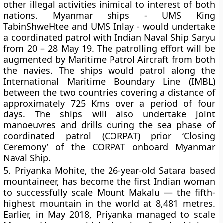
other illegal activities inimical to interest of both
nations. Myanmar ships - UMS King
TabinShweHtee and UMS Inlay - would undertake
a coordinated patrol with Indian Naval Ship Saryu
from 20 – 28 May 19. The patrolling effort will be
augmented by Maritime Patrol Aircraft from both
the navies. The ships would patrol along the
International Maritime Boundary Line (IMBL)
between the two countries covering a distance of
approximately 725 Kms over a period of four
days. The ships will also undertake joint
manoeuvres and drills during the sea phase of
coordinated patrol (CORPAT) prior ‘Closing
Ceremony’ of the CORPAT onboard Myanmar
Naval Ship.
5.
Priyanka Mohite, the 26-year-old Satara based
mountaineer, has become the first Indian woman
to successfully scale Mount Makalu — the fifth-
highest mountain in the world at 8,481 metres.
Earlier, in May 2018, Priyanka managed to scale