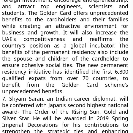
and attract top engineers, scientists and
students. The Golden Card offers unprecedented
benefits to the cardholders and their families
while creating an attractive environment for
business and growth. It will also increase the
UAE's competitiveness and reaffirms the
country's position as a global incubator. The
benefits of the permanent residency also include
the spouse and children of the cardholder to
ensure cohesive social ties. The new permanent
residency initiative has identified the first 6,800
qualified expats from over 70 countries, to
benefit from the Golden Card scheme's
unprecedented benefits.
7.
Shyam Saran, an Indian career diplomat, will
be conferred with Japan's second highest national
award- The Order of the Rising Sun, Gold and
Silver Star. He will be awarded in 2019 Spring
Imperial Decorations for his contributions to
strengthen the strategic ties and enhancing