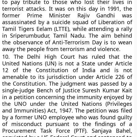
to pay tribute to those who lost their lives in
terrorist attacks. It was on this day in 1991, the
former Prime Minister Rajiv Gandhi was
assassinated by a suicide squad of Liberation of
Tamil Tigers Eelam (LTTE), while attending a rally
in Sriperumbudur, Tamil Nadu. The aim behind
the observance of Anti-Terrorism Day is to wean
away the people from terrorism and violence.
10.
The Delhi High Court has ruled that the
United Nations (UN) is not a State under Article
12 of the Constitution of India and is not
amenable to its jurisdiction under Article 226 of
the Constitution. The judgment was passed by a
single-judge Bench of Justice Suresh Kumar Kait
in a petition concerning the immunity enjoyed by
the UNO under the United Nations (Privileges
and Immunities) Act, 1947. The petition was filed
by a former UNO employee who was found guilty
of misconduct pursuant to the findings of a
Procurement Task Force (PTF). Sanjaya Bahel,