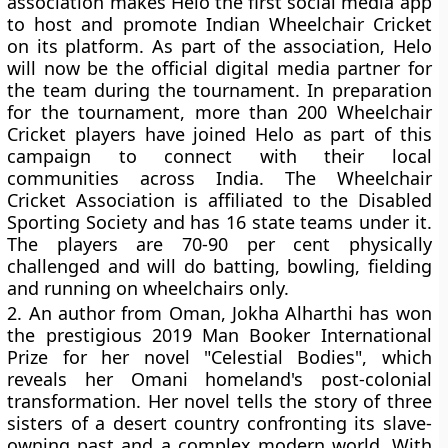
association makes Helo the first social media app
to host and promote Indian Wheelchair Cricket
on its platform. As part of the association, Helo
will now be the official digital media partner for
the team during the tournament. In preparation
for the tournament, more than 200 Wheelchair
Cricket players have joined Helo as part of this
campaign to connect with their local
communities across India. The Wheelchair
Cricket Association is affiliated to the Disabled
Sporting Society and has 16 state teams under it.
The players are 70-90 per cent physically
challenged and will do batting, bowling, fielding
and running on wheelchairs only.
2.
An author from Oman, Jokha Alharthi has won
the prestigious 2019 Man Booker International
Prize for her novel "Celestial Bodies", which
reveals her Omani homeland's post-colonial
transformation. Her novel tells the story of three
sisters of a desert country confronting its slave-
owning past and a complex modern world. With