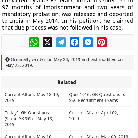
convicted by a US Federal Court and sentenced to
97 months of imprisonment and two years of
mandatory probation, was released and deported
to India in May 2014. In his petition, he claimed
that due process was not followed in his case.
WhatsApp
X
Telegram
Facebook
Messenger
Pinterest
Originally written on
May 23, 2019
and last modified on
May 23, 2019
.
Related
Current Affairs May 18-19,
Quiz 1016: GK Questions for
2019
SSC Recruitment Exams
Today’s GK Questions
Current Affairs April 02,
(Static GK/GS) – May 18,
2019
2019
Current Affairs May 16,
Current Affairs May 09, 2019