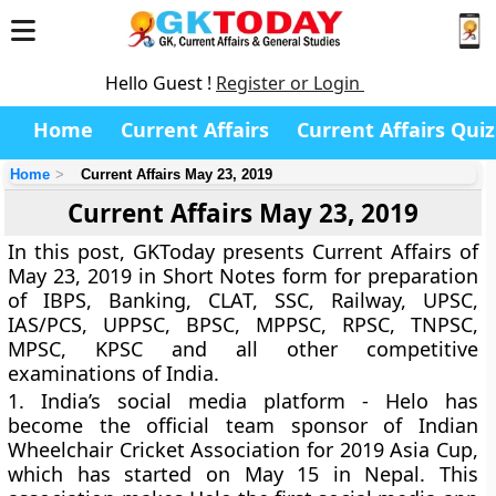
Hello Guest !
Register or Login
Home
Current Affairs
Current Affairs Quiz
Home
Current Affairs May 23, 2019
Current Affairs May 23, 2019
In this post, GKToday presents Current Affairs of
May 23, 2019 in Short Notes form for preparation
of IBPS, Banking, CLAT, SSC, Railway, UPSC,
IAS/PCS, UPPSC, BPSC, MPPSC, RPSC, TNPSC,
MPSC, KPSC and all other competitive
examinations of India.
1.
India’s social media platform - Helo has
become the official team sponsor of Indian
Wheelchair Cricket Association for 2019 Asia Cup,
which has started on May 15 in Nepal. This