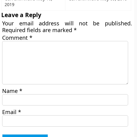
2019
Leave a Reply
Your email address will not be published.
Required fields are marked
*
Comment
*
Name
*
Email
*