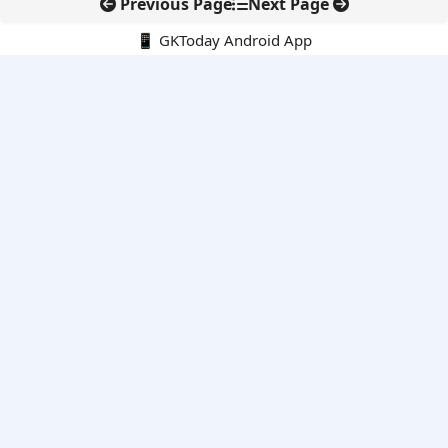
Previous Page
Next Page
📱 GKToday Android App
🔍
E-Books