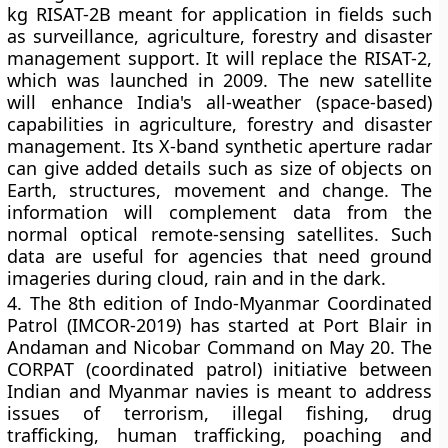
kg RISAT-2B meant for application in fields such
as surveillance, agriculture, forestry and disaster
management support. It will replace the RISAT-2,
which was launched in 2009. The new satellite
will enhance India's all-weather (space-based)
capabilities in agriculture, forestry and disaster
management. Its X-band synthetic aperture radar
can give added details such as size of objects on
Earth, structures, movement and change. The
information will complement data from the
normal optical remote-sensing satellites. Such
data are useful for agencies that need ground
imageries during cloud, rain and in the dark.
4.
The 8th edition of Indo-Myanmar Coordinated
Patrol (IMCOR-2019) has started at Port Blair in
Andaman and Nicobar Command on May 20. The
CORPAT (coordinated patrol) initiative between
Indian and Myanmar navies is meant to address
issues of terrorism, illegal fishing, drug
trafficking, human trafficking, poaching and