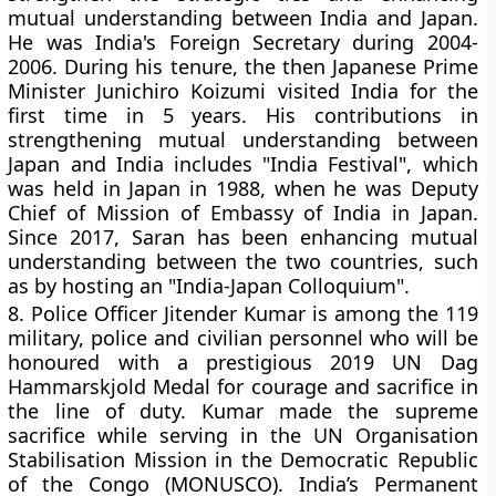
mutual understanding between India and Japan.
He was India's Foreign Secretary during 2004-
2006. During his tenure, the then Japanese Prime
Minister Junichiro Koizumi visited India for the
first time in 5 years. His contributions in
strengthening mutual understanding between
Japan and India includes "India Festival", which
was held in Japan in 1988, when he was Deputy
Chief of Mission of Embassy of India in Japan.
Since 2017, Saran has been enhancing mutual
understanding between the two countries, such
as by hosting an "India-Japan Colloquium".
8.
Police Officer Jitender Kumar is among the 119
military, police and civilian personnel who will be
honoured with a prestigious 2019 UN Dag
Hammarskjold Medal for courage and sacrifice in
the line of duty. Kumar made the supreme
sacrifice while serving in the UN Organisation
Stabilisation Mission in the Democratic Republic
of the Congo (MONUSCO). India’s Permanent