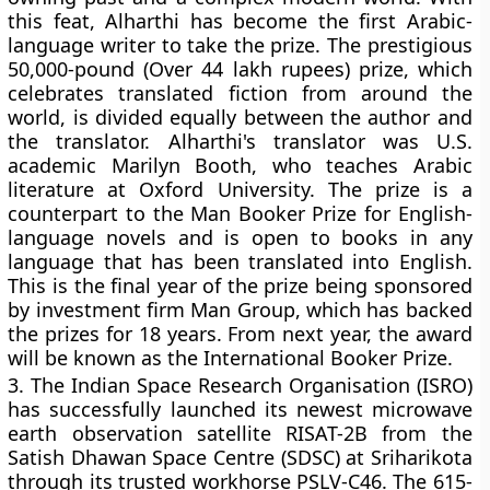
this feat, Alharthi has become the first Arabic-
language writer to take the prize. The prestigious
50,000-pound (Over 44 lakh rupees) prize, which
celebrates translated fiction from around the
world, is divided equally between the author and
the translator. Alharthi's translator was U.S.
academic Marilyn Booth, who teaches Arabic
literature at Oxford University. The prize is a
counterpart to the Man Booker Prize for English-
language novels and is open to books in any
language that has been translated into English.
This is the final year of the prize being sponsored
by investment firm Man Group, which has backed
the prizes for 18 years. From next year, the award
will be known as the International Booker Prize.
3.
The Indian Space Research Organisation (ISRO)
has successfully launched its newest microwave
earth observation satellite RISAT-2B from the
Satish Dhawan Space Centre (SDSC) at Sriharikota
through its trusted workhorse PSLV-C46. The 615-