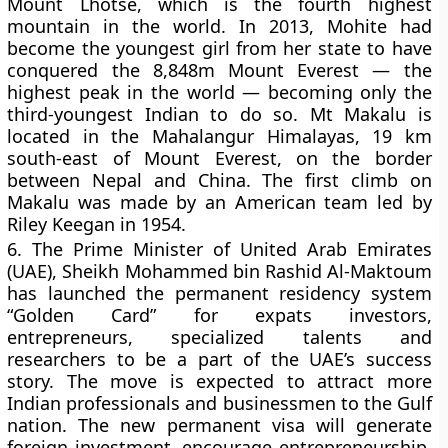
Mount Lhotse, which is the fourth highest
mountain in the world. In 2013, Mohite had
become the youngest girl from her state to have
conquered the 8,848m Mount Everest — the
highest peak in the world — becoming only the
third-youngest Indian to do so. Mt Makalu is
located in the Mahalangur Himalayas, 19 km
south-east of Mount Everest, on the border
between Nepal and China. The first climb on
Makalu was made by an American team led by
Riley Keegan in 1954.
6.
The Prime Minister of United Arab Emirates
(UAE), Sheikh Mohammed bin Rashid Al-Maktoum
has launched the permanent residency system
“Golden Card” for expats investors,
entrepreneurs, specialized talents and
researchers to be a part of the UAE’s success
story. The move is expected to attract more
Indian professionals and businessmen to the Gulf
nation. The new permanent visa will generate
foreign investment, encourage entrepreneurship,