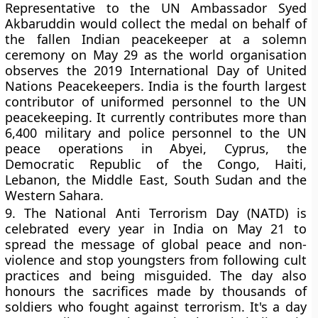
Representative to the UN Ambassador Syed
Akbaruddin would collect the medal on behalf of
the fallen Indian peacekeeper at a solemn
ceremony on May 29 as the world organisation
observes the 2019 International Day of United
Nations Peacekeepers. India is the fourth largest
contributor of uniformed personnel to the UN
peacekeeping. It currently contributes more than
6,400 military and police personnel to the UN
peace operations in Abyei, Cyprus, the
Democratic Republic of the Congo, Haiti,
Lebanon, the Middle East, South Sudan and the
Western Sahara.
9.
The National Anti Terrorism Day (NATD) is
celebrated every year in India on May 21 to
spread the message of global peace and non-
violence and stop youngsters from following cult
practices and being misguided. The day also
honours the sacrifices made by thousands of
soldiers who fought against terrorism. It's a day