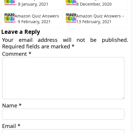
– 8 January, 2021
8 December, 2020
Amazon Quiz Answers
Amazon Quiz Answers –
– 9 February, 2021
13 February, 2021
Leave a Reply
Your email address will not be published.
Required fields are marked
*
Comment
*
Name
*
Email
*