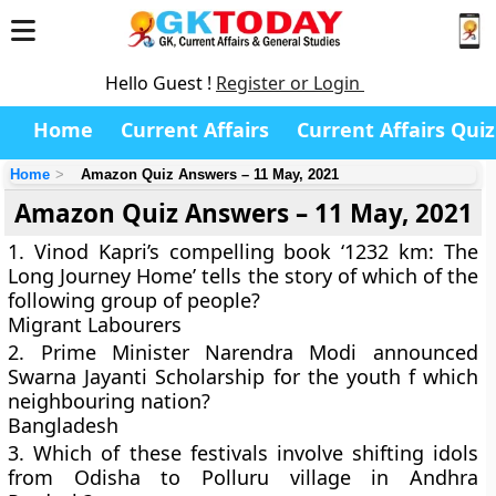
Hello Guest !
Register or Login
Home
Current Affairs
Current Affairs Quiz
Home
Amazon Quiz Answers – 11 May, 2021
Amazon Quiz Answers – 11 May, 2021
1. Vinod Kapri’s compelling book ‘1232 km: The
Long Journey Home’ tells the story of which of the
following group of people?
Migrant Labourers
2. Prime Minister Narendra Modi announced
Swarna Jayanti Scholarship for the youth f which
neighbouring nation?
Bangladesh
3. Which of these festivals involve shifting idols
from Odisha to Polluru village in Andhra