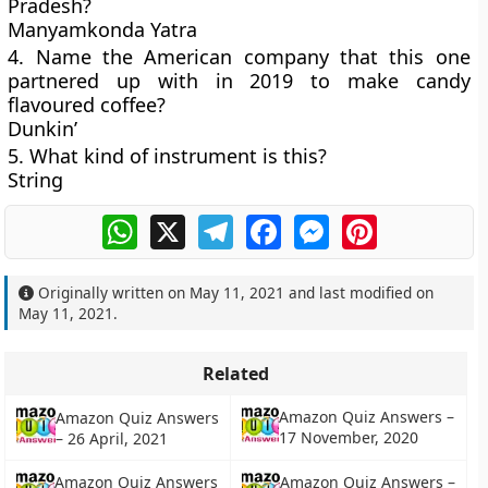
Pradesh?
Manyamkonda Yatra
4. Name the American company that this one
partnered up with in 2019 to make candy
flavoured coffee?
Dunkin’
5. What kind of instrument is this?
String
WhatsApp
X
Telegram
Facebook
Messenger
Pinterest
Originally written on
May 11, 2021
and last modified on
May 11, 2021
.
Related
Amazon Quiz Answers –
Amazon Quiz Answers
17 November, 2020
– 26 April, 2021
Amazon Quiz Answers
Amazon Quiz Answers –