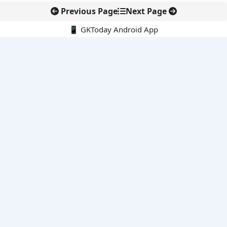
Previous Page
Next Page
📱 GKToday Android App
🔍
E-Books