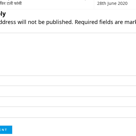
ी फिर टली फांसी
28th June 2020
ly
ddress will not be published.
Required fields are ma