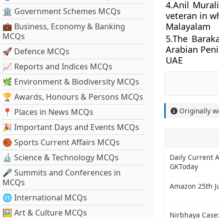
4.Anil Mural
🏛 Government Schemes MCQs
veteran in w
Malayalam
💼 Business, Economy & Banking
MCQs
5.The Baraka
Arabian Peni
🚀 Defence MCQs
UAE
📈 Reports and Indices MCQs
🌿 Environment & Biodiversity MCQs
🏆 Awards, Honours & Persons MCQs
Originally w
📍 Places in News MCQs
🎉 Important Days and Events MCQs
🏀 Sports Current Affairs MCQs
🔬 Science & Technology MCQs
Daily Current A
GKToday
🎤 Summits and Conferences in
MCQs
Amazon 25th Ju
🌐 International MCQs
🖼 Art & Culture MCQs
Nirbhaya Case: