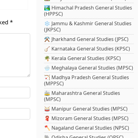
🏞️ Himachal Pradesh General Studies
(HPPSC)
rked
*
❄️ Jammu & Kashmir General Studies
(JKPSC)
⚒️ Jharkhand General Studies (JPSC)
🪕 Karnataka General Studies (KPSC)
🌴 Kerala General Studies (KPSC)
🌧️ Meghalaya General Studies (MPSC)
🏹 Madhya Pradesh General Studies
(MPPSC)
🚋 Maharashtra General Studies
(MPSC)
🥁 Manipur General Studies (MPSC)
🧣 Mizoram General Studies (MPSC)
🪓 Nagaland General Studies (NPSC)
🐘 Odisha General Studies (OPSC)