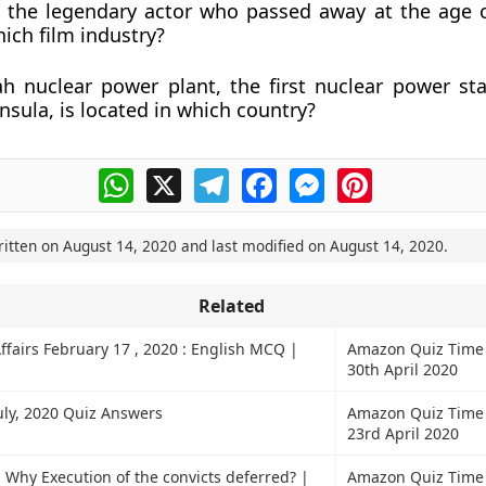
i the legendary actor who passed away at the age 
hich film industry?
h nuclear power plant, the first nuclear power sta
nsula, is located in which country?
WhatsApp
X
Telegram
Facebook
Messenger
Pinterest
ritten on
August 14, 2020
and last modified on
August 14, 2020
.
Related
ffairs February 17 , 2020 : English MCQ |
Amazon Quiz Time
30th April 2020
ly, 2020 Quiz Answers
Amazon Quiz Time
23rd April 2020
 Why Execution of the convicts deferred? |
Amazon Quiz Time