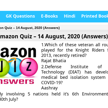
GK Questions
E-Books
Hindi
Printed Boo
n Quiz – 14 August, 2020 (Answers)
mazon Quiz – 14 August, 2020 (Answers
1.Which of these veteran all r
played for the Knight Riders 
2013, recently retired?
Rajat Bhatia
2.Defense Institute of 
Technology (DIAT) has deve
medical bed isolation system
COVID-19?
Aashray
y involving 5 nations held it’s 6th Environment
0th July?