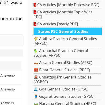
of 51 was a
CA Articles [Monthly Datewise PDF]
CA Articles [Monthly Topic Wise
PDF]
tion in the
CA Articles [Yearly PDF]
States PSC General Studies
🌾 Andhra Pradesh General Studies
(APPSC)
🦜 Arunachal Pradesh General
Studies (APPSC)
🛶 Assam General Studies (APSC)
🧱 Bihar General Studies (BPSC)
 Answers-
🌋 Chhattisgarh General Studies
(CGPSC)
🌊 Goa General Studies (GPSC)
 Answers-
🧵 Gujarat General Studies (GPSC)
 Answers-
🛤️ Haryana General Studies (HPSC)