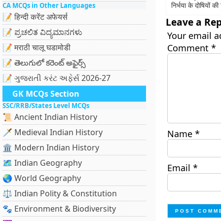
निर्भया के दोषियों क
CA MCQs in Other Languages
📝 हिन्दी करेंट अफेयर्स
Leave a Rep
📝 ಪ್ರಚಲಿತ ವಿದ್ಯಮಾನಗಳು
Your email a
📝 मराठी चालू घडामोडी
Comment
*
📝 తెలుగులో కరెంట్ అఫైర్స్
📝 ગુજરાતી કરંટ અફેર્સ 2026-27
GK MCQs Section
SSC/RRB/States Level MCQs
📜 Ancient Indian History
🗡️ Medieval Indian History
Name
*
🏛️ Modern Indian History
🗺️ Indian Geography
Email
*
🌏 World Geography
⚖️ Indian Polity & Constitution
🐾 Environment & Biodiversity