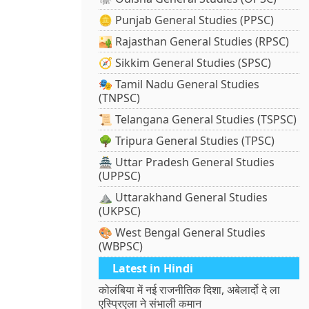
🪙 Punjab General Studies (PPSC)
🏜️ Rajasthan General Studies (RPSC)
🧭 Sikkim General Studies (SPSC)
🎭 Tamil Nadu General Studies
(TNPSC)
📜 Telangana General Studies (TSPSC)
🌳 Tripura General Studies (TPSC)
🏯 Uttar Pradesh General Studies
(UPPSC)
⛰️ Uttarakhand General Studies
(UKPSC)
🎨 West Bengal General Studies
(WBPSC)
Latest in Hindi
कोलंबिया में नई राजनीतिक दिशा, अबेलार्दो दे ला
एस्प्रिएला ने संभाली कमान