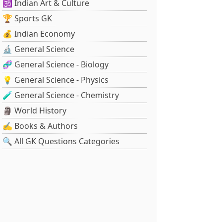
🕉️ Indian Art & Culture
🏆 Sports GK
💰 Indian Economy
🔬 General Science
🧬 General Science - Biology
💡 General Science - Physics
🧪 General Science - Chemistry
🗿 World History
✍️ Books & Authors
🔍 All GK Questions Categories