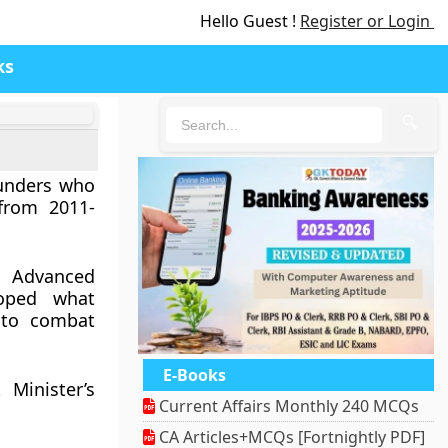
Hello Guest !
Register or Login
ks
🔍
)
ounders who
from 2011-
Advanced
loped what
 to combat
E-Books
 Minister’s
Current Affairs Monthly 240 MCQs
CA Articles+MCQs [Fortnightly PDF]