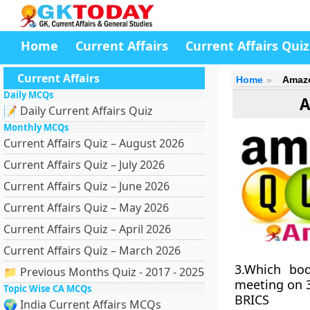
Home
Current Affairs
Current Affairs Quiz
Current Affairs
Home
Amazo
Daily MCQs
A
📝 Daily Current Affairs Quiz
Monthly MCQs
Current Affairs Quiz – August 2026
Current Affairs Quiz – July 2026
Current Affairs Quiz – June 2026
Current Affairs Quiz – May 2026
Current Affairs Quiz – April 2026
Current Affairs Quiz – March 2026
3.Which bod
📁 Previous Months Quiz - 2017 - 2025
meeting on 3
Topic Wise CA MCQs
BRICS
🌍 India Current Affairs MCQs