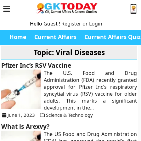
Hello Guest !
Register or Login
Home
Current Affairs
Current Affairs Quiz
Topic: Viral Diseases
Pfizer Inc’s RSV Vaccine
The U.S. Food and Drug
Administration (FDA) recently granted
approval for Pfizer Inc’s respiratory
syncytial virus (RSV) vaccine for older
adults. This marks a significant
development in the...
June 1, 2023
Science & Technology
What is Arexvy?
The US Food and Drug Administration