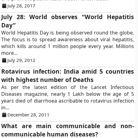
July 28, 2017
July 28: World observes “World Hepatitis
Day”
World Hepatitis Day is being observed round the globe.
The focus is to spread awareness about viral hepatitis,
which kills around 1 million people every year. Millions
more...
July 29, 2012
Rotavirus infection: India amid 5 countries
with highest number of Deaths
As per the latest edition of the Lancet Infectious
Diseases magazine, nearly 1 Lakh below the age of 5
years died of diarrhoea ascribable to rotavirus infection
in...
December 28, 2011
What are main communicable and non-
communicable human diseases?