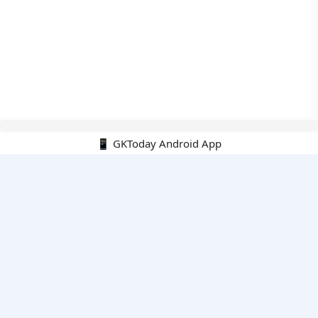
📱 GKToday Android App
🔍