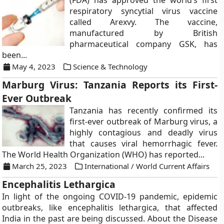
(FDA) has approved the world’s first
respiratory syncytial virus vaccine
called Arexvy. The vaccine,
manufactured by British
pharmaceutical company GSK, has
been...
May 4, 2023
Science & Technology
Marburg Virus: Tanzania Reports its First-
Ever Outbreak
Tanzania has recently confirmed its
first-ever outbreak of Marburg virus, a
highly contagious and deadly virus
that causes viral hemorrhagic fever.
The World Health Organization (WHO) has reported...
March 25, 2023
International / World Current Affairs
Encephalitis Lethargica
In light of the ongoing COVID-19 pandemic, epidemic
outbreaks, like encephalitis lethargica, that affected
India in the past are being discussed. About the Disease