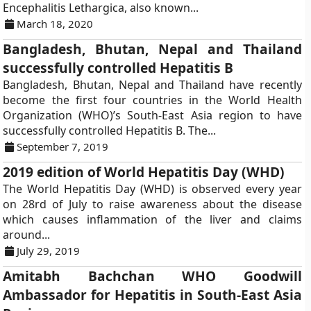
Encephalitis Lethargica, also known...
March 18, 2020
Bangladesh, Bhutan, Nepal and Thailand
successfully controlled Hepatitis B
Bangladesh, Bhutan, Nepal and Thailand have recently
become the first four countries in the World Health
Organization (WHO)’s South-East Asia region to have
successfully controlled Hepatitis B. The...
September 7, 2019
2019 edition of World Hepatitis Day (WHD)
The World Hepatitis Day (WHD) is observed every year
on 28rd of July to raise awareness about the disease
which causes inflammation of the liver and claims
around...
July 29, 2019
Amitabh Bachchan WHO Goodwill
Ambassador for Hepatitis in South-East Asia