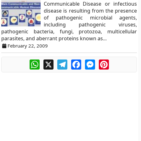
Communicable Disease or infectious
disease is resulting from the presence
of pathogenic microbial agents,
including pathogenic viruses,
pathogenic bacteria, fungi, protozoa, multicellular
parasites, and aberrant proteins known as...
February 22, 2009
WhatsApp
X
Telegram
Facebook
Messenger
Pinterest