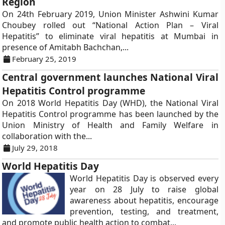
Region
On 24th February 2019, Union Minister Ashwini Kumar
Choubey rolled out “National Action Plan – Viral
Hepatitis” to eliminate viral hepatitis at Mumbai in
presence of Amitabh Bachchan,...
February 25, 2019
Central government launches National Viral
Hepatitis Control programme
On 2018 World Hepatitis Day (WHD), the National Viral
Hepatitis Control programme has been launched by the
Union Ministry of Health and Family Welfare in
collaboration with the...
July 29, 2018
World Hepatitis Day
World Hepatitis Day is observed every
year on 28 July to raise global
awareness about hepatitis, encourage
prevention, testing, and treatment,
and promote public health action to combat...