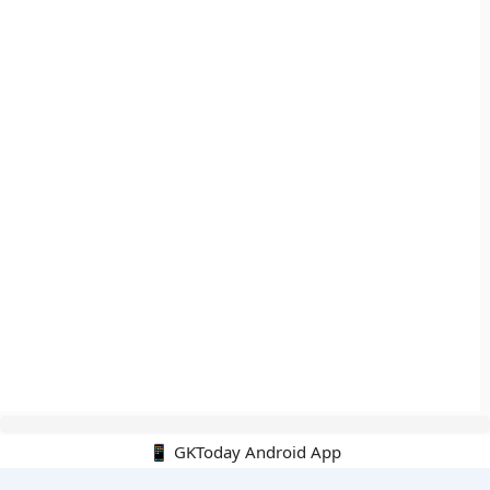
📱 GKToday Android App