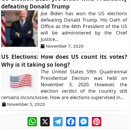
defeating Donald Trump
Joe Biden has won the US elections
defeating Donald Trump. His Oath of
Office as the 46th President of the US
will be administered by the Chief
Justice...
November 7, 2020
US Elections: How does US count its votes?
Why is it taking so long?
The United States 59th Quadrennial
Presidential Election was held on
November 3, 2020. However, the
election verdict of the country still
remains inconclusive. How are elections supervised in...
November 5, 2020
WhatsApp
X
Telegram
Facebook
Messenger
Pinterest