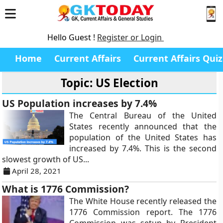
Hello Guest !
Register or Login
Home
Current Affairs
Current Affairs Quiz
Topic: US Election
US Population increases by 7.4%
The Central Bureau of the United
States recently announced that the
population of the United States has
increased by 7.4%. This is the second
slowest growth of US...
April 28, 2021
What is 1776 Commission?
The White House recently released the
1776 Commission report. The 1776