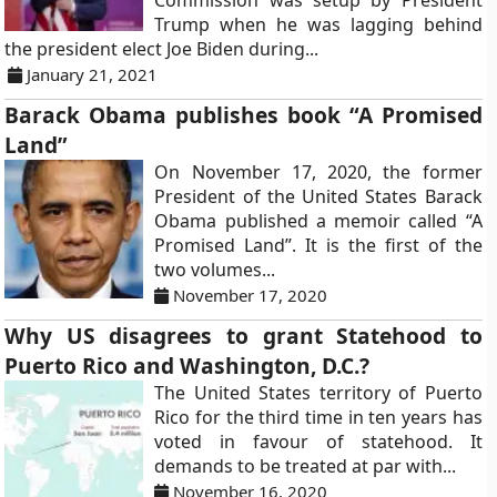
Commission was setup by President
Trump when he was lagging behind
the president elect Joe Biden during...
January 21, 2021
Barack Obama publishes book “A Promised
Land”
On November 17, 2020, the former
President of the United States Barack
Obama published a memoir called “A
Promised Land”. It is the first of the
two volumes...
November 17, 2020
Why US disagrees to grant Statehood to
Puerto Rico and Washington, D.C.?
The United States territory of Puerto
Rico for the third time in ten years has
voted in favour of statehood. It
demands to be treated at par with...
November 16, 2020