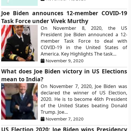
Joe Biden announces 12-member COVID-19
Task Force under Vivek Murthy
On November 8, 2020, the US
President Joe Biden announced a 12-
member Task Force to deal with
COVID-19 in the United States of
America. Key Highlights The task...
November 9, 2020
What does Joe Biden victory in US Elections
mean to India?
On November 7, 2020, Joe Biden was
declared the winner of US Election,
2020. He is to become 46th President
of the United States beating Donald
Trump. Joe...
November 7, 2020
US Election 2020: Joe Biden wins Presidency