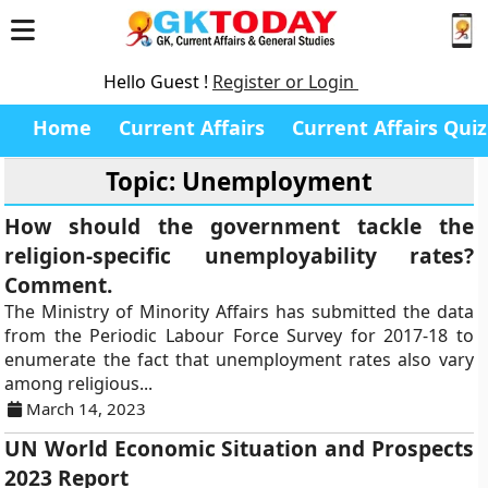
Hello Guest !
Register or Login
Home
Current Affairs
Current Affairs Quiz
Topic: Unemployment
How should the government tackle the
religion-specific unemployability rates?
Comment.
The Ministry of Minority Affairs has submitted the data
from the Periodic Labour Force Survey for 2017-18 to
enumerate the fact that unemployment rates also vary
among religious...
March 14, 2023
UN World Economic Situation and Prospects
2023 Report