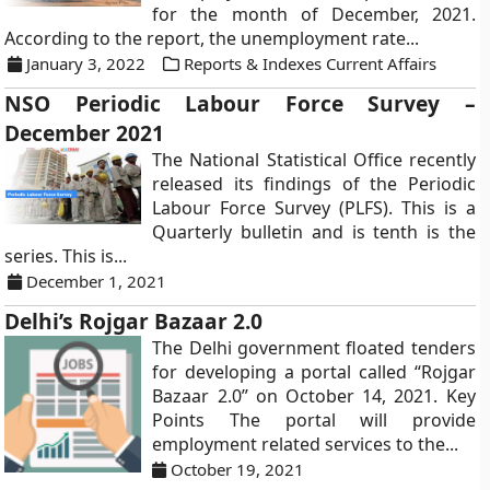
for the month of December, 2021.
According to the report, the unemployment rate...
January 3, 2022
Reports & Indexes Current Affairs
NSO Periodic Labour Force Survey –
December 2021
The National Statistical Office recently
released its findings of the Periodic
Labour Force Survey (PLFS). This is a
Quarterly bulletin and is tenth is the
series. This is...
December 1, 2021
Delhi’s Rojgar Bazaar 2.0
The Delhi government floated tenders
for developing a portal called “Rojgar
Bazaar 2.0” on October 14, 2021. Key
Points The portal will provide
employment related services to the...
October 19, 2021