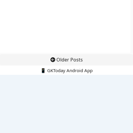
Older Posts
📱 GKToday Android App
🔍