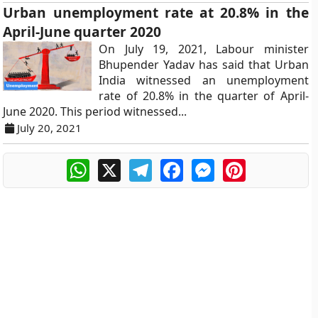
Urban unemployment rate at 20.8% in the
April-June quarter 2020
On July 19, 2021, Labour minister
Bhupender Yadav has said that Urban
India witnessed an unemployment
rate of 20.8% in the quarter of April-
June 2020. This period witnessed...
July 20, 2021
WhatsApp
X
Telegram
Facebook
Messenger
Pinterest