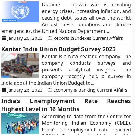
Ukraine – Russia war is creating
energy crises, increasing inflation, and
causing debt issues all over the world.
Amidst these conditions and climate
emergencies, the United Nations Department...
January 26, 2023
Reports & Indexes Current Affairs
Kantar India Union Budget Survey 2023
Kantar is a New Zealand company. The
company conducts surveys and
presents analytical insights. The
company recently held a survey in
India about the Indian Union Budget to...
January 26, 2023
Economy & Banking Current Affairs
India’s Unemployment Rate Reaches
Highest Level in 16 Months
According to data from the Centre for
Monitoring Indian Economy (CMIE),
India’s unemployment rate reached