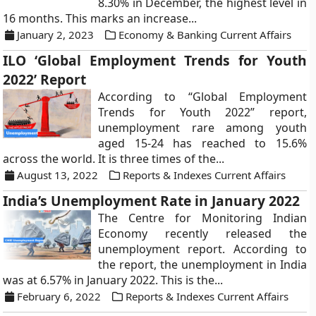
8.30% in December, the highest level in
16 months. This marks an increase...
January 2, 2023
Economy & Banking Current Affairs
ILO ‘Global Employment Trends for Youth
2022’ Report
According to “Global Employment
Trends for Youth 2022” report,
unemployment rare among youth
aged 15-24 has reached to 15.6%
across the world. It is three times of the...
August 13, 2022
Reports & Indexes Current Affairs
India’s Unemployment Rate in January 2022
The Centre for Monitoring Indian
Economy recently released the
unemployment report. According to
the report, the unemployment in India
was at 6.57% in January 2022. This is the...
February 6, 2022
Reports & Indexes Current Affairs