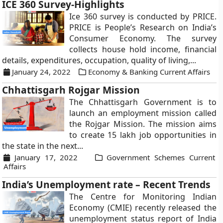
ICE 360 Survey-Highlights
Ice 360 survey is conducted by PRICE.
PRICE is People’s Research on India’s
Consumer Economy. The survey
collects house hold income, financial
details, expenditures, occupation, quality of living,...
January 24, 2022
Economy & Banking Current Affairs
Chhattisgarh Rojgar Mission
The Chhattisgarh Government is to
launch an employment mission called
the Rojgar Mission. The mission aims
to create 15 lakh job opportunities in
the state in the next...
January 17, 2022
Government Schemes Current
Affairs
India’s Unemployment rate – Recent Trends
The Centre for Monitoring Indian
Economy (CMIE) recently released the
unemployment status report of India