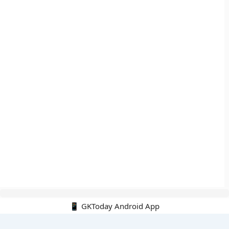
📱 GKToday Android App
🔍