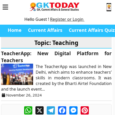
Hello Guest !
Register or Login
Home
Current Affairs
Current Affairs Quiz
Topic: Teaching
TeacherApp: New Digital Platform for
Teachers
The TeacherApp was launched in New
Delhi, which aims to enhance teachers’
skills in modern classrooms. It was
created by the Bharti Airtel Foundation
and the launch event...
November 26, 2024
WhatsApp
X
Telegram
Facebook
Messenger
Pinterest