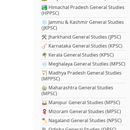
🏞️ Himachal Pradesh General Studies
(HPPSC)
❄️ Jammu & Kashmir General Studies
(JKPSC)
⚒️ Jharkhand General Studies (JPSC)
🪕 Karnataka General Studies (KPSC)
🌴 Kerala General Studies (KPSC)
🌧️ Meghalaya General Studies (MPSC)
🏹 Madhya Pradesh General Studies
(MPPSC)
🚋 Maharashtra General Studies
(MPSC)
🥁 Manipur General Studies (MPSC)
🧣 Mizoram General Studies (MPSC)
🪓 Nagaland General Studies (NPSC)
🐘 Odisha General Studies (OPSC)