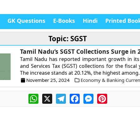
GK Questions
E-Books
Hindi
Printed Boo
Topic: SGST
Tamil Nadu’s SGST Collections Surge in 
Tamil Nadu has reported important growth in it
and Services Tax (SGST) collections for the fiscal
The increase stands at 20.12%, the highest among..
November 25, 2024
Economy & Banking Current
WhatsApp
X
Telegram
Facebook
Messenger
Pinterest