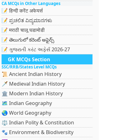
CA MCQs in Other Languages
📝 हिन्दी करेंट अफेयर्स
📝 ಪ್ರಚಲಿತ ವಿದ್ಯಮಾನಗಳು
📝 मराठी चालू घडामोडी
📝 తెలుగులో కరెంట్ అఫైర్స్
📝 ગુજરાતી કરંટ અફેર્સ 2026-27
GK MCQs Section
SSC/RRB/States Level MCQs
📜 Ancient Indian History
🗡️ Medieval Indian History
🏛️ Modern Indian History
🗺️ Indian Geography
🌏 World Geography
⚖️ Indian Polity & Constitution
🐾 Environment & Biodiversity