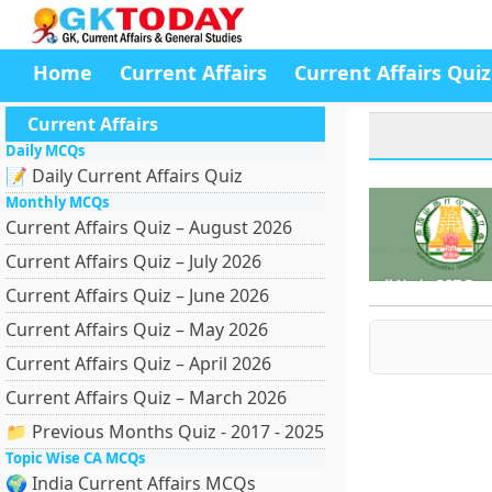
Home
Current Affairs
Current Affairs Quiz
Current Affairs
Daily MCQs
📝 Daily Current Affairs Quiz
Monthly MCQs
Current Affairs Quiz – August 2026
Current Affairs Quiz – July 2026
Current Affairs Quiz – June 2026
Current Affairs Quiz – May 2026
Current Affairs Quiz – April 2026
Current Affairs Quiz – March 2026
📁 Previous Months Quiz - 2017 - 2025
Topic Wise CA MCQs
🌍 India Current Affairs MCQs