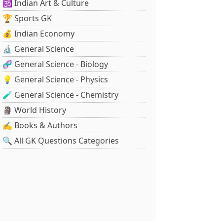
🕉️ Indian Art & Culture
🏆 Sports GK
💰 Indian Economy
🔬 General Science
🧬 General Science - Biology
💡 General Science - Physics
🧪 General Science - Chemistry
🗿 World History
✍️ Books & Authors
🔍 All GK Questions Categories