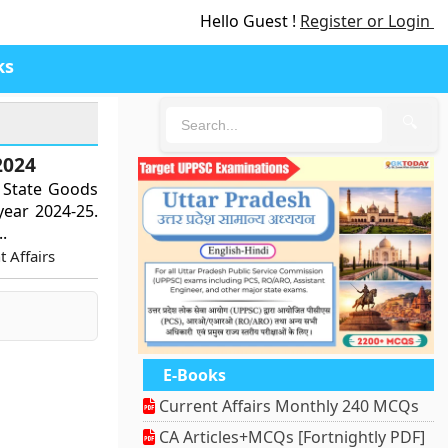
Hello Guest !
Register or Login
ks
🔍
2024
s State Goods
 year 2024-25.
.
 Affairs
E-Books
Current Affairs Monthly 240 MCQs
CA Articles+MCQs [Fortnightly PDF]