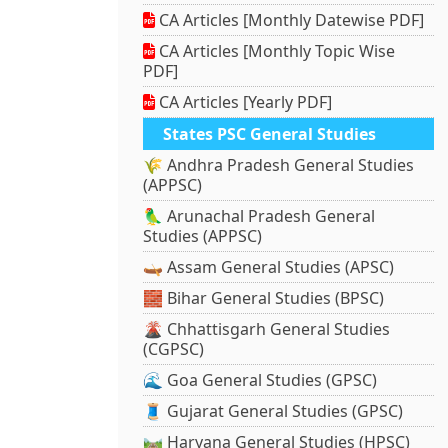
CA Articles [Monthly Datewise PDF]
CA Articles [Monthly Topic Wise
PDF]
CA Articles [Yearly PDF]
States PSC General Studies
🌾 Andhra Pradesh General Studies
(APPSC)
🦜 Arunachal Pradesh General
Studies (APPSC)
🛶 Assam General Studies (APSC)
🧱 Bihar General Studies (BPSC)
🌋 Chhattisgarh General Studies
(CGPSC)
🌊 Goa General Studies (GPSC)
🧵 Gujarat General Studies (GPSC)
🛤️ Haryana General Studies (HPSC)