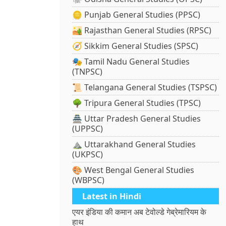
🪙 Punjab General Studies (PPSC)
🏜️ Rajasthan General Studies (RPSC)
🧭 Sikkim General Studies (SPSC)
🎭 Tamil Nadu General Studies
(TNPSC)
📜 Telangana General Studies (TSPSC)
🌳 Tripura General Studies (TPSC)
🏯 Uttar Pradesh General Studies
(UPPSC)
⛰️ Uttarakhand General Studies
(UKPSC)
🎨 West Bengal General Studies
(WBPSC)
Latest in Hindi
एयर इंडिया की कमान अब टेवोल्डे गेब्रेमारियम के
हाथ