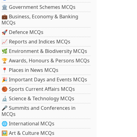
🏛 Government Schemes MCQs
💼 Business, Economy & Banking
MCQs
🚀 Defence MCQs
📈 Reports and Indices MCQs
🌿 Environment & Biodiversity MCQs
🏆 Awards, Honours & Persons MCQs
📍 Places in News MCQs
🎉 Important Days and Events MCQs
🏀 Sports Current Affairs MCQs
🔬 Science & Technology MCQs
🎤 Summits and Conferences in
MCQs
🌐 International MCQs
🖼 Art & Culture MCQs