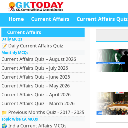
Home
Current Affairs
Current Affairs Quiz
Current Affairs
Daily MCQs
📝 Daily Current Affairs Quiz
Monthly MCQs
Current Affairs Quiz – August 2026
Current Affairs Quiz – July 2026
Current Affairs Quiz – June 2026
Current Affairs Quiz – May 2026
Current Affairs Quiz – April 2026
Current Affairs Quiz – March 2026
📁 Previous Months Quiz - 2017 - 2025
Topic Wise CA MCQs
🌍 India Current Affairs MCQs