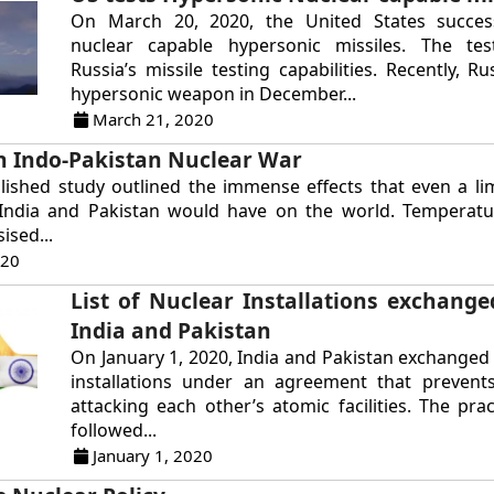
On March 20, 2020, the United States success
nuclear capable hypersonic missiles. The tes
Russia’s missile testing capabilities. Recently, R
hypersonic weapon in December...
March 21, 2020
an Indo-Pakistan Nuclear War
lished study outlined the immense effects that even a li
India and Pakistan would have on the world. Temperat
ised...
020
List of Nuclear Installations exchang
India and Pakistan
On January 1, 2020, India and Pakistan exchanged 
installations under an agreement that preven
attacking each other’s atomic facilities. The prac
followed...
January 1, 2020