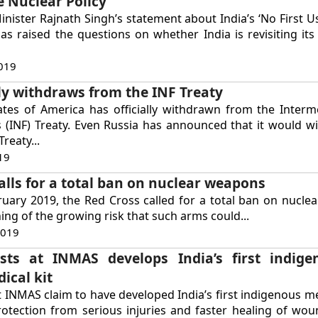
e Nuclear Policy
nister Rajnath Singh’s statement about India’s ‘No First Us
s raised the questions on whether India is revisiting its
019
ally withdraws from the INF Treaty
ates of America has officially withdrawn from the Inter
s (INF) Treaty. Even Russia has announced that it would 
Treaty...
19
alls for a total ban on nuclear weapons
ruary 2019, the Red Cross called for a total ban on nucl
ing of the growing risk that such arms could...
2019
ists at INMAS develops India’s first indige
ical kit
t INMAS claim to have developed India’s first indigenous me
otection from serious injuries and faster healing of wou