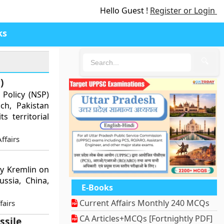
Hello Guest !
Register or Login
ks
🔍
)
 Policy (NSP)
ch, Pakistan
s territorial
ffairs
y Kremlin on
ussia, China,
E-Books
Current Affairs Monthly 240 MCQs
fairs
CA Articles+MCQs [Fortnightly PDF]
ssile