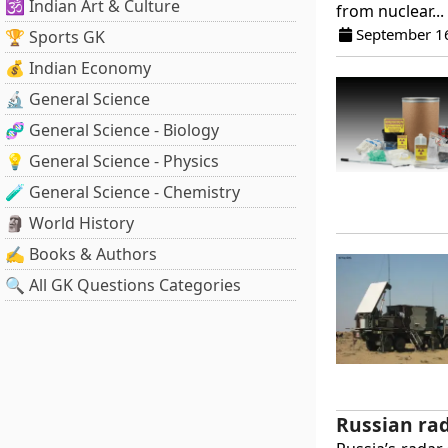
🕉️ Indian Art & Culture
from nuclear...
September 1
🏆 Sports GK
💰 Indian Economy
🔬 General Science
🧬 General Science - Biology
💡 General Science - Physics
🧪 General Science - Chemistry
🗿 World History
✍️ Books & Authors
🔍 All GK Questions Categories
Russian rad