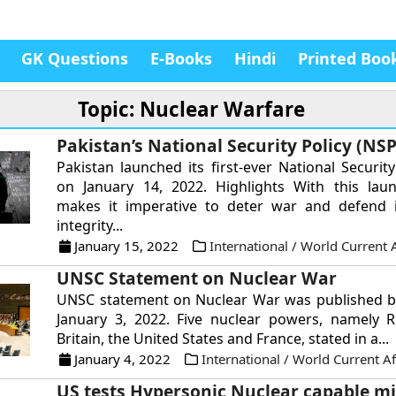
GK Questions
E-Books
Hindi
Printed Boo
Topic: Nuclear Warfare
Pakistan’s National Security Policy (NSP
Pakistan launched its first-ever National Security
on January 14, 2022. Highlights With this laun
makes it imperative to deter war and defend it
integrity...
January 15, 2022
International / World Current A
UNSC Statement on Nuclear War
UNSC statement on Nuclear War was published b
January 3, 2022. Five nuclear powers, namely R
Britain, the United States and France, stated in a...
January 4, 2022
International / World Current Af
US tests Hypersonic Nuclear capable mi