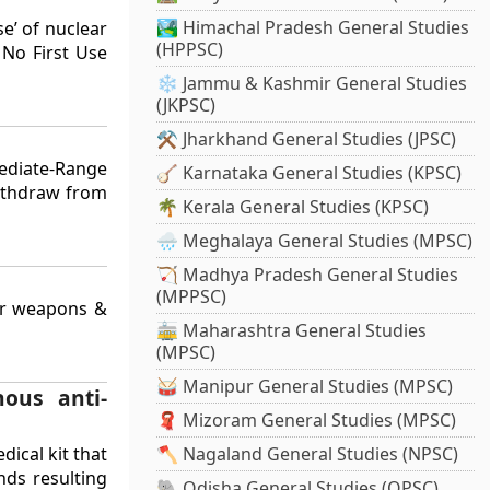
🏞️ Himachal Pradesh General Studies
e’ of nuclear
(HPPSC)
 No First Use
❄️ Jammu & Kashmir General Studies
(JKPSC)
⚒️ Jharkhand General Studies (JPSC)
mediate-Range
🪕 Karnataka General Studies (KPSC)
withdraw from
🌴 Kerala General Studies (KPSC)
🌧️ Meghalaya General Studies (MPSC)
🏹 Madhya Pradesh General Studies
(MPPSC)
ear weapons &
🚋 Maharashtra General Studies
(MPSC)
🥁 Manipur General Studies (MPSC)
nous anti-
🧣 Mizoram General Studies (MPSC)
dical kit that
🪓 Nagaland General Studies (NPSC)
nds resulting
🐘 Odisha General Studies (OPSC)