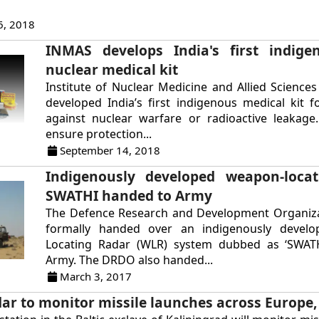
6, 2018
INMAS develops India's first indige
nuclear medical kit
Institute of Nuclear Medicine and Allied Science
developed India’s first indigenous medical kit f
against nuclear warfare or radioactive leakage.
ensure protection...
September 14, 2018
Indigenously developed weapon-locat
SWATHI handed to Army
The Defence Research and Development Organiz
formally handed over an indigenously devel
Locating Radar (WLR) system dubbed as ‘SWATH
Army. The DRDO also handed...
March 3, 2017
ar to monitor missile launches across Europe, 