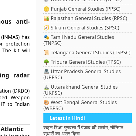
🪙 Punjab General Studies (PPSC)
🏜️ Rajasthan General Studies (RPSC)
nous anti-
🧭 Sikkim General Studies (SPSC)
s (INMAS) has
🎭 Tamil Nadu General Studies
(TNPSC)
or protection
 The kit will
📜 Telangana General Studies (TSPSC)
🌳 Tripura General Studies (TPSC)
🏯 Uttar Pradesh General Studies
ing radar
(UPPSC)
⛰️ Uttarakhand General Studies
ation (DRDO)
(UKPSC)
oped Weapon
🎨 West Bengal General Studies
I’ to Indian
(WBPSC)
Latest in Hindi
स्कूल शिक्षा गुणवत्ता में पंजाब की छलांग, नीतिगत
Atlantic
सुधारों का असर दिखा