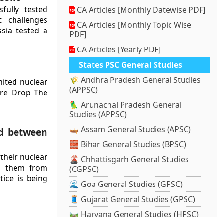
fully tested
CA Articles [Monthly Datewise PDF]
t challenges
CA Articles [Monthly Topic Wise
ussia tested a
PDF]
CA Articles [Yearly PDF]
States PSC General Studies
🌾 Andhra Pradesh General Studies
mited nuclear
(APPSC)
ure Drop The
🦜 Arunachal Pradesh General
Studies (APPSC)
🛶 Assam General Studies (APSC)
ed between
🧱 Bihar General Studies (BPSC)
their nuclear
🌋 Chhattisgarh General Studies
ts them from
(CGPSC)
tice is being
🌊 Goa General Studies (GPSC)
🧵 Gujarat General Studies (GPSC)
🛤️ Haryana General Studies (HPSC)