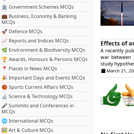
🏛 Government Schemes MCQs
💼 Business, Economy & Banking
MCQs
🚀 Defence MCQs
📈 Reports and Indices MCQs
Effects of 
🌿 Environment & Biodiversity MCQs
A recently pub
war between 
🏆 Awards, Honours & Persons MCQs
study hypothes
📍 Places in News MCQs
March 21, 2
🎉 Important Days and Events MCQs
🏀 Sports Current Affairs MCQs
🔬 Science & Technology MCQs
🎤 Summits and Conferences in
MCQs
🌐 International MCQs
🖼 Art & Culture MCQs