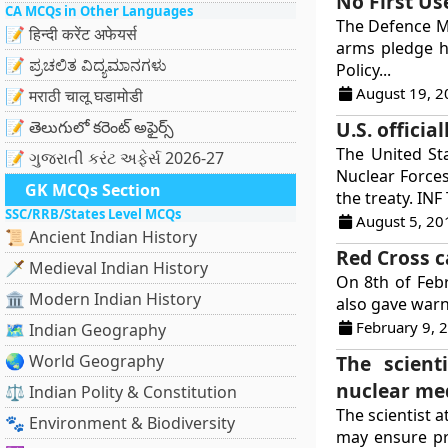
No First Us
CA MCQs in Other Languages
The Defence Mi
📝 हिन्दी करेंट अफेयर्स
arms pledge ha
📝 ಪ್ರಚಲಿತ ವಿದ್ಯಮಾನಗಳು
Policy...
August 19, 2
📝 मराठी चालू घडामोडी
📝 తెలుగులో కరెంట్ అఫైర్స్
U.S. offici
The United St
📝 ગુજરાતી કરંટ અફેર્સ 2026-27
Nuclear Force
GK MCQs Section
the treaty. INF 
SSC/RRB/States Level MCQs
August 5, 20
📜 Ancient Indian History
Red Cross c
🗡️ Medieval Indian History
On 8th of Feb
🏛️ Modern Indian History
also gave warn
February 9, 
🗺️ Indian Geography
🌏 World Geography
The scient
nuclear med
⚖️ Indian Polity & Constitution
The scientist a
🐾 Environment & Biodiversity
may ensure pr