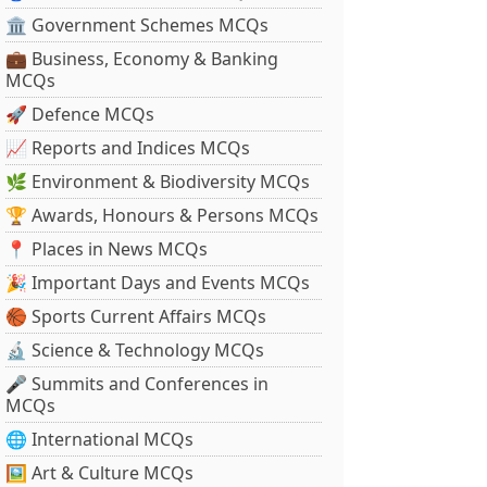
🏛 Government Schemes MCQs
💼 Business, Economy & Banking
MCQs
🚀 Defence MCQs
📈 Reports and Indices MCQs
🌿 Environment & Biodiversity MCQs
🏆 Awards, Honours & Persons MCQs
📍 Places in News MCQs
🎉 Important Days and Events MCQs
🏀 Sports Current Affairs MCQs
🔬 Science & Technology MCQs
🎤 Summits and Conferences in
MCQs
🌐 International MCQs
🖼 Art & Culture MCQs