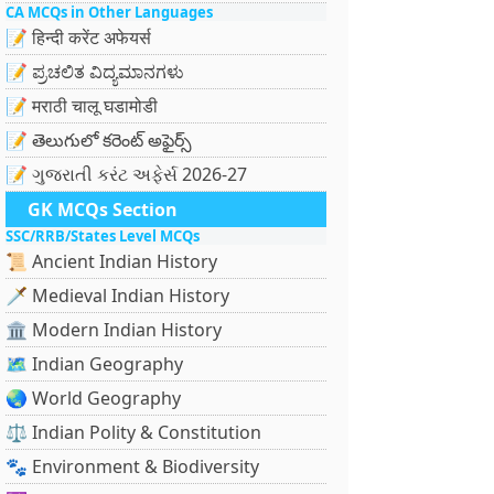
CA MCQs in Other Languages
📝 हिन्दी करेंट अफेयर्स
📝 ಪ್ರಚಲಿತ ವಿದ್ಯಮಾನಗಳು
📝 मराठी चालू घडामोडी
📝 తెలుగులో కరెంట్ అఫైర్స్
📝 ગુજરાતી કરંટ અફેર્સ 2026-27
GK MCQs Section
SSC/RRB/States Level MCQs
📜 Ancient Indian History
🗡️ Medieval Indian History
🏛️ Modern Indian History
🗺️ Indian Geography
🌏 World Geography
⚖️ Indian Polity & Constitution
🐾 Environment & Biodiversity