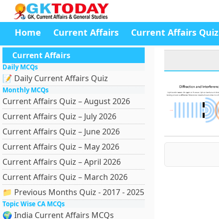
Home
Current Affairs
Current Affairs Quiz
Current Affairs
Daily MCQs
📝 Daily Current Affairs Quiz
Monthly MCQs
Current Affairs Quiz – August 2026
Current Affairs Quiz – July 2026
Current Affairs Quiz – June 2026
Current Affairs Quiz – May 2026
Current Affairs Quiz – April 2026
Current Affairs Quiz – March 2026
📁 Previous Months Quiz - 2017 - 2025
Topic Wise CA MCQs
🌍 India Current Affairs MCQs