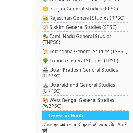
🪙 Punjab General Studies (PPSC)
🏜️ Rajasthan General Studies (RPSC)
🧭 Sikkim General Studies (SPSC)
🎭 Tamil Nadu General Studies
(TNPSC)
📜 Telangana General Studies (TSPSC)
🌳 Tripura General Studies (TPSC)
🏯 Uttar Pradesh General Studies
(UPPSC)
⛰️ Uttarakhand General Studies
(UKPSC)
🎨 West Bengal General Studies
(WBPSC)
Latest in Hindi
ऑनलाइन अवैध सामग्री हटाने की समय-सीमा 3 घंटे
हुई