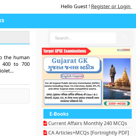
Hello Guest !
Register or Login
ks
🔍
 to the human
m 400 to 700
olet...
E-Books
Current Affairs Monthly 240 MCQs
CA Articles+MCQs [Fortnightly PDF]