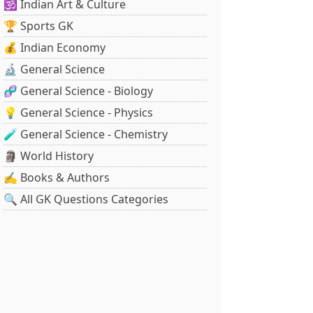
🕉️ Indian Art & Culture
🏆 Sports GK
💰 Indian Economy
🔬 General Science
🧬 General Science - Biology
💡 General Science - Physics
🧪 General Science - Chemistry
🗿 World History
✍️ Books & Authors
🔍 All GK Questions Categories