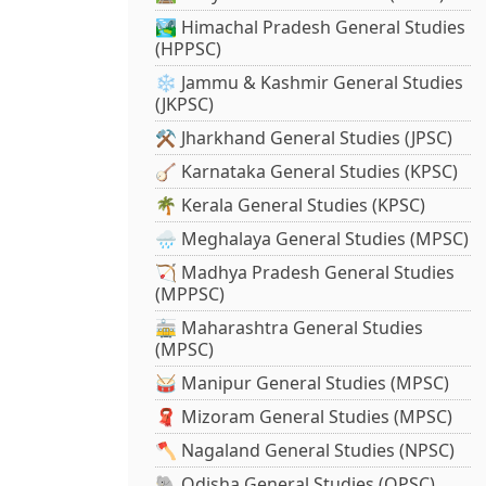
🏞️ Himachal Pradesh General Studies
(HPPSC)
❄️ Jammu & Kashmir General Studies
(JKPSC)
⚒️ Jharkhand General Studies (JPSC)
🪕 Karnataka General Studies (KPSC)
🌴 Kerala General Studies (KPSC)
🌧️ Meghalaya General Studies (MPSC)
🏹 Madhya Pradesh General Studies
(MPPSC)
🚋 Maharashtra General Studies
(MPSC)
🥁 Manipur General Studies (MPSC)
🧣 Mizoram General Studies (MPSC)
🪓 Nagaland General Studies (NPSC)
🐘 Odisha General Studies (OPSC)