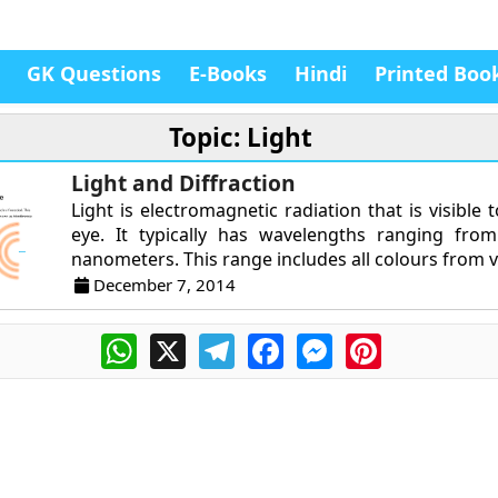
GK Questions
E-Books
Hindi
Printed Boo
Topic: Light
Light and Diffraction
Light is electromagnetic radiation that is visible
eye. It typically has wavelengths ranging fro
nanometers. This range includes all colours from vi
December 7, 2014
WhatsApp
X
Telegram
Facebook
Messenger
Pinterest