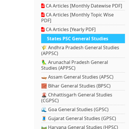
CA Articles [Monthly Datewise PDF]
CA Articles [Monthly Topic Wise
PDF]
CA Articles [Yearly PDF]
States PSC General Studies
🌾 Andhra Pradesh General Studies
(APPSC)
🦜 Arunachal Pradesh General
Studies (APPSC)
🛶 Assam General Studies (APSC)
🧱 Bihar General Studies (BPSC)
🌋 Chhattisgarh General Studies
(CGPSC)
🌊 Goa General Studies (GPSC)
🧵 Gujarat General Studies (GPSC)
🛤️ Haryana General Studies (HPSC)