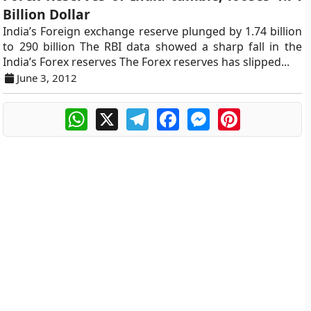
Billion Dollar
India’s Foreign exchange reserve plunged by 1.74 billion
to 290 billion The RBI data showed a sharp fall in the
India’s Forex reserves The Forex reserves has slipped...
June 3, 2012
WhatsApp
X
Telegram
Facebook
Messenger
Pinterest