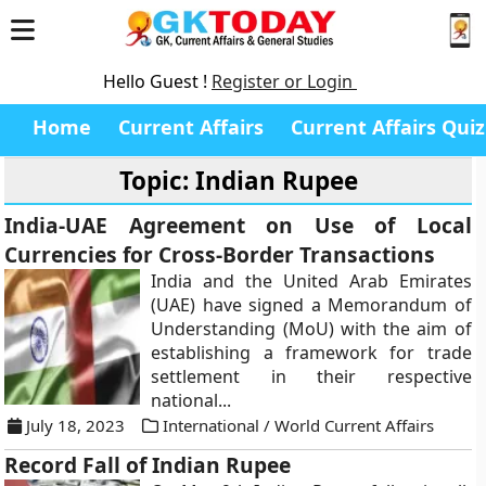
Hello Guest !
Register or Login
Home
Current Affairs
Current Affairs Quiz
Topic: Indian Rupee
India-UAE Agreement on Use of Local
Currencies for Cross-Border Transactions
India and the United Arab Emirates
(UAE) have signed a Memorandum of
Understanding (MoU) with the aim of
establishing a framework for trade
settlement in their respective
national...
July 18, 2023
International / World Current Affairs
Record Fall of Indian Rupee