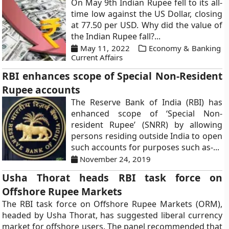
On May 9th Indian Rupee fell to its all-
time low against the US Dollar, closing
at 77.50 per USD. Why did the value of
the Indian Rupee fall?...
May 11, 2022
Economy & Banking
Current Affairs
RBI enhances scope of Special Non-Resident
Rupee accounts
The Reserve Bank of India (RBI) has
enhanced scope of ‘Special Non-
resident Rupee’ (SNRR) by allowing
persons residing outside India to open
such accounts for purposes such as-...
November 24, 2019
Usha Thorat heads RBI task force on
Offshore Rupee Markets
The RBI task force on Offshore Rupee Markets (ORM),
headed by Usha Thorat, has suggested liberal currency
market for offshore users. The panel recommended that