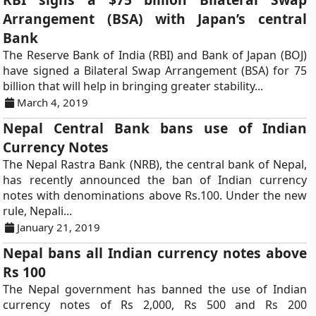
Arrangement (BSA) with Japan’s central
Bank
The Reserve Bank of India (RBI) and Bank of Japan (BOJ)
have signed a Bilateral Swap Arrangement (BSA) for 75
billion that will help in bringing greater stability...
March 4, 2019
Nepal Central Bank bans use of Indian
Currency Notes
The Nepal Rastra Bank (NRB), the central bank of Nepal,
has recently announced the ban of Indian currency
notes with denominations above Rs.100. Under the new
rule, Nepali...
January 21, 2019
Nepal bans all Indian currency notes above
Rs 100
The Nepal government has banned the use of Indian
currency notes of Rs 2,000, Rs 500 and Rs 200