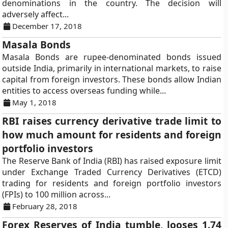
denominations in the country. The decision will
adversely affect...
December 17, 2018
Masala Bonds
Masala Bonds are rupee-denominated bonds issued
outside India, primarily in international markets, to raise
capital from foreign investors. These bonds allow Indian
entities to access overseas funding while...
May 1, 2018
RBI raises currency derivative trade limit to
how much amount for residents and foreign
portfolio investors
The Reserve Bank of India (RBI) has raised exposure limit
under Exchange Traded Currency Derivatives (ETCD)
trading for residents and foreign portfolio investors
(FPIs) to 100 million across...
February 28, 2018
Forex Reserves of India tumble, looses 1.74