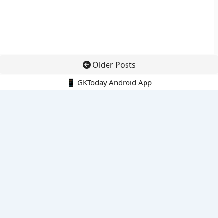
Older Posts
📱 GKToday Android App
🔍