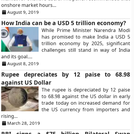
onshore market hours...
August 9, 2019
How India can be a USD 5 trillion economy?
While Prime Minister Narendra Modi
has promised to make India a USD 5
trillion economy by 2025, significant
challenges still stand in way of India
and its goal....
August 8, 2019
Rupee depreciates by 12 paise to 68.98
against US Dollar
The rupee is depreciated by 12 paise
to 68.98 against the US dollar in early
trade today on increased demand for
the US currency from importers and
rising...
March 28, 2019
RBI signs a $75 billion Bilateral Swap