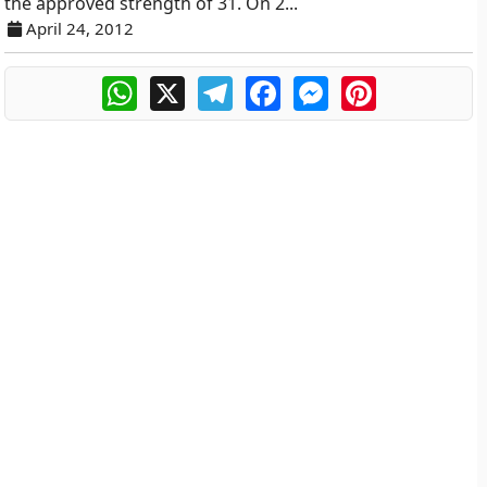
the approved strength of 31. On 2...
April 24, 2012
WhatsApp
X
Telegram
Facebook
Messenger
Pinterest