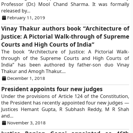
Professor (Dr.) Mool Chand Sharma. It was formally
released by...
February 11, 2019
Vinay Thakur authors book “Architecture of
Justice: A Pictorial Walk-through of Supreme
Courts and High Courts of India”
The book “Architecture of Justice: A Pictorial Walk-
through of the Supreme Courts and High Courts of
India” has been authored by father-son duo Vinay
Thakur and Amogh Thakur....
December 1, 2018
President appoints four new judges
Under the provisions of Article 124 of the Constitution,
the President has recently appointed four new judges —
Justices Hemant Gupta, R Subhash Reddy, M R Shah
and...
November 3, 2018