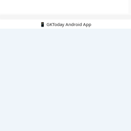
📱 GKToday Android App
🔍