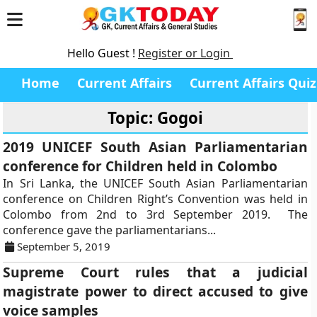
Hello Guest !
Register or Login
Home
Current Affairs
Current Affairs Quiz
Topic: Gogoi
2019 UNICEF South Asian Parliamentarian
conference for Children held in Colombo
In Sri Lanka, the UNICEF South Asian Parliamentarian
conference on Children Right’s Convention was held in
Colombo from 2nd to 3rd September 2019. The
conference gave the parliamentarians...
September 5, 2019
Supreme Court rules that a judicial
magistrate power to direct accused to give
voice samples