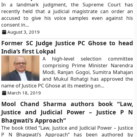
In a landmark judgment, the Supreme Court has
recently held that a judicial magistrate can order an
accused to give his voice samples even against his
consent in...
August 3, 2019
Former SC Judge Justice PC Ghose to head
India’s first Lokpal
A high-level selection committee
comprising Prime Minister Narendra
Modi, Ranjan Gogoi, Sumitra Mahajan
and Mukul Rohatgi has approved the
name of Justice PC Ghose at its meeting on...
March 18, 2019
Mool Chand Sharma authors book “Law,
Justice and Judicial Power – Justice P N
Bhagwati’s Approach”
The book titled “Law, Justice and Judicial Power – Justice
P N Bhagwati’s Approach” has been authored by