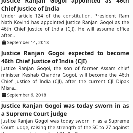
Justice Ranjan Gogoi appointed as 46th
Chief Justice of India
Under article 124 of the constitution, President Ram
Nath Kovind has appointed Justice Ranjan Gogoi as the
46th Chief Justice of India (CJI). He will assume office
after...
September 14, 2018
Justice Ranjan Gogoi expected to become
46th Chief Justice of India (CJI)
Justice Ranjan Gogoi, the son of former Assam chief
minister Keshab Chandra Gogoi, will become the 46th
Chief Justice of India (CJI), after the current CJI Dipak
Misra...
September 6, 2018
Justice Ranjan Gogoi was today sworn in as
a Supreme Court judge
Justice Ranjan Gogoi was today sworn in as a Supreme
Court judge, raising the strength of the SC to 27 against