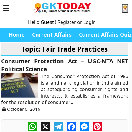
Hello Guest !
Register or Login
Home
Current Affairs
Current Affairs Quiz
Topic: Fair Trade Practices
Consumer Protection Act – UGC-NTA NET
Political Science
The Consumer Protection Act of 1986
is a landmark legislation in India aimed
at safeguarding consumer rights and
interests. It establishes a framework
for the resolution of consumer...
October 6, 2016
WhatsApp
X
Telegram
Facebook
Messenger
Pinterest