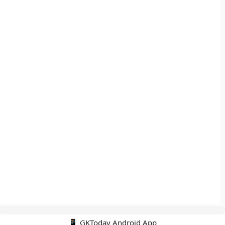
📱 GKToday Android App