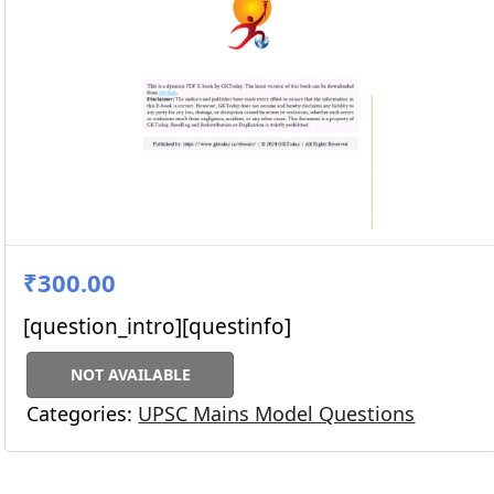
₹300.00
[question_intro][questinfo]
NOT AVAILABLE
Categories:
UPSC Mains Model Questions