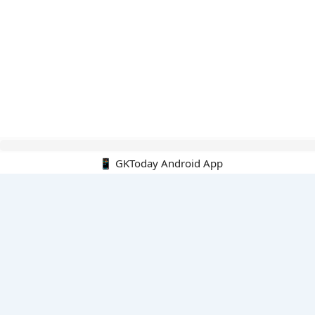
Hello Guest.
📱 GKToday Android App
PDF E-books
All PDF E-books
PDF Cart
My PDFs
Monthly Top 200 MCQs
English
English-Hindi