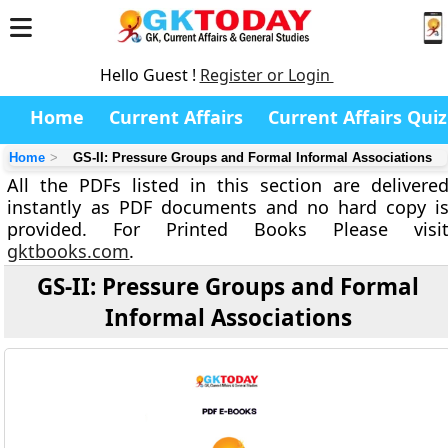
Hello Guest !
Register or Login
Home
Current Affairs
Current Affairs Quiz
Home
GS-II: Pressure Groups and Formal Informal Associations
All the PDFs listed in this section are delivere
instantly as PDF documents and no hard copy i
provided. For Printed Books Please visi
gktbooks.com
.
GS-II: Pressure Groups and Formal
Informal Associations