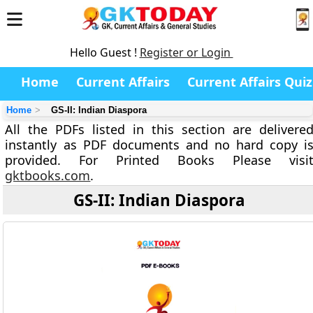
Hello Guest !
Register or Login
Home
Current Affairs
Current Affairs Quiz
Home
GS-II: Indian Diaspora
All the PDFs listed in this section are delivere
instantly as PDF documents and no hard copy i
provided. For Printed Books Please visi
gktbooks.com
.
GS-II: Indian Diaspora