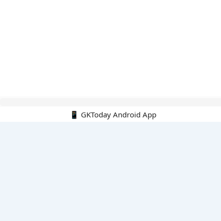
Hello Guest.
📱 GKToday Android App
PDF E-books
All PDF E-books
PDF Cart
My PDFs
Monthly Top 200 MCQs
English
English-Hindi