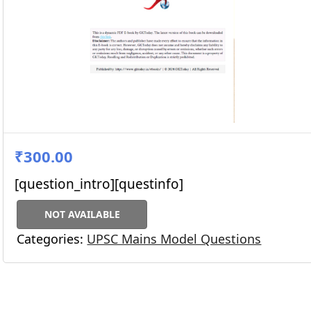
₹300.00
[question_intro][questinfo]
NOT AVAILABLE
Categories:
UPSC Mains Model Questions