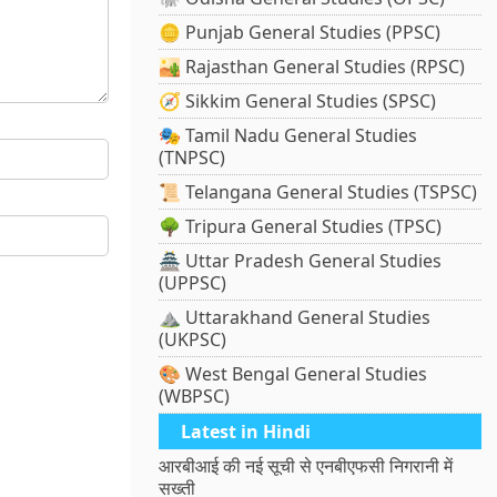
🪙 Punjab General Studies (PPSC)
🏜️ Rajasthan General Studies (RPSC)
🧭 Sikkim General Studies (SPSC)
🎭 Tamil Nadu General Studies
(TNPSC)
📜 Telangana General Studies (TSPSC)
🌳 Tripura General Studies (TPSC)
🏯 Uttar Pradesh General Studies
(UPPSC)
⛰️ Uttarakhand General Studies
(UKPSC)
🎨 West Bengal General Studies
(WBPSC)
Latest in Hindi
आरबीआई की नई सूची से एनबीएफसी निगरानी में
सख्ती