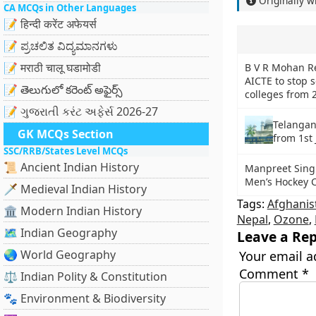
Originally w
CA MCQs in Other Languages
📝 हिन्दी करेंट अफेयर्स
📝 ಪ್ರಚಲಿತ ವಿದ್ಯಮಾನಗಳು
📝 मराठी चालू घडामोडी
B V R Mohan R
AICTE to stop 
📝 తెలుగులో కరెంట్ అఫైర్స్
colleges from 
📝 ગુજરાતી કરંટ અફેર્સ 2026-27
Telangan
GK MCQs Section
from 1st
SSC/RRB/States Level MCQs
📜 Ancient Indian History
Manpreet Singh
Men’s Hockey 
🗡️ Medieval Indian History
Tags:
Afghanis
🏛️ Modern Indian History
Nepal
,
Ozone
,
🗺️ Indian Geography
Leave a Rep
🌏 World Geography
Your email a
Comment
*
⚖️ Indian Polity & Constitution
🐾 Environment & Biodiversity