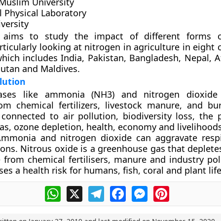
 Muslim University
l Physical Laboratory
versity
 aims to study the impact of different forms o
rticularly looking at nitrogen in agriculture in eight 
hich includes India, Pakistan, Bangladesh, Nepal, A
hutan and Maldives.
lution
Gases like ammonia (NH3) and nitrogen dioxide
m chemical fertilizers, livestock manure, and bur
 connected to air pollution, biodiversity loss, the 
eas, ozone depletion, health, economy and livelihoods
Ammonia and nitrogen dioxide can aggravate resp
ions. Nitrous oxide is a greenhouse gas that deplete
te from chemical fertilisers, manure and industry pol
es a health risk for humans, fish, coral and plant life
WhatsApp
X
Telegram
Facebook
Messenger
Pinterest