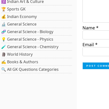
🕉️ Indian Art & Culture
🏆 Sports GK
💰 Indian Economy
🔬 General Science
Name
*
🧬 General Science - Biology
💡 General Science - Physics
Email
*
🧪 General Science - Chemistry
🗿 World History
✍️ Books & Authors
🔍 All GK Questions Categories