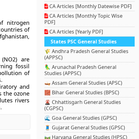
CA Articles [Monthly Datewise PDF]
CA Articles [Monthly Topic Wise
PDF]
f nitrogen
countries of
CA Articles [Yearly PDF]
fghanistan,
States PSC General Studies
🌾 Andhra Pradesh General Studies
(APPSC)
 (NO2) are
ning fossil
🦜 Arunachal Pradesh General
pollution of
Studies (APPSC)
.
🛶 Assam General Studies (APSC)
iratory and
🧱 Bihar General Studies (BPSC)
s the ozone
lutes rivers
🌋 Chhattisgarh General Studies
.
(CGPSC)
🌊 Goa General Studies (GPSC)
🧵 Gujarat General Studies (GPSC)
🛤️ Haryana General Studies (HPSC)