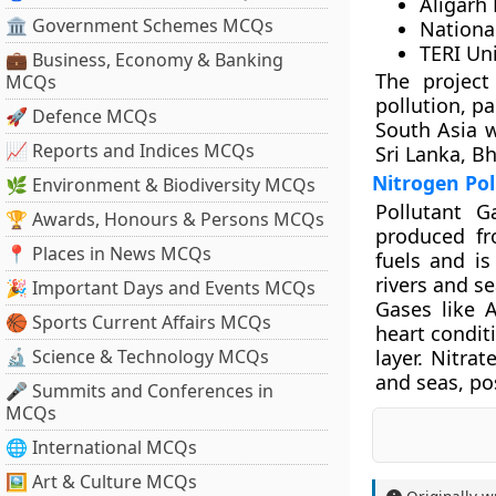
Aligarh
🏛 Government Schemes MCQs
Nationa
TERI Uni
💼 Business, Economy & Banking
The project
MCQs
pollution, pa
🚀 Defence MCQs
South Asia w
📈 Reports and Indices MCQs
Sri Lanka, B
Nitrogen Pol
🌿 Environment & Biodiversity MCQs
Pollutant 
🏆 Awards, Honours & Persons MCQs
produced fro
📍 Places in News MCQs
fuels and is
rivers and s
🎉 Important Days and Events MCQs
Gases like 
🏀 Sports Current Affairs MCQs
heart condit
🔬 Science & Technology MCQs
layer. Nitra
and seas, pos
🎤 Summits and Conferences in
MCQs
🌐 International MCQs
🖼 Art & Culture MCQs