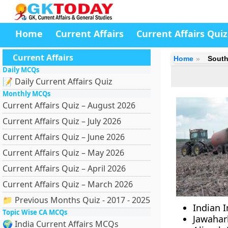
Home
Current Affairs
Current Affairs Quiz
Current Affairs
Home
South
Daily MCQs
📝 Daily Current Affairs Quiz
Monthly MCQs
Current Affairs Quiz – August 2026
Current Affairs Quiz – July 2026
Current Affairs Quiz – June 2026
Current Affairs Quiz – May 2026
Current Affairs Quiz – April 2026
Current Affairs Quiz – March 2026
📁 Previous Months Quiz - 2017 - 2025
Indian I
Topic Wise CA MCQs
Jawahar
🌍 India Current Affairs MCQs