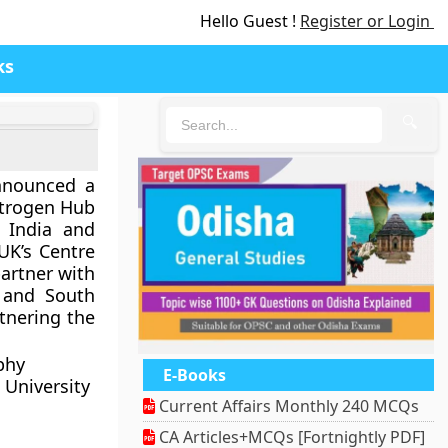
Hello Guest !
Register or Login
ks
🔍
nnounced a
itrogen Hub
n India and
UK’s Centre
partner with
 and South
rtnering the
phy
E-Books
 University
Current Affairs Monthly 240 MCQs
CA Articles+MCQs [Fortnightly PDF]