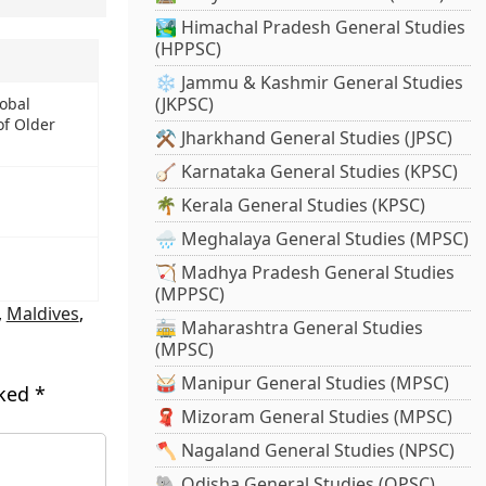
🏞️ Himachal Pradesh General Studies
(HPPSC)
❄️ Jammu & Kashmir General Studies
(JKPSC)
obal
f Older
⚒️ Jharkhand General Studies (JPSC)
🪕 Karnataka General Studies (KPSC)
🌴 Kerala General Studies (KPSC)
🌧️ Meghalaya General Studies (MPSC)
🏹 Madhya Pradesh General Studies
(MPPSC)
,
Maldives
,
🚋 Maharashtra General Studies
(MPSC)
🥁 Manipur General Studies (MPSC)
rked
*
🧣 Mizoram General Studies (MPSC)
🪓 Nagaland General Studies (NPSC)
🐘 Odisha General Studies (OPSC)