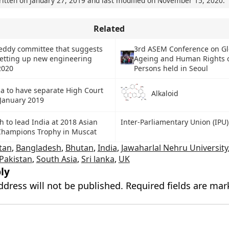
ritten on
January 27, 2019
and last modified on
November 15, 2020
.
Related
eddy committee that suggests
3rd ASEM Conference on Gl
setting up new engineering
Ageing and Human Rights o
2020
Persons held in Seoul
a to have separate High Court
Alkaloid
 January 2019
 to lead India at 2018 Asian
Inter-Parliamentary Union (IPU)
Champions Trophy in Muscat
tan
,
Bangladesh
,
Bhutan
,
India
,
Jawaharlal Nehru University
Pakistan
,
South Asia
,
Sri lanka
,
UK
ly
ddress will not be published.
Required fields are ma