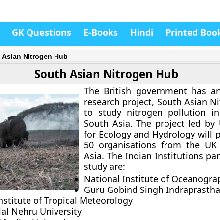
GK Questions
E-Books
Hindi
Printed Boo
 Asian Nitrogen Hub
South Asian Nitrogen Hub
The British government has a
research project, South Asian N
to study nitrogen pollution i
South Asia. The project led by 
for Ecology and Hydrology will 
50 organisations from the UK
Asia. The Indian Institutions pa
study are:
National Institute of Oceanogra
Guru Gobind Singh Indraprastha
nstitute of Tropical Meteorology
lal Nehru University