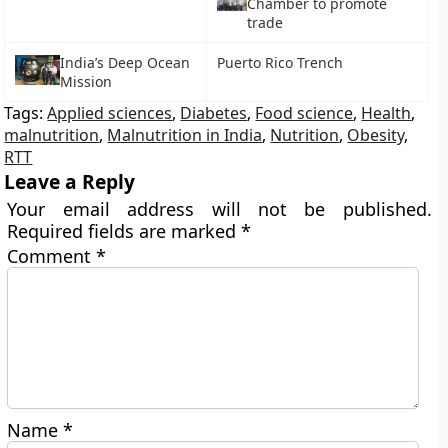
Chamber to promote
trade
India’s Deep Ocean
Puerto Rico Trench
Mission
Tags:
Applied sciences
,
Diabetes
,
Food science
,
Health
,
malnutrition
,
Malnutrition in India
,
Nutrition
,
Obesity
,
RTT
Leave a Reply
Your email address will not be published.
Required fields are marked
*
Comment
*
Name
*