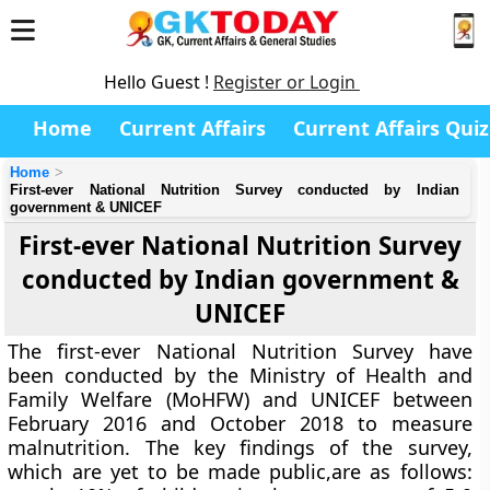
Hello Guest !
Register or Login
Home
Current Affairs
Current Affairs Quiz
Home
First-ever National Nutrition Survey conducted by Indian
government & UNICEF
First-ever National Nutrition Survey
conducted by Indian government &
UNICEF
The first-ever National Nutrition Survey have
been conducted by the Ministry of Health and
Family Welfare (MoHFW) and UNICEF between
February 2016 and October 2018 to measure
malnutrition. The key findings of the survey,
which are yet to be made public,are as follows: