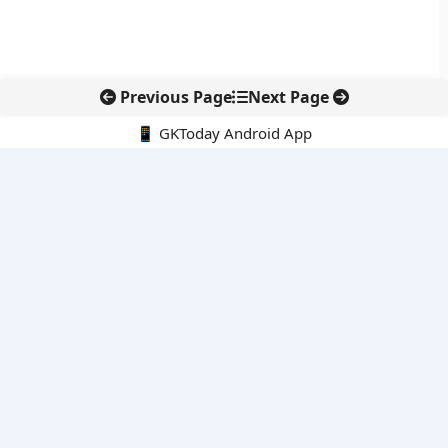
Previous Page
Next Page
📱 GKToday Android App
🔍