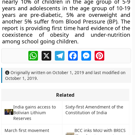
nearly 10% of children in the age group of 5-9
years and adolescents in the age group of 10-19
years are pre-diabetic, 5% are overweight and
another 5% suffer from Blood Pressure (BP). The
report is providing first time hard evidence of the
coexistence of obesity and under-nutrition
among school going children.
WhatsApp
X
Telegram
Facebook
Messenger
Pinterest
Originally written on
October 1, 2019
and last modified on
October 1, 2019
.
Related
India gains access to
Sixty-first Amendment of the
Bolivian Lithium
Constitution of India
Reserves
March first movement
BCC inks MoU with BRICS